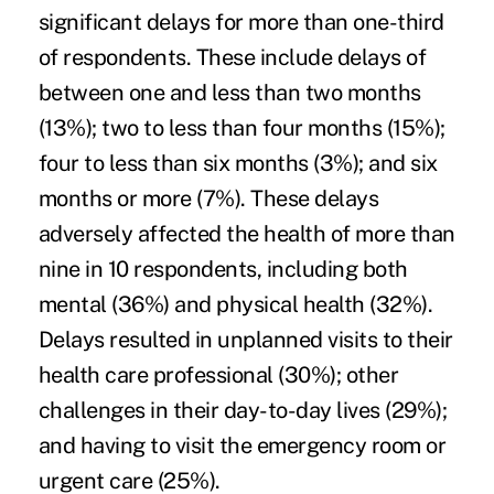
significant delays for more than one-third
of respondents. These include delays of
between one and less than two months
(13%); two to less than four months (15%);
four to less than six months (3%); and six
months or more (7%). These delays
adversely affected the health of more than
nine in 10 respondents, including both
mental (36%) and physical health (32%).
Delays resulted in unplanned visits to their
health care professional (30%); other
challenges in their day-to-day lives (29%);
and having to visit the emergency room or
urgent care (25%).