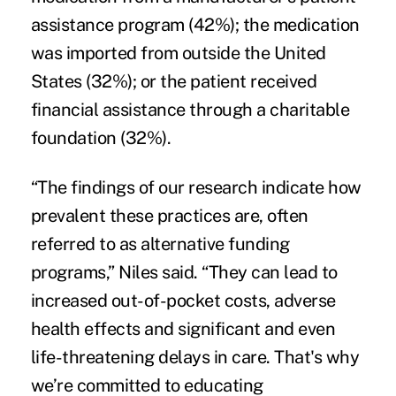
assistance program (42%); the medication
was imported from outside the United
States (32%); or the patient received
financial assistance through a charitable
foundation (32%).
“The findings of our research indicate how
prevalent these practices are, often
referred to as alternative funding
programs,” Niles said. “They can lead to
increased out-of-pocket costs, adverse
health effects and significant and even
life-threatening delays in care. That's why
we’re committed to educating