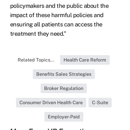
policymakers and the public about the
impact of these harmful policies and
ensuring all patients can access the
treatment they need.”
Related Topics...
Health Care Reform
Benefits Sales Strategies
Broker Regulation
Consumer Driven Health Care
C-Suite
Employer-Paid