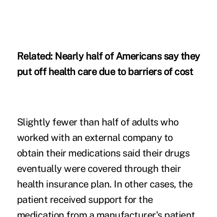
Related:
Nearly half of Americans say they
put off health care due to barriers of cost
Slightly fewer than half of adults who
worked with an external company to
obtain their medications said their drugs
eventually were covered through their
health insurance plan. In other cases, the
patient received support for the
medication from a manufacturer's patient