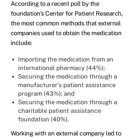
According to a recent poll by the
foundation’s Center for Patient Research,
the most common methods that external
companies used to obtain the medication
include:
Importing the medication from an
international pharmacy (44%);
Securing the medication through a
manufacturer’s patient assistance
program (43%); and
Securing the medication through a
charitable patient assistance
foundation (40%).
Working with an external company led to