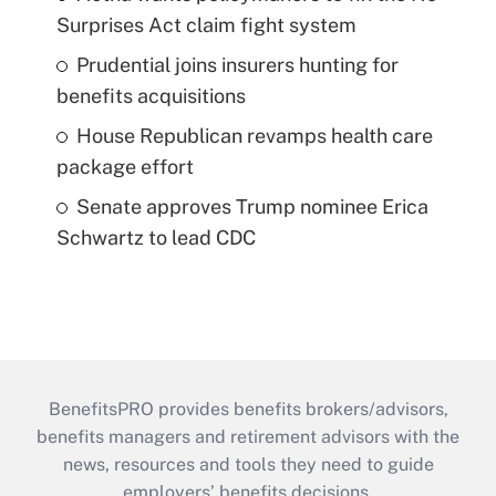
Surprises Act claim fight system
Prudential joins insurers hunting for
benefits acquisitions
House Republican revamps health care
package effort
Senate approves Trump nominee Erica
Schwartz to lead CDC
BenefitsPRO provides benefits brokers/advisors,
benefits managers and retirement advisors with the
news, resources and tools they need to guide
employers’ benefits decisions.