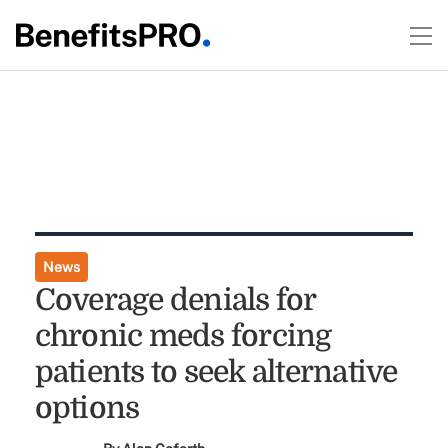
News
Coverage denials for
chronic meds forcing
patients to seek alternative
options