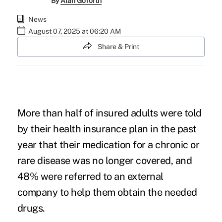
By
Alan Goforth
News
August 07, 2025 at 06:20 AM
Share & Print
More than half of insured adults were told
by their health insurance plan in the past
year that their medication for a chronic or
rare disease was no longer covered, and
48% were referred to an external
company to help them obtain the needed
drugs.