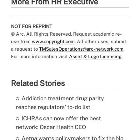
More From HR Executive
NOT FOR REPRINT
© Arc, All Rights Reserved. Request academic re-
use from
www.copyright.com
. All other uses, submit
a request to
TMSalesOperations@arc-network.com
.
For more information visit
Asset & Logo Licensing.
Related Stories
Addiction treatment drug parity
reaches regulators' to-do list
ICHRAs can now offer the best
network: Oscar Health CEO
Aetna wants policymakers to fix the No