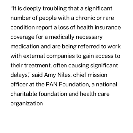
“It is deeply troubling that a significant
number of people with a chronic or rare
condition report
a loss of health insurance
coverage
for a medically necessary
medication and are being referred to work
with external companies to gain access to
their treatment, often causing significant
delays,” said Amy Niles, chief mission
officer at the PAN Foundation, a national
charitable foundation and health care
organization