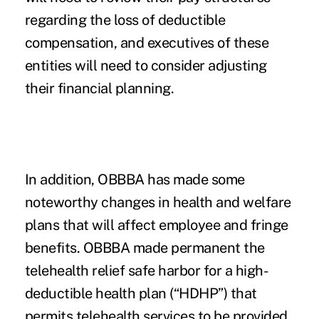
regarding the loss of deductible
compensation, and executives of these
entities will need to consider adjusting
their financial planning.
In addition, OBBBA has made some
noteworthy changes in health and welfare
plans that will affect employee and fringe
benefits. OBBBA made permanent the
telehealth relief safe harbor for a high-
deductible health plan (“HDHP”) that
permits telehealth services to be provided