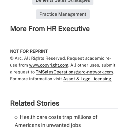
Benefits Sales Strategies
Practice Management
More From HR Executive
NOT FOR REPRINT
© Arc, All Rights Reserved. Request academic re-
use from
www.copyright.com
. All other uses, submit
a request to
TMSalesOperations@arc-network.com
.
For more information visit
Asset & Logo Licensing.
Related Stories
Health care costs trap millions of
Americans in unwanted jobs