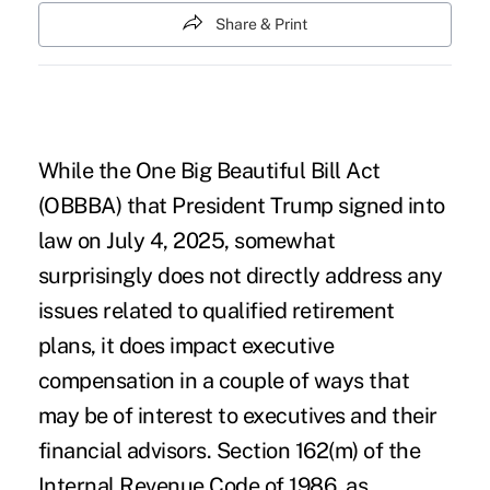
Share & Print
While the One Big Beautiful Bill Act
(OBBBA) that President Trump signed into
law on July 4, 2025, somewhat
surprisingly does not directly address any
issues related to qualified retirement
plans, it does impact executive
compensation in a couple of ways that
may be of interest to executives and their
financial advisors. Section 162(m) of the
Internal Revenue Code of 1986, as