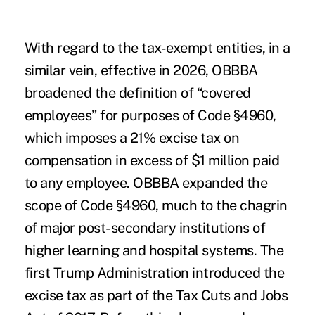
With regard to the tax-exempt entities, in a
similar vein, effective in 2026, OBBBA
broadened the definition of “covered
employees” for purposes of Code §4960,
which imposes a 21% excise tax on
compensation in excess of $1 million paid
to any employee. OBBBA expanded the
scope of Code §4960, much to the chagrin
of major post-secondary institutions of
higher learning and hospital systems. The
first Trump Administration introduced the
excise tax as part of the Tax Cuts and Jobs