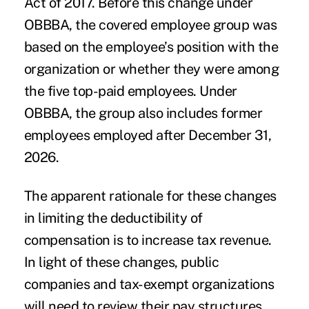
Act of 2017. Before this change under
OBBBA, the covered employee group was
based on the employee’s position with the
organization or whether they were among
the five top-paid employees. Under
OBBBA, the group also includes former
employees employed after December 31,
2026.
The apparent rationale for these changes
in limiting the deductibility of
compensation is to increase tax revenue.
In light of these changes, public
companies and tax-exempt organizations
will need to review their pay structures