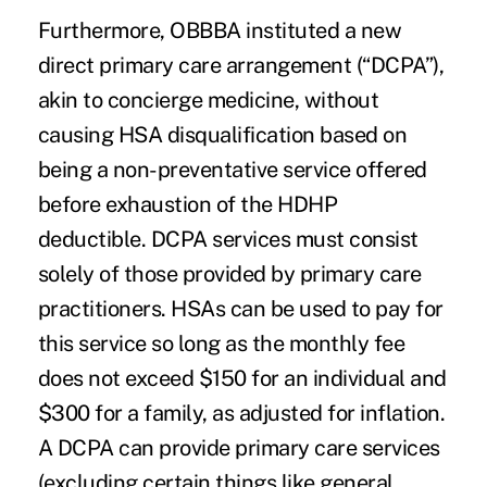
Furthermore, OBBBA instituted a new
direct primary care arrangement (“DCPA”),
akin to concierge medicine, without
causing HSA disqualification based on
being a non-preventative service offered
before exhaustion of the HDHP
deductible. DCPA services must consist
solely of those provided by primary care
practitioners. HSAs can be used to pay for
this service so long as the monthly fee
does not exceed $150 for an individual and
$300 for a family, as adjusted for inflation.
A DCPA can provide primary care services
(excluding certain things like general