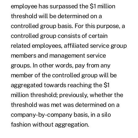
employee has surpassed the $1 million
threshold will be determined on a
controlled group basis. For this purpose, a
controlled group consists of certain
related employees, affiliated service group
members and management service
groups. In other words, pay from any
member of the controlled group will be
aggregated towards reaching the $1
million threshold; previously, whether the
threshold was met was determined on a
company-by-company basis, in a silo
fashion without aggregation.