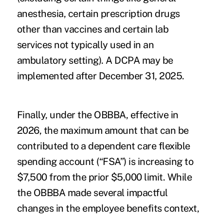
anesthesia, certain prescription drugs
other than vaccines and certain lab
services not typically used in an
ambulatory setting). A DCPA may be
implemented after December 31, 2025.
Finally, under the OBBBA, effective in
2026, the maximum amount that can be
contributed to a dependent care flexible
spending account (“FSA”) is increasing to
$7,500 from the prior $5,000 limit. While
the OBBBA made several impactful
changes in the employee benefits context,