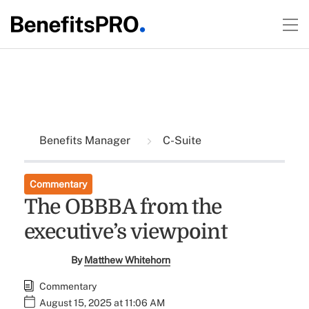
Benefits Manager
C-Suite
Commentary
The OBBBA from the
executive’s viewpoint
By
Matthew Whitehorn
Commentary
August 15, 2025 at 11:06 AM