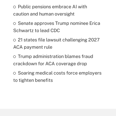
Public pensions embrace AI with
caution and human oversight
Senate approves Trump nominee Erica
Schwartz to lead CDC
21 states file lawsuit challenging 2027
ACA payment rule
Trump administration blames fraud
crackdown for ACA coverage drop
Soaring medical costs force employers
to tighten benefits