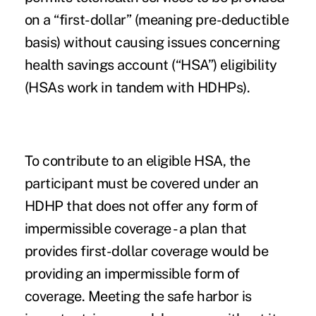
on a “first-dollar” (meaning pre-deductible
basis) without causing issues concerning
health savings account (“HSA”) eligibility
(HSAs work in tandem with HDHPs).
To contribute to an eligible HSA, the
participant must be covered under an
HDHP that does not offer any form of
impermissible coverage - a plan that
provides first-dollar coverage would be
providing an impermissible form of
coverage. Meeting the safe harbor is