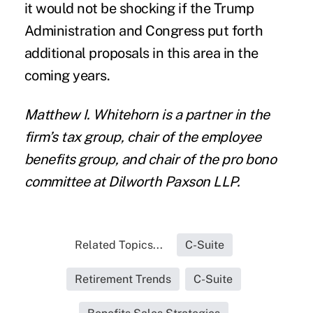
it would not be shocking if the Trump
Administration and Congress put forth
additional proposals in this area in the
coming years.
Matthew I. Whitehorn
is a partner in the
firm’s tax group, chair of the employee
benefits group, and chair of the pro bono
committee at
Dilworth Paxson LLP
.
Related Topics...
C-Suite
Retirement Trends
C-Suite