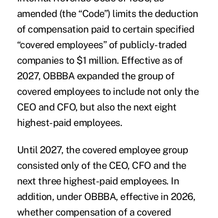
amended (the “Code”) limits the deduction
of compensation paid to certain specified
“covered employees” of publicly-traded
companies to $1 million. Effective as of
2027, OBBBA expanded the group of
covered employees to include not only the
CEO and CFO, but also the next eight
highest-paid employees.
Until 2027, the covered employee group
consisted only of the CEO, CFO and the
next three highest-paid employees. In
addition, under OBBBA, effective in 2026,
whether compensation of a covered