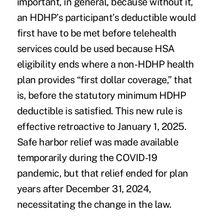
important, in general, because without it,
an HDHP’s participant’s deductible would
first have to be met before telehealth
services could be used because HSA
eligibility ends where a non-HDHP health
plan provides “first dollar coverage,” that
is, before the statutory minimum HDHP
deductible is satisfied. This new rule is
effective retroactive to January 1, 2025.
Safe harbor relief was made available
temporarily during the COVID-19
pandemic, but that relief ended for plan
years after December 31, 2024,
necessitating the change in the law.