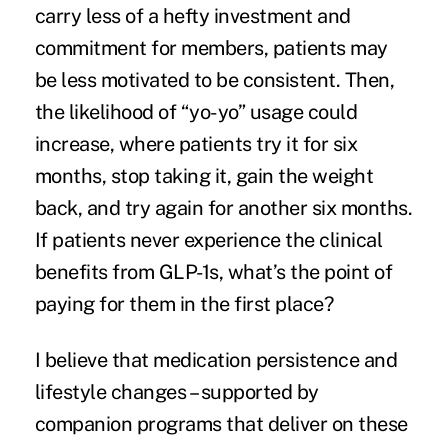
carry less of a hefty investment and
commitment for members, patients may
be less motivated to be consistent. Then,
the likelihood of “yo-yo” usage could
increase, where patients try it for six
months, stop taking it, gain the weight
back, and try again for another six months.
If patients never experience the clinical
benefits from GLP-1s, what’s the point of
paying for them in the first place?
I believe that medication persistence and
lifestyle changes – supported by
companion programs that deliver on these