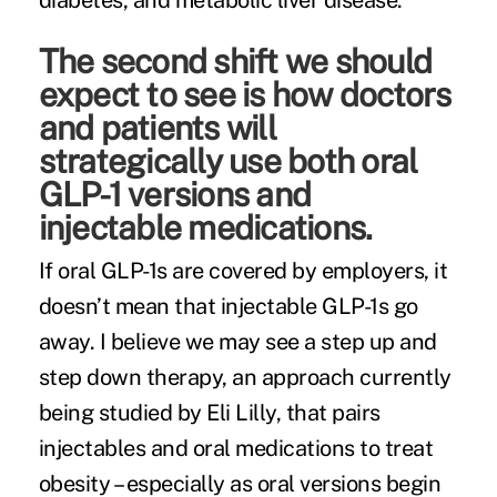
diabetes, and metabolic liver disease.
The second shift we should
expect to see is how doctors
and patients will
strategically use both oral
GLP-1 versions and
injectable medications.
If oral GLP-1s are covered by employers, it
doesn’t mean that injectable GLP-1s go
away. I believe we may see a step up and
step down therapy, an approach currently
being
studied
by Eli Lilly, that pairs
injectables and oral medications to treat
obesity – especially as oral versions begin