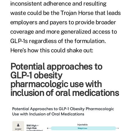
inconsistent adherence and resulting
waste could be the Trojan Horse that leads
employers and payers to provide broader
coverage and more generalized access to
GLP-1s regardless of the formulation.
Here’s how this could shake out:
Potential approaches to
GLP-1 obesity
pharmacologic use with
inclusion of oral medications