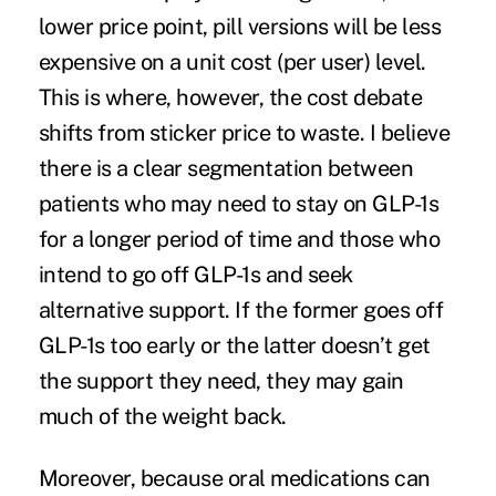
lower price point, pill versions will be less
expensive on a unit cost (per user) level.
This is where, however, the cost debate
shifts from sticker price to waste. I believe
there is a clear segmentation between
patients who may need to stay on GLP-1s
for a longer period of time and those who
intend to go off GLP-1s and seek
alternative support. If the former goes off
GLP-1s too early or the latter doesn’t get
the support they need, they may gain
much of the weight back.
Moreover, because oral medications can