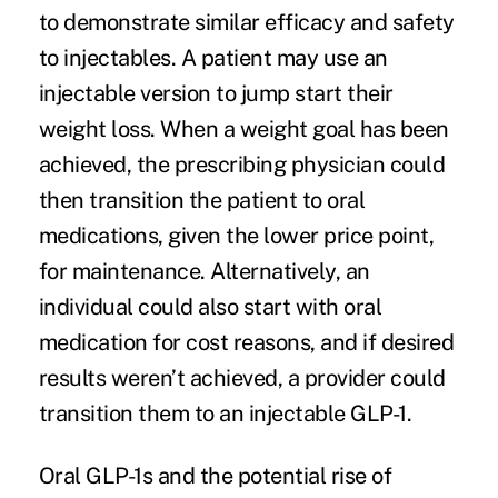
to demonstrate
similar efficacy and safety
to injectables
. A patient may use an
injectable version to jump start their
weight loss. When a weight goal has been
achieved, the prescribing physician could
then transition the patient to oral
medications, given the lower price point,
for maintenance. Alternatively, an
individual could also start with oral
medication for cost reasons, and if desired
results weren’t achieved, a provider could
transition them to an injectable GLP-1.
Oral GLP-1s and the potential rise of