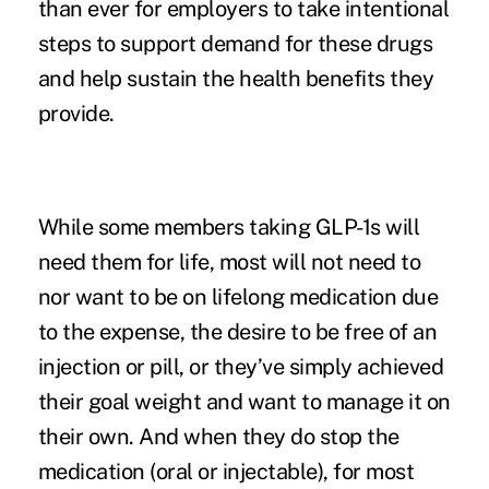
than ever for employers to take intentional
steps to support demand for these drugs
and help sustain the health benefits they
provide.
While some members taking GLP-1s will
need them for life, most will not need to
nor want to be on lifelong medication due
to the expense, the desire to be free of an
injection or pill, or they’ve simply achieved
their goal weight and want to manage it on
their own. And when they do stop the
medication (oral or injectable), for most