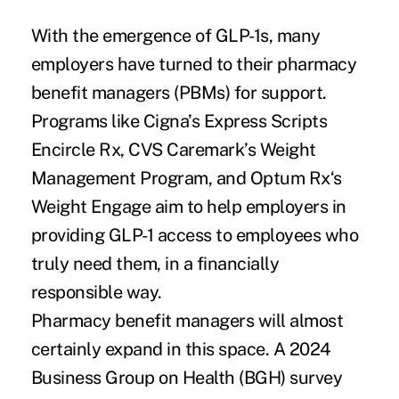
With the emergence of GLP-1s, many
employers have turned to their pharmacy
benefit managers (PBMs) for support.
Programs like Cigna’s Express Scripts
Encircle Rx, CVS Caremark’s Weight
Management Program, and Optum Rx‘s
Weight Engage aim to help employers in
providing GLP-1 access to employees who
truly need them, in a financially
responsible way.
Pharmacy benefit managers will almost
certainly expand in this space. A
2024
Business Group on Health (BGH) survey