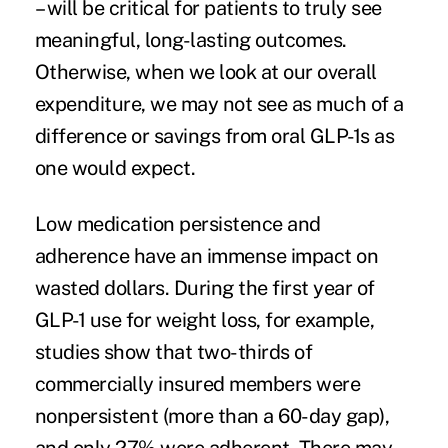
– will be critical for patients to truly see
meaningful, long-lasting outcomes.
Otherwise, when we look at our overall
expenditure, we may not see as much of a
difference or savings from oral GLP-1s as
one would expect.
Low medication persistence and
adherence have an immense impact on
wasted dollars. During the first year of
GLP-1 use for weight loss, for example,
studies show that
two-thirds of
commercially insured members were
nonpersistent
(more than a 60-day gap),