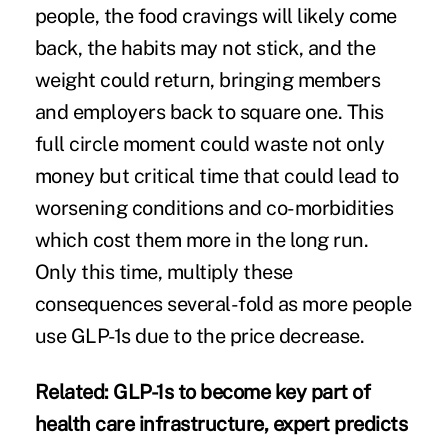
people, the food cravings will likely come
back, the habits may not stick, and the
weight could return, bringing members
and employers back to square one. This
full circle moment could waste not only
money but critical time that could lead to
worsening conditions and co-morbidities
which cost them more in the long run.
Only this time, multiply these
consequences several-fold as more people
use GLP-1s due to the price decrease.
Related:
GLP-1s to become key part of
health care infrastructure, expert predicts