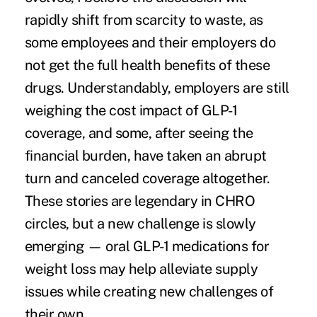
rapidly shift from scarcity to waste, as
some employees and their employers do
not get the full health benefits of these
drugs. Understandably, employers are
still
weighing the cost
impact of GLP-1
coverage, and some, after seeing the
financial burden, have taken an abrupt
turn and
canceled
coverage altogether.
These stories are legendary in CHRO
circles, but a new challenge is slowly
emerging — oral GLP-1 medications for
weight loss may help alleviate supply
issues while creating new challenges of
their own.