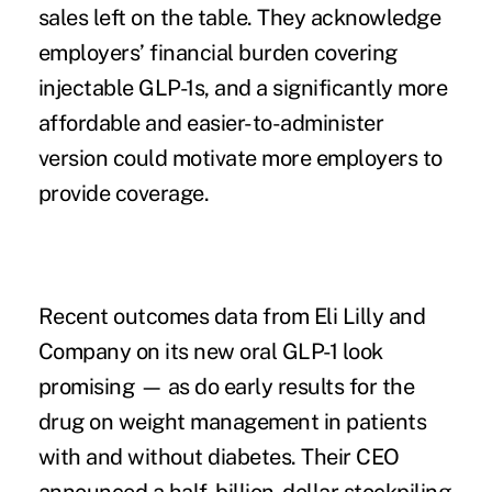
sales left on the table. They acknowledge
employers’ financial burden covering
injectable GLP-1s, and a significantly more
affordable and easier-to-administer
version could motivate more employers to
provide coverage.
Recent
outcomes data
from Eli Lilly and
Company on its new oral GLP-1 look
promising — as do early
results
for the
drug on weight management in patients
with and without diabetes. Their CEO