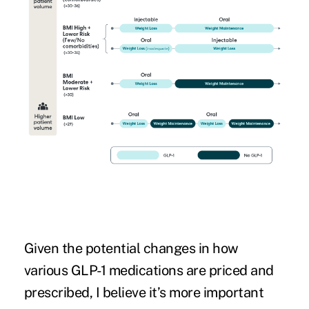
Given the potential changes in how
various GLP-1 medications are priced and
prescribed, I believe it’s more important