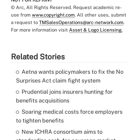
© Arc, All Rights Reserved. Request academic re-
use from
www.copyright.com
. All other uses, submit
a request to
TMSalesOperations@arc-network.com
.
For more information visit
Asset & Logo Licensing.
Related Stories
Aetna wants policymakers to fix the No
Surprises Act claim fight system
Prudential joins insurers hunting for
benefits acquisitions
Soaring medical costs force employers
to tighten benefits
New ICHRA consortium aims to