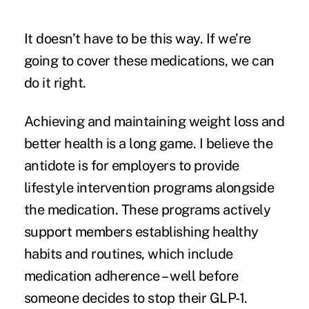
It doesn’t have to be this way. If we’re
going to cover these medications, we can
do it right.
Achieving and maintaining weight loss and
better health is a long game. I believe the
antidote is for employers to provide
lifestyle intervention programs alongside
the medication. These programs actively
support members establishing healthy
habits and routines, which include
medication adherence – well before
someone decides to stop their GLP-1.