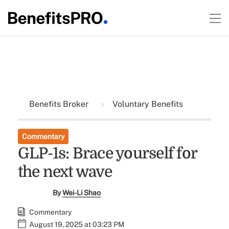
Benefits Broker
Voluntary Benefits
Commentary
GLP-1s: Brace yourself for
the next wave
By
Wei-Li Shao
Commentary
August 19, 2025 at 03:23 PM