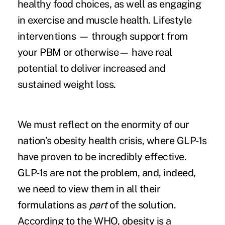
healthy food choices, as well as engaging
in exercise and muscle health. Lifestyle
interventions — through support from
your PBM or otherwise— have real
potential to deliver increased and
sustained weight loss.
We must reflect on the enormity of our
nation’s obesity health crisis, where GLP-1s
have proven to be incredibly effective.
GLP-1s are not the problem, and, indeed,
we need to view them in all their
formulations as
part
of the solution.
According to the WHO, obesity is a