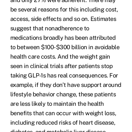
and only 27% were adherent. There may
be several reasons for this including cost,
access, side effects and so on. Estimates
suggest that nonadherence to
medications broadly has been attributed
to
between $100-$300 billion in avoidable
health care costs.
And the weight gain
seen in
clinical trials
after patients stop
taking GLP-1s has real consequences. For
example, if they don’t have support around
lifestyle behavior change, these patients
are less likely to maintain the
health
benefits
that can occur with weight loss,
including reduced risks of heart disease,