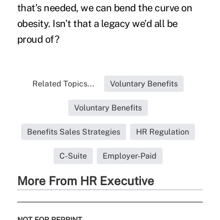
that’s needed, we can bend the curve on
obesity. Isn’t that a legacy we’d all be
proud of?
Related Topics...
Voluntary Benefits
Voluntary Benefits
Benefits Sales Strategies
HR Regulation
C-Suite
Employer-Paid
More From HR Executive
NOT FOR REPRINT