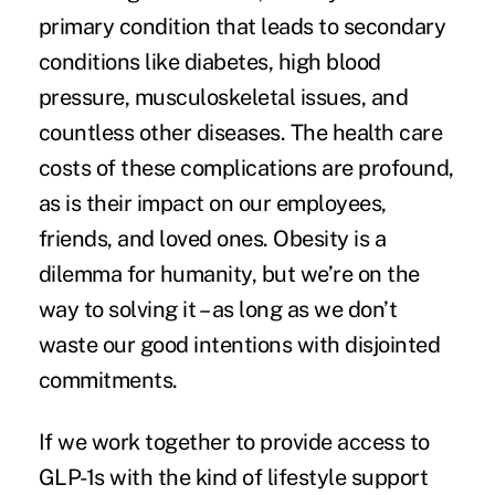
primary condition that leads to secondary
conditions like diabetes, high blood
pressure, musculoskeletal issues, and
countless other diseases. The health care
costs of these complications are profound,
as is their impact on our employees,
friends, and loved ones. Obesity is a
dilemma for humanity, but we’re on the
way to solving it – as long as we don’t
waste our good intentions with disjointed
commitments.
If we work together to provide access to
GLP-1s with the kind of lifestyle support