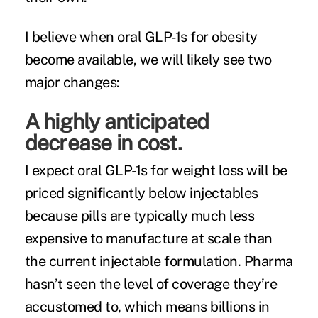
I believe when oral GLP-1s for obesity
become available, we will likely see two
major changes:
A highly anticipated
decrease in cost.
I expect oral GLP-1s for weight loss will be
priced significantly below injectables
because pills are typically much less
expensive to manufacture at scale than
the current injectable formulation. Pharma
hasn’t
seen
the level of coverage they’re
accustomed to, which means billions in