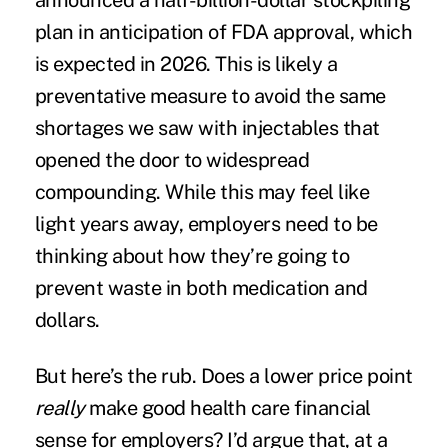
announced a
half-billion-dollar stockpiling
plan
in anticipation of FDA approval, which
is
expected in
2026
. This is likely a
preventative measure to avoid the same
shortages we saw with injectables that
opened the door to widespread
compounding. While this may feel like
light years away, employers need to be
thinking about how they’re going to
prevent waste in both medication and
dollars.
But here’s the rub. Does a lower price point
really
make good health care financial
sense for employers? I’d argue that, at a