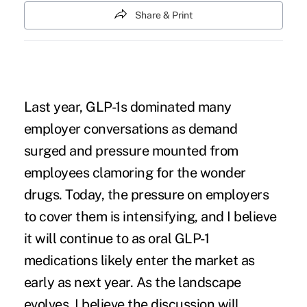
Share & Print
Last year, GLP-1s dominated many
employer conversations as demand
surged and pressure mounted from
employees clamoring for the wonder
drugs. Today, the pressure on employers
to cover them is intensifying, and I believe
it will continue to as oral GLP-1
medications likely enter the market as
early as next year. As the landscape
evolves, I believe the discussion will