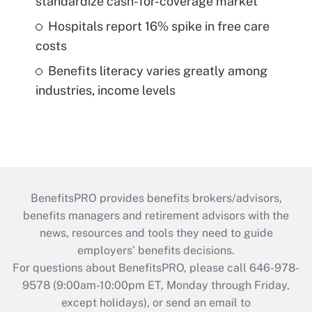
standardize cash-for-coverage market
Hospitals report 16% spike in free care
costs
Benefits literacy varies greatly among
industries, income levels
BenefitsPRO provides benefits brokers/advisors,
benefits managers and retirement advisors with the
news, resources and tools they need to guide
employers’ benefits decisions.
For questions about BenefitsPRO, please call 646-978-
9578 (9:00am-10:00pm ET, Monday through Friday,
except holidays), or send an email to