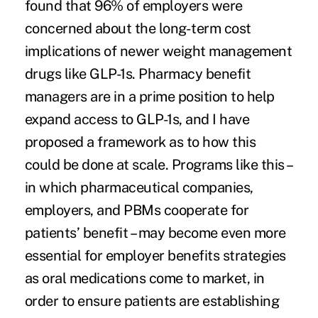
found that 96% of employers were
concerned about the long-term cost
implications of newer weight management
drugs like GLP-1s. Pharmacy benefit
managers are in a prime position to help
expand access to GLP-1s, and I have
proposed
a framework as to how this
could be done at scale. Programs like this –
in which pharmaceutical companies,
employers, and PBMs cooperate for
patients’ benefit – may become even more
essential for employer benefits strategies
as oral medications come to market, in
order to ensure patients are establishing