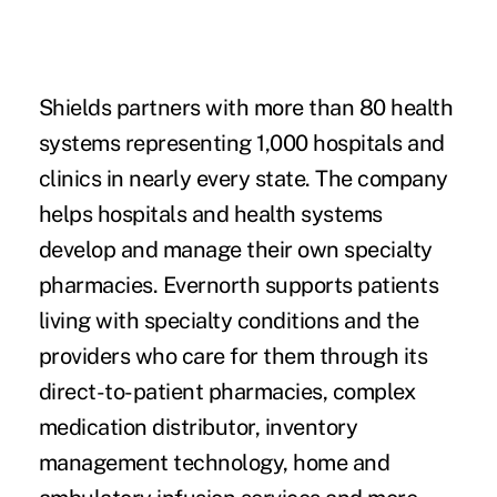
Shields partners with more than 80 health
systems representing 1,000 hospitals and
clinics in nearly every state. The company
helps hospitals and health systems
develop and manage their own specialty
pharmacies. Evernorth supports patients
living with specialty conditions and the
providers who care for them through its
direct-to-patient pharmacies, complex
medication distributor, inventory
management technology, home and