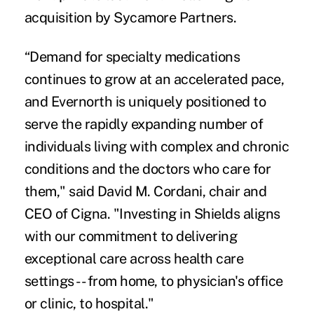
acquisition by Sycamore Partners.
“Demand for specialty medications
continues to grow at an accelerated pace,
and Evernorth is uniquely positioned to
serve the rapidly expanding number of
individuals living with complex and chronic
conditions and the doctors who care for
them," said David M. Cordani, chair and
CEO of Cigna. "Investing in Shields aligns
with our commitment to delivering
exceptional care across health care
settings -- from home, to physician's office
or clinic, to hospital."