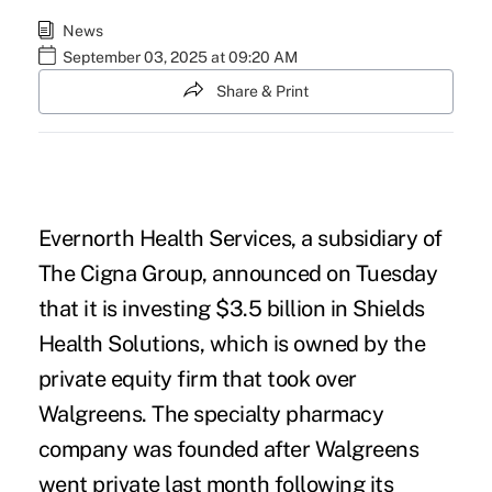
News
September 03, 2025 at 09:20 AM
Share & Print
Evernorth Health Services, a subsidiary of
The Cigna Group, announced on Tuesday
that it is investing $3.5 billion in Shields
Health Solutions, which is owned by the
private equity firm that took over
Walgreens
. The specialty pharmacy
company was founded after Walgreens
went private last month following its