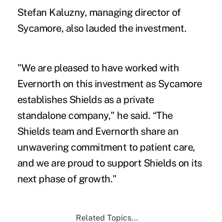
Stefan Kaluzny, managing director of
Sycamore, also lauded the investment.
"We are pleased to have worked with
Evernorth on this investment as Sycamore
establishes Shields as a private
standalone company," he said. “The
Shields team and Evernorth share an
unwavering commitment to patient care,
and we are proud to support Shields on its
next phase of growth."
Related Topics...