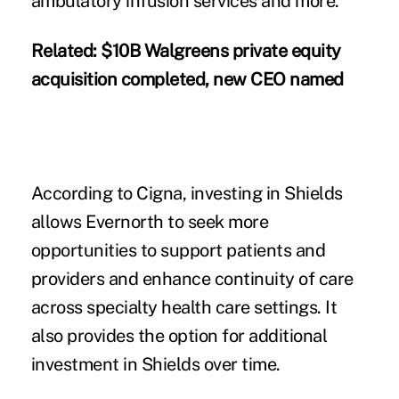
ambulatory infusion services and more.
Related:
$10B Walgreens private equity
acquisition completed, new CEO named
According to Cigna, investing in Shields
allows Evernorth to seek more
opportunities to support patients and
providers and enhance continuity of care
across specialty health care settings. It
also provides the option for additional
investment in Shields over time.