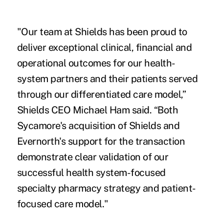
"Our team at Shields has been proud to
deliver exceptional clinical, financial and
operational outcomes for our health-
system partners and their patients served
through our differentiated care model,”
Shields CEO Michael Ham said. “Both
Sycamore's acquisition of Shields and
Evernorth's support for the transaction
demonstrate clear validation of our
successful health system-focused
specialty pharmacy strategy and patient-
focused care model."