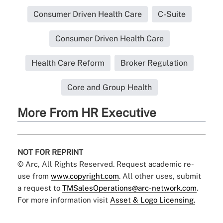
Consumer Driven Health Care
C-Suite
Consumer Driven Health Care
Health Care Reform
Broker Regulation
Core and Group Health
More From HR Executive
NOT FOR REPRINT
© Arc, All Rights Reserved. Request academic re-
use from
www.copyright.com
. All other uses, submit
a request to
TMSalesOperations@arc-network.com
.
For more information visit
Asset & Logo Licensing.