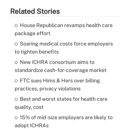
Related Stories
House Republican revamps health care
package effort
Soaring medical costs force employers
to tighten benefits
New ICHRA consortium aims to
standardize cash-for-coverage market
FTC sues Hims & Hers over billing
practices, privacy violations
Best and worst states for health care
quality, cost
15% of mid-size employers are likely to
adopt ICHRAs