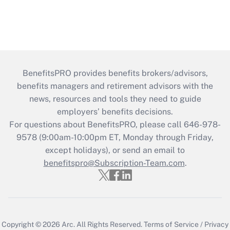
BenefitsPRO provides benefits brokers/advisors,
benefits managers and retirement advisors with the
news, resources and tools they need to guide
employers’ benefits decisions.
For questions about BenefitsPRO, please call 646-978-
9578 (9:00am-10:00pm ET, Monday through Friday,
except holidays), or send an email to
benefitspro@Subscription-Team.com
.
Copyright © 2026
Arc.
All Rights Reserved.
Terms of Service
/
Privacy