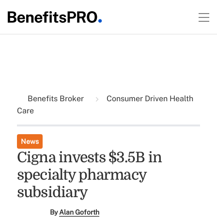
Benefits Broker
Consumer Driven Health
Care
News
Cigna invests $3.5B in
specialty pharmacy
subsidiary
By
Alan Goforth