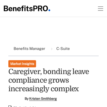
Benefits Manager
C-Suite
Market Insights
Caregiver, bonding leave
compliance grows
increasingly complex
By
Kristen Smithberg