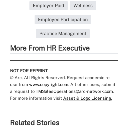
Employer-Paid
Wellness
Employee Participation
Practice Management
More From HR Executive
NOT FOR REPRINT
© Arc, All Rights Reserved. Request academic re-
use from
www.copyright.com
. All other uses, submit
a request to
TMSalesOperations@arc-network.com
.
For more information visit
Asset & Logo Licensing.
Related Stories