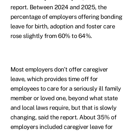
report. Between 2024 and 2025, the
percentage of employers offering bonding
leave for birth, adoption and foster care
rose slightly from 60% to 64%.
Most employers don’t offer caregiver
leave, which provides time off for
employees to care for a seriously ill family
member or loved one, beyond what state
and local laws require, but that is slowly
changing, said the report. About 35% of
employers included caregiver leave for