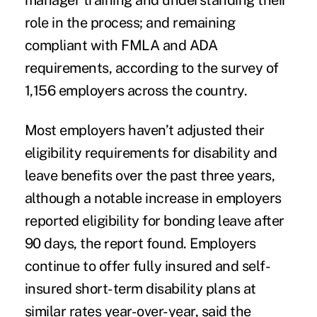
manager training and understanding their
role in the process; and remaining
compliant with FMLA and ADA
requirements, according to the survey of
1,156 employers across the country.
Most employers haven’t adjusted their
eligibility requirements for disability and
leave benefits over the past three years,
although a notable increase in employers
reported eligibility for bonding leave after
90 days, the report found. Employers
continue to offer fully insured and self-
insured short-term disability plans at
similar rates year-over-year, said the