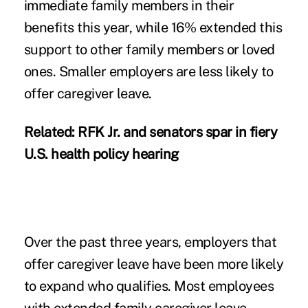
immediate family members in their
benefits this year, while 16% extended this
support to other family members or loved
ones. Smaller employers are less likely to
offer caregiver leave.
Related:
RFK Jr. and senators spar in fiery
U.S. health policy hearing
Over the past three years, employers that
offer caregiver leave have been more likely
to expand who qualifies. Most employees