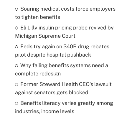
Soaring medical costs force employers
to tighten benefits
Eli Lilly insulin pricing probe revived by
Michigan Supreme Court
Feds try again on 340B drug rebates
pilot despite hospital pushback
Why failing benefits systems need a
complete redesign
Former Steward Health CEO's lawsuit
against senators gets blocked
Benefits literacy varies greatly among
industries, income levels