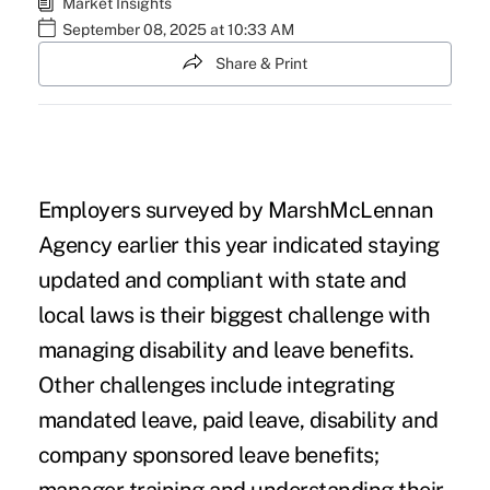
Market Insights
September 08, 2025 at 10:33 AM
Share & Print
Employers surveyed by MarshMcLennan
Agency earlier this year indicated staying
updated and compliant with state and
local laws is their biggest challenge with
managing disability and leave benefits.
Other challenges include integrating
mandated leave, paid leave, disability and
company sponsored leave benefits;