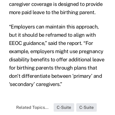
caregiver coverage is designed to provide
more paid leave to the birthing parent.
“Employers can maintain this approach,
but it should be reframed to align with
EEOC guidance,” said the report. “For
example, employers might use pregnancy
disability benefits to offer additional leave
for birthing parents through plans that
don’t differentiate between ‘primary’ and
‘secondary’ caregivers.”
Related Topics...
C-Suite
C-Suite