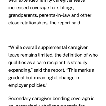
with extended family caregiver leave
increased coverage for siblings,
grandparents, parents-in-law and other
close relationships, the report said.
“While overall supplemental caregiver
leave remains limited, the definition of who
qualifies as a care recipient is steadily
expanding,” said the report. “This marks a
gradual but meaningful change in
employer policies.”
Secondary caregiver bonding coverage is