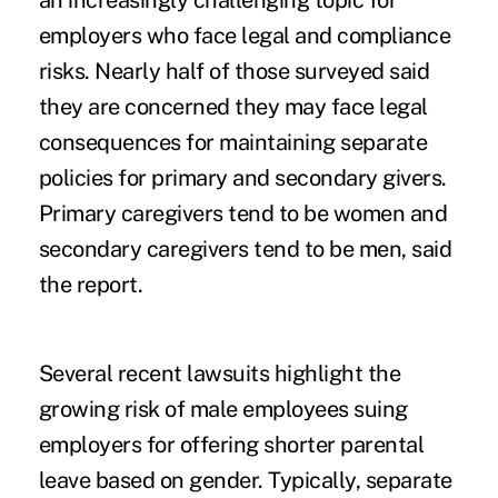
an increasingly challenging topic for
employers who face legal and compliance
risks. Nearly half of those surveyed said
they are concerned they may face legal
consequences for maintaining separate
policies for primary and secondary givers.
Primary caregivers tend to be women and
secondary caregivers tend to be men, said
the report.
Several recent lawsuits highlight the
growing risk of male
employees suing
employers for offering
shorter parental
leave based on gender. Typically, separate