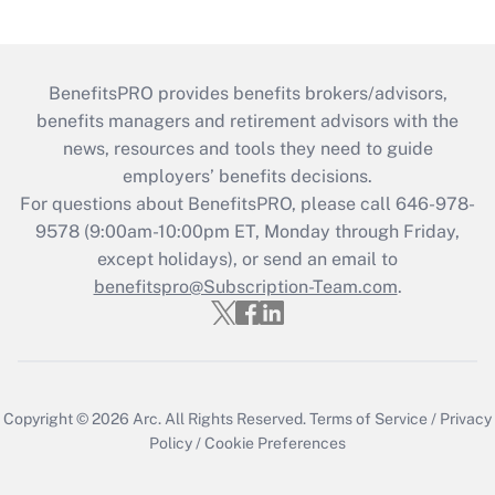
BenefitsPRO provides benefits brokers/advisors,
benefits managers and retirement advisors with the
news, resources and tools they need to guide
employers’ benefits decisions.
For questions about BenefitsPRO, please call 646-978-
9578 (9:00am-10:00pm ET, Monday through Friday,
except holidays), or send an email to
benefitspro@Subscription-Team.com
.
Copyright © 2026
Arc.
All Rights Reserved.
Terms of Service
/
Privacy
Policy
/
Cookie Preferences