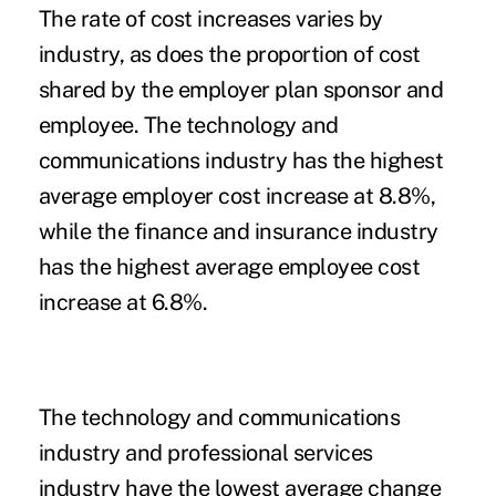
The rate of cost increases varies by
industry, as does the proportion of cost
shared by the employer plan sponsor and
employee. The technology and
communications industry has the highest
average employer cost increase at 8.8%,
while the finance and insurance industry
has the highest average employee cost
increase at 6.8%.
The technology and communications
industry and professional services
industry have the lowest average change