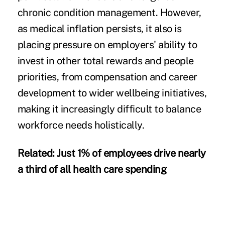
chronic condition management. However,
as medical inflation persists, it also is
placing pressure on employers' ability to
invest in other total rewards and people
priorities, from compensation and career
development to wider wellbeing initiatives,
making it increasingly difficult to balance
workforce needs holistically.
Related:
Just 1% of employees drive nearly
a third of all health care spending