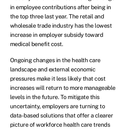
in employee contributions after being in
the top three last year. The retail and
wholesale trade industry has the lowest
increase in employer subsidy toward
medical benefit cost.
Ongoing changes in the health care
landscape and external economic
pressures make it less likely that cost
increases will return to more manageable
levels in the future. To mitigate this
uncertainty, employers are turning to
data-based solutions that offer a clearer
picture of workforce health care trends