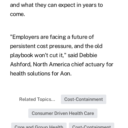
and what they can expect in years to
come.
"Employers are facing a future of
persistent cost pressure, and the old
playbook won't cut it," said Debbie
Ashford, North America chief actuary for
health solutions for Aon.
Related Topics...
Cost-Containment
Consumer Driven Health Care
Core and Group Health
Cost-Containment