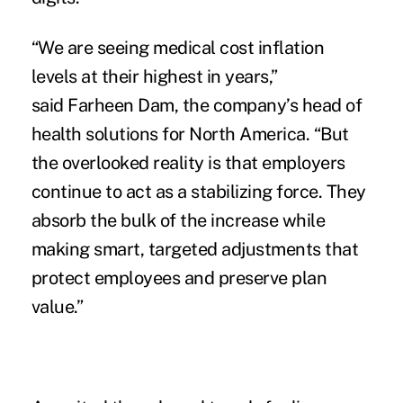
“We are seeing medical cost inflation
levels at their highest in years,”
said Farheen Dam, the company’s head of
health solutions for North America. “But
the overlooked reality is that employers
continue to act as a stabilizing force. They
absorb the bulk of the increase while
making smart, targeted adjustments that
protect employees and preserve plan
value.”