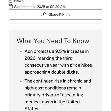
News
September 11, 2025 at 09:20 AM
Share & Print
What You Need To Know
Aon projects a 9.5% increase in
2026, marking the third
consecutive year with price hikes
approaching double digits.
The continued rise in chronic and
high-cost conditions remain
primary drivers of escalating
medical costs in the United
States.