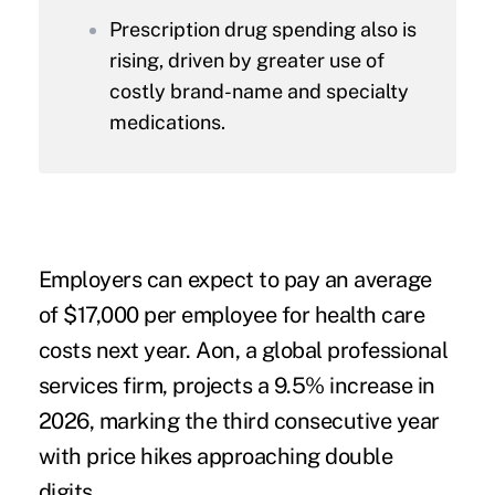
Prescription drug spending also is
rising, driven by greater use of
costly brand-name and specialty
medications.
Employers can expect to pay an average
of $17,000 per employee for health care
costs next year. Aon, a global professional
services firm, projects a 9.5% increase in
2026, marking the third consecutive year
with price hikes approaching double
digits.