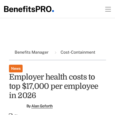
Benefits Manager
Cost-Containment
News
Employer health costs to
top $17,000 per employee
in 2026
By
Alan Goforth