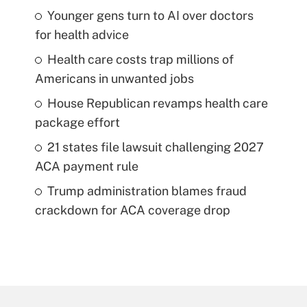
Younger gens turn to AI over doctors
for health advice
Health care costs trap millions of
Americans in unwanted jobs
House Republican revamps health care
package effort
21 states file lawsuit challenging 2027
ACA payment rule
Trump administration blames fraud
crackdown for ACA coverage drop