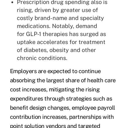
Prescription drug spending also is
rising, driven by greater use of
costly brand-name and specialty
medications. Notably,
demand
for GLP-1 therapies has surged
as
uptake accelerates for treatment
of diabetes, obesity and other
chronic conditions.
Employers are expected to continue
absorbing the largest share of health care
cost increases, mitigating the rising
expenditures through strategies such as
benefit design changes, employee payroll
contribution increases, partnerships with
point solution vendors and targeted