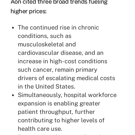
Aon cited three broad trends fueling
higher prices:
The continued rise in chronic
conditions, such as
musculoskeletal and
cardiovascular disease, and an
increase in high-cost conditions
such cancer, remain primary
drivers of escalating medical costs
in the United States.
Simultaneously, hospital workforce
expansion is enabling greater
patient throughput, further
contributing to higher levels of
health care use.