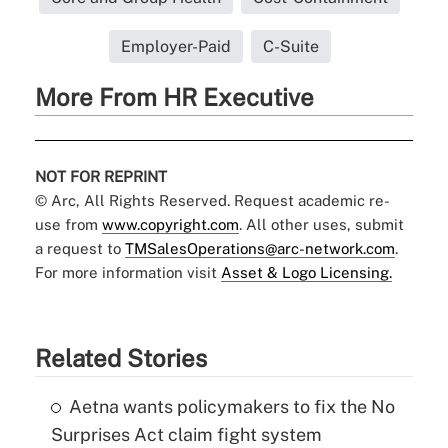
Employer-Paid
C-Suite
More From HR Executive
NOT FOR REPRINT
© Arc, All Rights Reserved. Request academic re-
use from
www.copyright.com
. All other uses, submit
a request to
TMSalesOperations@arc-network.com
.
For more information visit
Asset & Logo Licensing.
Related Stories
Aetna wants policymakers to fix the No
Surprises Act claim fight system