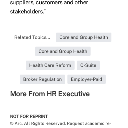
suppliers, customers and other
stakeholders.”
Related Topics...
Core and Group Health
Core and Group Health
Health Care Reform
C-Suite
Broker Regulation
Employer-Paid
More From HR Executive
NOT FOR REPRINT
© Arc, All Rights Reserved. Request academic re-