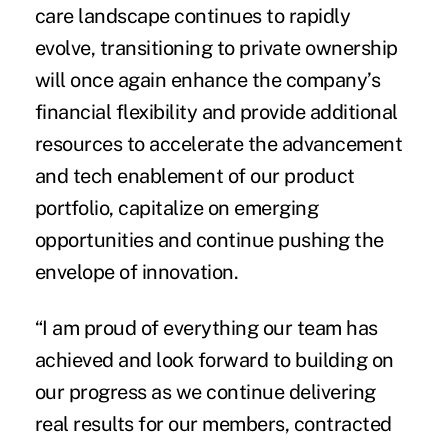
care landscape continues to rapidly
evolve, transitioning to private ownership
will once again enhance the company’s
financial flexibility and provide additional
resources to accelerate the advancement
and tech enablement of our product
portfolio, capitalize on emerging
opportunities and continue pushing the
envelope of innovation.
“I am proud of everything our team has
achieved and look forward to building on
our progress as we continue delivering
real results for our members, contracted