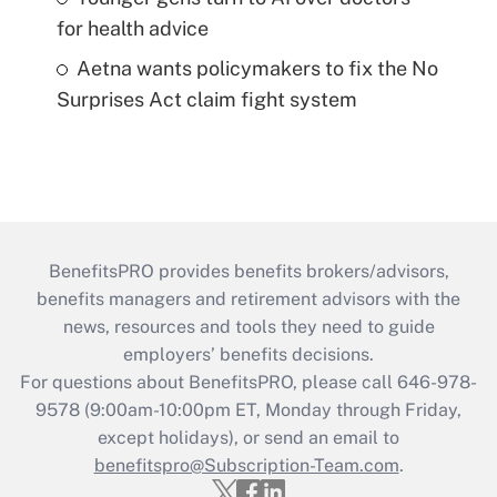
for health advice
Aetna wants policymakers to fix the No
Surprises Act claim fight system
BenefitsPRO provides benefits brokers/advisors,
benefits managers and retirement advisors with the
news, resources and tools they need to guide
employers’ benefits decisions.
For questions about BenefitsPRO, please call 646-978-
9578 (9:00am-10:00pm ET, Monday through Friday,
except holidays), or send an email to
benefitspro@Subscription-Team.com
.