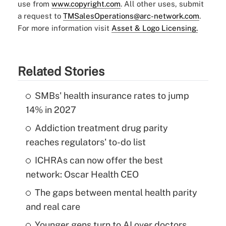
use from
www.copyright.com
. All other uses, submit
a request to
TMSalesOperations@arc-network.com
.
For more information visit
Asset & Logo Licensing.
Related Stories
SMBs' health insurance rates to jump
14% in 2027
Addiction treatment drug parity
reaches regulators' to-do list
ICHRAs can now offer the best
network: Oscar Health CEO
The gaps between mental health parity
and real care
Younger gens turn to AI over doctors