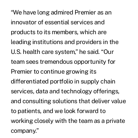
“We have long admired Premier as an
innovator of essential services and
products to its members, which are
leading institutions and providers in the
U.S. health care system,” he said. “Our
team sees tremendous opportunity for
Premier to continue growing its
differentiated portfolio in supply chain
services, data and technology offerings,
and consulting solutions that deliver value
to patients, and we look forward to
working closely with the team as a private
company.”