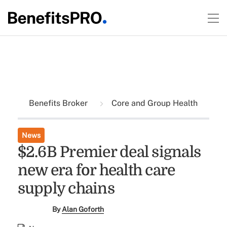
Benefits Broker
Core and Group Health
News
$2.6B Premier deal signals
new era for health care
supply chains
By
Alan Goforth