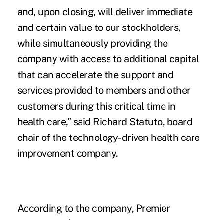
and, upon closing
, will deliver immediate
and certain value to our stockholders,
while simultaneously providing the
company with access to additional capital
that can accelerate the support and
services provided to members and other
customers during this critical time in
health care,” said Richard Statuto, board
chair of the technology-driven health care
improvement company.
According to the company, Premier