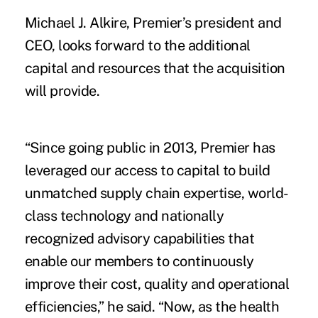
Michael J. Alkire, Premier’s president and
CEO, looks forward to the additional
capital and resources that the acquisition
will provide.
“Since going public in 2013, Premier has
leveraged our access to capital to build
unmatched supply chain expertise, world-
class technology and nationally
recognized advisory capabilities that
enable our members to continuously
improve their cost, quality and operational
efficiencies,” he said. “Now, as the health