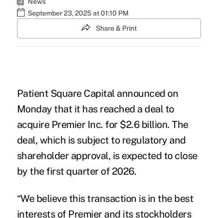
News
September 23, 2025 at 01:10 PM
Share & Print
Patient Square Capital announced on
Monday that it has reached a deal to
acquire Premier Inc. for $2.6 billion. The
deal, which is subject to regulatory and
shareholder approval, is expected to close
by the first quarter of 2026.
“We believe this transaction is in the
best
interests of Premier and its stockholders