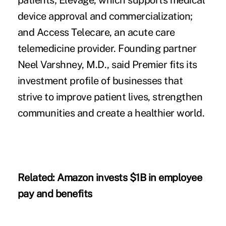
patients; Elevage, which supports medical
device approval and commercialization;
and Access Telecare, an acute care
telemedicine provider. Founding partner
Neel Varshney, M.D., said Premier fits its
investment profile of businesses that
strive to improve patient lives, strengthen
communities and create a healthier world.
Related:
Amazon invests $1B in employee
pay and benefits