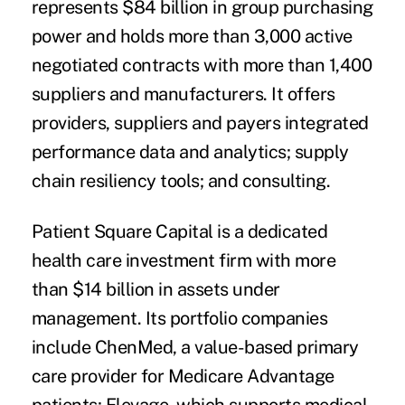
represents $84 billion in group purchasing
power and holds more than 3,000 active
negotiated contracts with more than 1,400
suppliers and manufacturers. It offers
providers, suppliers and payers integrated
performance data and analytics; supply
chain resiliency tools; and consulting.
Patient Square Capital is a dedicated
health care investment firm with more
than $14 billion in assets under
management. Its portfolio companies
include ChenMed, a value-based primary
care provider for Medicare Advantage