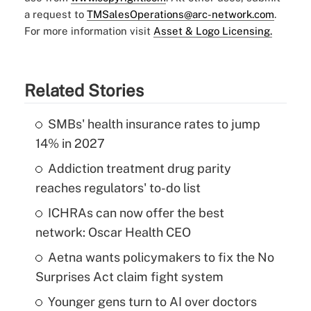
a request to
TMSalesOperations@arc-network.com
.
For more information visit
Asset & Logo Licensing.
Related Stories
SMBs' health insurance rates to jump
14% in 2027
Addiction treatment drug parity
reaches regulators' to-do list
ICHRAs can now offer the best
network: Oscar Health CEO
Aetna wants policymakers to fix the No
Surprises Act claim fight system
Younger gens turn to AI over doctors