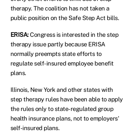
therapy. The coalition has not taken a
public position on the Safe Step Act bills.
ERISA:
Congress is interested in the step
therapy issue partly because ERISA
normally preempts state efforts to
regulate self-insured employee benefit
plans.
Illinois, New York and other states with
step therapy rules have been able to apply
the rules only to state-regulated group
health insurance plans, not to employers'
self-insured plans.