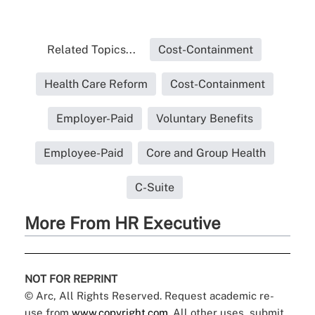
Related Topics...
Cost-Containment
Health Care Reform
Cost-Containment
Employer-Paid
Voluntary Benefits
Employee-Paid
Core and Group Health
C-Suite
More From HR Executive
NOT FOR REPRINT
© Arc, All Rights Reserved. Request academic re-
use from
www.copyright.com
. All other uses, submit