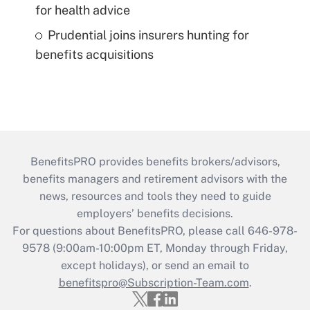
for health advice
Prudential joins insurers hunting for
benefits acquisitions
BenefitsPRO provides benefits brokers/advisors,
benefits managers and retirement advisors with the
news, resources and tools they need to guide
employers’ benefits decisions.
For questions about BenefitsPRO, please call 646-978-
9578 (9:00am-10:00pm ET, Monday through Friday,
except holidays), or send an email to
benefitspro@Subscription-Team.com
.