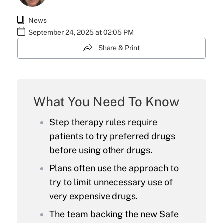
News
September 24, 2025 at 02:05 PM
Share & Print
What You Need To Know
Step therapy rules require
patients to try preferred drugs
before using other drugs.
Plans often use the approach to
try to limit unnecessary use of
very expensive drugs.
The team backing the new Safe