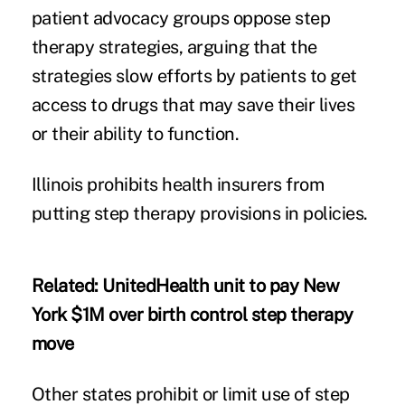
patient advocacy groups oppose step
therapy strategies, arguing that the
strategies slow efforts by patients to get
access to drugs that may save their lives
or their ability to function.
Illinois
prohibits health insurers from
putting step therapy provisions in policies.
Related:
UnitedHealth unit to pay New
York $1M over birth control step therapy
move
Other states prohibit or limit use of step