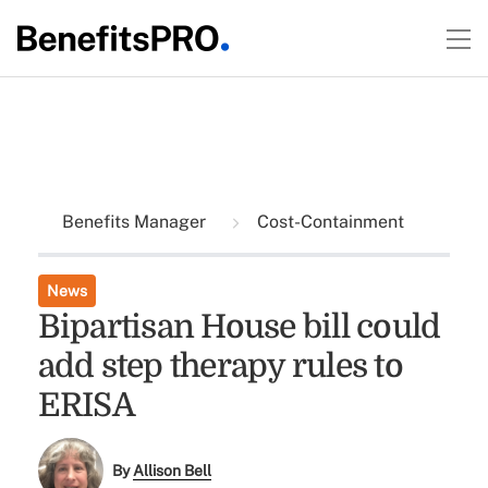
Benefits Manager
Cost-Containment
News
Bipartisan House bill could
add step therapy rules to
ERISA
By
Allison Bell