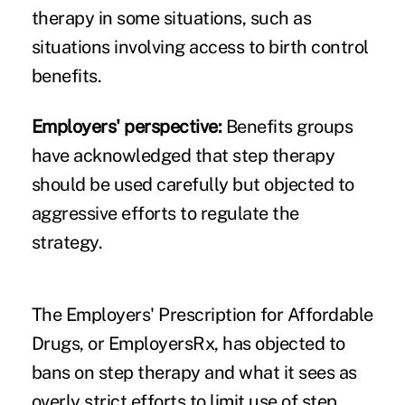
therapy in some situations, such as
situations involving access to birth control
benefits.
Employers' perspective:
Benefits groups
have acknowledged that step therapy
should be used carefully but objected to
aggressive efforts to regulate the
strategy.
The Employers' Prescription for Affordable
Drugs, or
EmployersRx
, has objected to
bans on step therapy and what it sees as
overly strict efforts to limit use of step