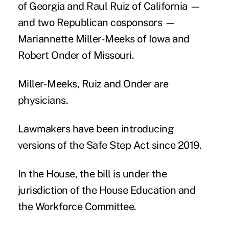
of Georgia and Raul Ruiz of California —
and two Republican cosponsors —
Mariannette Miller-Meeks of Iowa and
Robert Onder of Missouri.
Miller-Meeks, Ruiz and Onder are
physicians.
Lawmakers have been introducing
versions of the Safe Step Act since 2019.
In the House, the bill is under the
jurisdiction of the House Education and
the Workforce Committee.