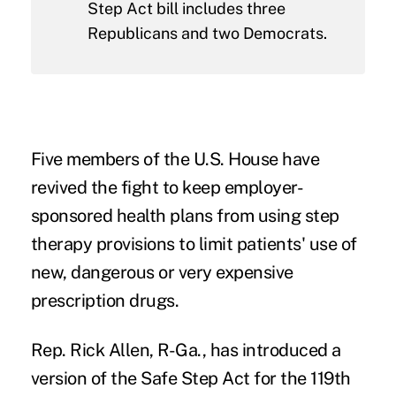
Step Act bill includes three
Republicans and two Democrats.
Five members of the U.S. House have
revived the fight to keep employer-
sponsored health plans from using step
therapy provisions to limit patients' use of
new, dangerous or very expensive
prescription drugs.
Rep. Rick Allen, R-Ga., has introduced a
version of the
Safe Step Act
for the 119th