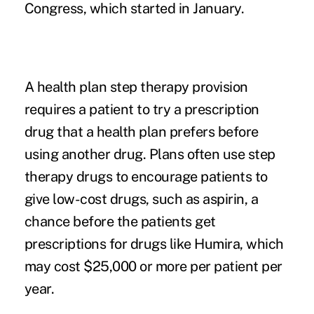
Congress, which started in January.
A health plan step therapy provision
requires a patient to try a prescription
drug that a health plan prefers before
using another drug. Plans often use step
therapy drugs to encourage patients to
give low-cost drugs, such as aspirin, a
chance before the patients get
prescriptions for drugs like Humira, which
may cost $25,000 or more per patient per
year.