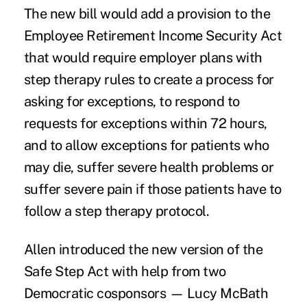
The new bill would add a provision to the
Employee Retirement Income Security Act
that would require employer plans with
step therapy rules to create a process for
asking for exceptions, to respond to
requests for exceptions within 72 hours,
and to allow exceptions for patients who
may die, suffer severe health problems or
suffer severe pain if those patients have to
follow a step therapy protocol.
Allen introduced the new version of the
Safe Step Act with help from two
Democratic cosponsors — Lucy McBath