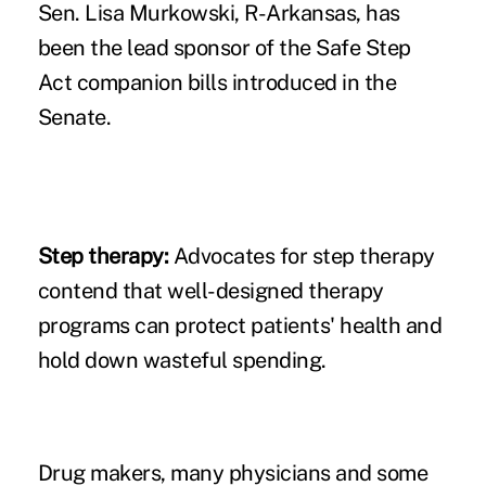
Sen. Lisa Murkowski, R-Arkansas, has
been the lead sponsor of the Safe Step
Act companion bills introduced in the
Senate.
Step therapy:
Advocates for step therapy
contend that
well-designed therapy
programs
can protect patients' health and
hold down wasteful spending.
Drug makers, many physicians and some