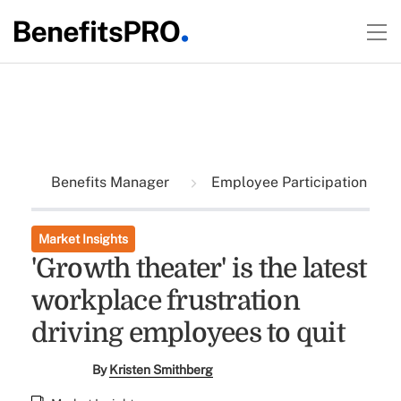
Benefits Manager
Employee Participation
Market Insights
'Growth theater' is the latest
workplace frustration
driving employees to quit
By
Kristen Smithberg