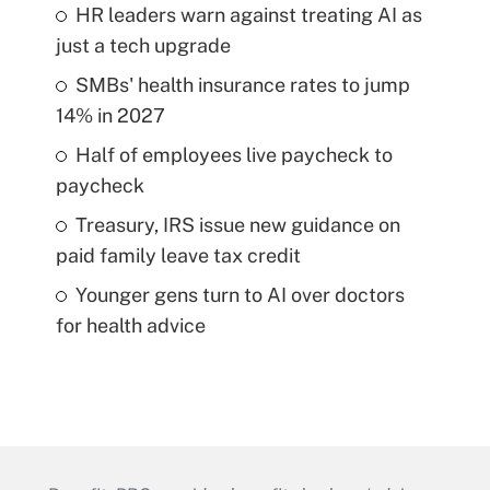
HR leaders warn against treating AI as
just a tech upgrade
SMBs' health insurance rates to jump
14% in 2027
Half of employees live paycheck to
paycheck
Treasury, IRS issue new guidance on
paid family leave tax credit
Younger gens turn to AI over doctors
for health advice