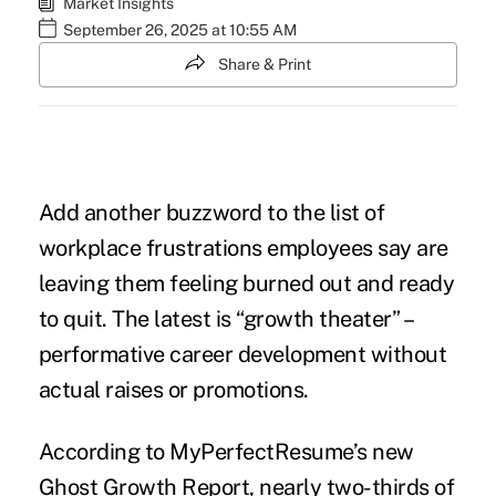
Market Insights
September 26, 2025 at 10:55 AM
Share & Print
Add another buzzword to the list of
workplace frustrations employees say are
leaving them feeling burned out and ready
to quit. The latest is “growth theater” –
performative career development without
actual raises or promotions.
According to MyPerfectResume’s new
Ghost Growth Report
, nearly two-thirds of