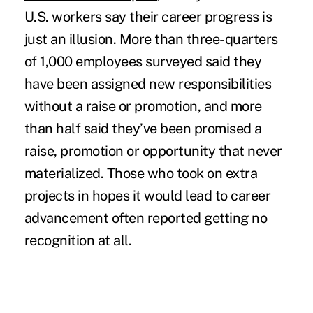
U.S. workers say their career progress is
just an illusion. More than three-quarters
of 1,000 employees surveyed said they
have been assigned new responsibilities
without a raise or promotion, and more
than half said they’ve been promised a
raise, promotion or opportunity that never
materialized. Those who took on extra
projects in hopes it would lead to career
advancement often
reported getting no
recognition at all.