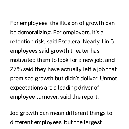
For employees, the illusion of growth can
be demoralizing. For employers, it's a
retention risk, said Escalera. Nearly 1 in 5
employees said growth theater has
motivated them to look for a new job, and
27% said they have actually left a job that
promised growth but didn’t deliver. Unmet
expectations are a leading driver of
employee turnover, said the report.
Job growth can mean different things to
different employees, but the largest