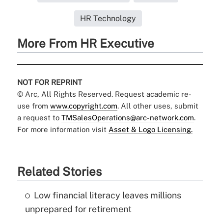
HR Technology
More From HR Executive
NOT FOR REPRINT
© Arc, All Rights Reserved. Request academic re-
use from
www.copyright.com
. All other uses, submit
a request to
TMSalesOperations@arc-network.com
.
For more information visit
Asset & Logo Licensing.
Related Stories
Low financial literacy leaves millions
unprepared for retirement