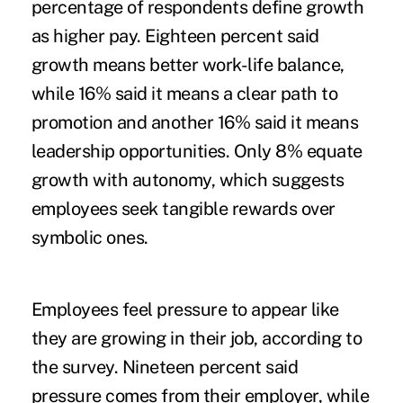
percentage of respondents define growth
as higher pay. Eighteen percent said
growth means better work-life balance,
while 16% said it means a clear path to
promotion and another 16% said it means
leadership opportunities. Only 8% equate
growth with autonomy, which suggests
employees seek tangible rewards over
symbolic ones.
Employees feel pressure to appear like
they are growing in their job, according to
the survey. Nineteen percent said
pressure comes from their employer, while