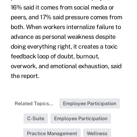
16% said it comes from social media or
peers, and 17% said pressure comes from
both. When workers internalize failure to
advance as personal weakness despite
doing everything right, it creates a toxic
feedback loop of doubt, burnout,
overwork, and emotional exhaustion, said
the report.
Related Topics...
Employee Participation
C-Suite
Employee Participation
Practice Management
Wellness