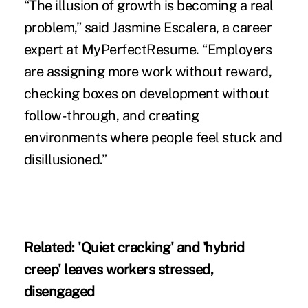
“The illusion of growth is becoming a real
problem,” said Jasmine Escalera, a career
expert at MyPerfectResume. “Employers
are assigning more work without reward,
checking boxes on development without
follow-through, and creating
environments where people feel stuck and
disillusioned.”
Related:
'Quiet cracking' and 'hybrid
creep' leaves workers stressed,
disengaged