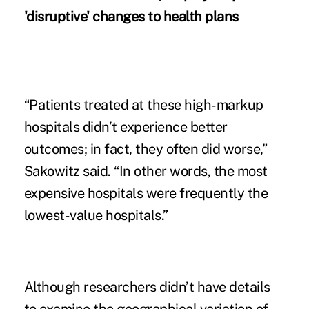
'disruptive' changes to health plans
“Patients treated at these high-markup
hospitals didn’t experience better
outcomes; in fact, they often did worse,”
Sakowitz said. “In other words, the most
expensive hospitals were frequently the
lowest-value hospitals.”
Although researchers didn’t have details