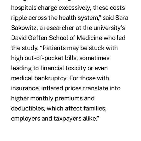
hospitals charge excessively, these costs
ripple across the health system,” said Sara
Sakowitz, a researcher at the university’s
David Geffen School of Medicine who led
the study. “Patients may be stuck with
high out-of-pocket bills, sometimes
leading to financial toxicity or even
medical bankruptcy. For those with
insurance, inflated prices translate into
higher monthly premiums and
deductibles, which affect families,
employers and taxpayers alike.”