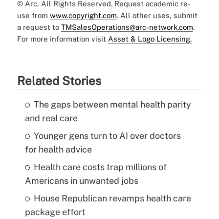
© Arc, All Rights Reserved. Request academic re-
use from
www.copyright.com
. All other uses, submit
a request to
TMSalesOperations@arc-network.com
.
For more information visit
Asset & Logo Licensing.
Related Stories
The gaps between mental health parity
and real care
Younger gens turn to AI over doctors
for health advice
Health care costs trap millions of
Americans in unwanted jobs
House Republican revamps health care
package effort