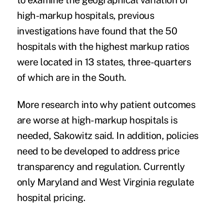
to examine the geographical variation of
high-markup hospitals, previous
investigations have found that the 50
hospitals with the highest markup ratios
were located in 13 states, three-quarters
of which are in the South.
More research into why patient outcomes
are worse at high-markup hospitals is
needed, Sakowitz said. In addition, policies
need to be developed to address price
transparency and regulation. Currently
only Maryland and West Virginia regulate
hospital pricing.