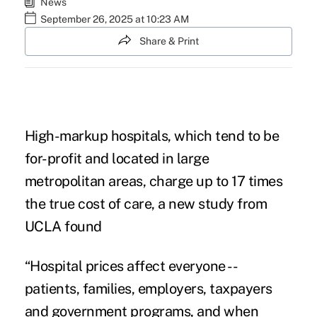
News
September 26, 2025 at 10:23 AM
Share & Print
High-markup hospitals, which tend to be
for-profit and located in large
metropolitan areas, charge up to 17 times
the true cost of care, a new study from
UCLA found
“Hospital prices affect everyone
--
patients, families, employers, taxpayers
and government programs, and when