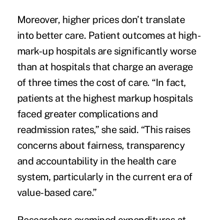
Moreover, higher prices don’t translate
into better care. Patient outcomes at high-
mark-up hospitals are significantly worse
than at hospitals that charge an average
of three times the cost of care. “In fact,
patients at the highest markup hospitals
faced greater complications and
readmission rates,” she said. “This raises
concerns about fairness, transparency
and accountability in the health care
system, particularly in the current era of
value-based care.”