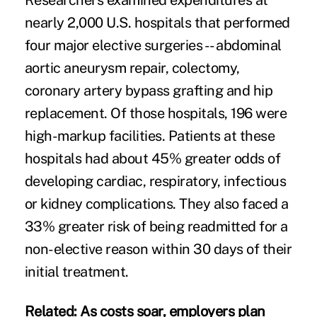
Researchers examined expenditures at
nearly 2,000 U.S. hospitals that performed
four major elective surgeries -- abdominal
aortic aneurysm repair, colectomy,
coronary artery bypass grafting and hip
replacement. Of those hospitals, 196 were
high-markup facilities. Patients at these
hospitals had about 45% greater odds of
developing cardiac, respiratory, infectious
or kidney complications. They also faced a
33% greater risk of being readmitted for a
non-elective reason within 30 days of their
initial treatment.
Related:
As costs soar, employers plan