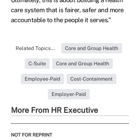
Ultimately, this is about building a health
care system that is fairer, safer and more
accountable to the people it serves.”
Related Topics...
Core and Group Health
C-Suite
Core and Group Health
Employee-Paid
Cost-Containment
Employer-Paid
More From HR Executive
NOT FOR REPRINT