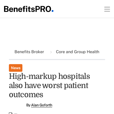
Benefits Broker
Core and Group Health
News
High-markup hospitals
also have worst patient
outcomes
By
Alan Goforth