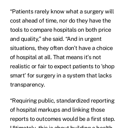
“Patients rarely know what a surgery will
cost ahead of time, nor do they have the
tools to compare hospitals on both price
and quality,” she said. “And in urgent
situations, they often don’t have a choice
of hospital at all. That means it’s not
realistic or fair to expect patients to ‘shop
smart’ for surgery in a system that lacks
transparency.
“Requiring public, standardized reporting
of hospital markups and linking those
reports to outcomes would be a first step.