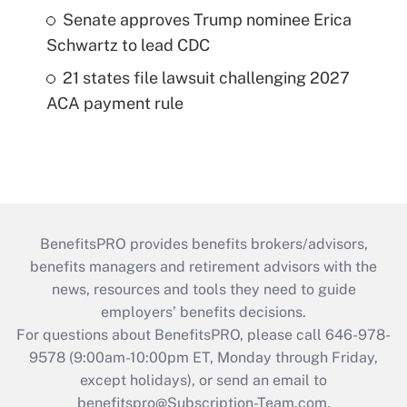
Senate approves Trump nominee Erica
Schwartz to lead CDC
21 states file lawsuit challenging 2027
ACA payment rule
BenefitsPRO provides benefits brokers/advisors,
benefits managers and retirement advisors with the
news, resources and tools they need to guide
employers’ benefits decisions.
For questions about BenefitsPRO, please call 646-978-
9578 (9:00am-10:00pm ET, Monday through Friday,
except holidays), or send an email to
benefitspro@Subscription-Team.com
.