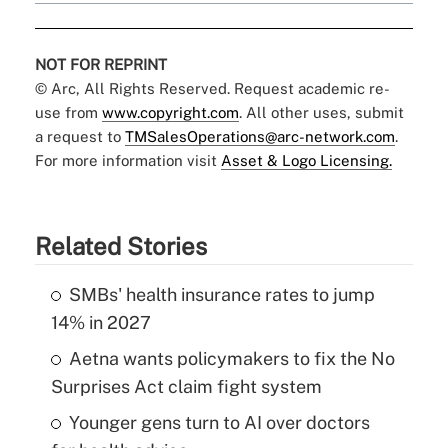
NOT FOR REPRINT
© Arc, All Rights Reserved. Request academic re-
use from
www.copyright.com
. All other uses, submit
a request to
TMSalesOperations@arc-network.com
.
For more information visit
Asset & Logo Licensing.
Related Stories
SMBs' health insurance rates to jump
14% in 2027
Aetna wants policymakers to fix the No
Surprises Act claim fight system
Younger gens turn to AI over doctors