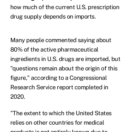
how much of the current U.S. prescription
drug supply depends on imports.
Many people commented saying about
80% of the active pharmaceutical
ingredients in U.S. drugs are imported, but
"questions remain about the origin of this
figure," according to a
Congressional
Research Service report
completed in
2020.
"The extent to which the United States
relies on other countries for medical
products is not entirely known due to