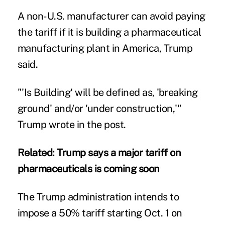
A non-U.S. manufacturer can avoid paying
the tariff if it is building a pharmaceutical
manufacturing plant in America, Trump
said.
"'Is Building' will be defined as, 'breaking
ground' and/or 'under construction,'"
Trump wrote in the post.
Related:
Trump says a major tariff on
pharmaceuticals is coming soon
The Trump administration intends to
impose a 50% tariff starting Oct. 1 on