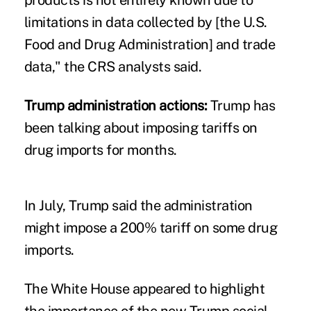
limitations in data collected by [the U.S.
Food and Drug Administration] and trade
data," the CRS analysts said.
Trump administration actions:
Trump has
been talking about
imposing tariffs on
drug imports
for months.
In July, Trump said the administration
might
impose a 200% tariff
on some drug
imports.
The White House appeared to highlight
the importance of the new Trump social