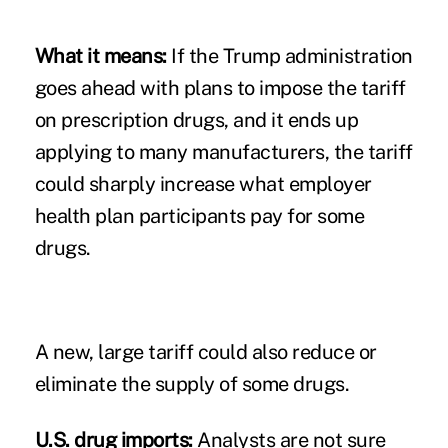
What it means:
If the Trump administration
goes ahead with plans to impose the tariff
on prescription drugs, and it ends up
applying to many manufacturers, the tariff
could sharply increase what employer
health plan participants pay for some
drugs.
A new, large tariff could also reduce or
eliminate the supply of some drugs.
U.S. drug imports:
Analysts are not sure