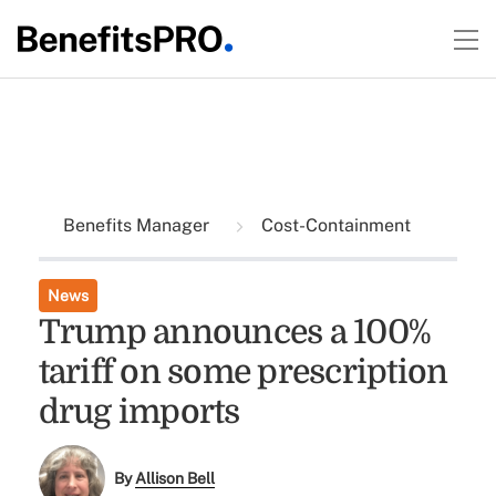
Benefits Manager
Cost-Containment
News
Trump announces a 100%
tariff on some prescription
drug imports
By
Allison Bell