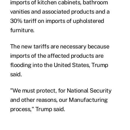
imports of kitchen cabinets, bathroom
vanities and associated products and a
30% tariff on imports of upholstered
furniture.
The new tariffs are necessary because
imports of the affected products are
flooding into the United States, Trump
said.
"We must protect, for National Security
and other reasons, our Manufacturing
process," Trump said.