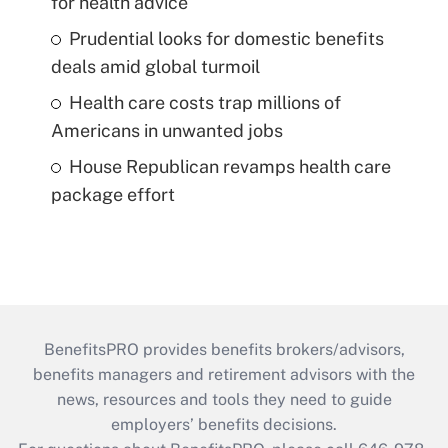
for health advice
Prudential looks for domestic benefits
deals amid global turmoil
Health care costs trap millions of
Americans in unwanted jobs
House Republican revamps health care
package effort
BenefitsPRO provides benefits brokers/advisors,
benefits managers and retirement advisors with the
news, resources and tools they need to guide
employers’ benefits decisions.