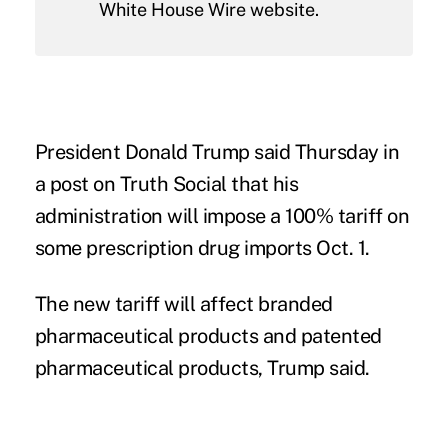
White House Wire website.
President
Donald Trump
said Thursday in
a
post
on Truth Social that his
administration will impose a 100% tariff on
some prescription drug imports Oct. 1.
The new tariff will affect branded
pharmaceutical products and patented
pharmaceutical products, Trump said.