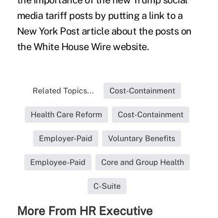
media tariff posts by putting a link to a
New York Post article about the posts on
the White House Wire website.
Related Topics...
Cost-Containment
Health Care Reform
Cost-Containment
Employer-Paid
Voluntary Benefits
Employee-Paid
Core and Group Health
C-Suite
More From HR Executive