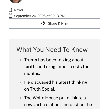
News
September 26, 2025 at 02:13 PM
Share & Print
What You Need To Know
Trump has been talking about
tariffs and drug import costs for
months.
He discussed his latest thinking
on Truth Social.
The White House put a link to a
news article about the post on the