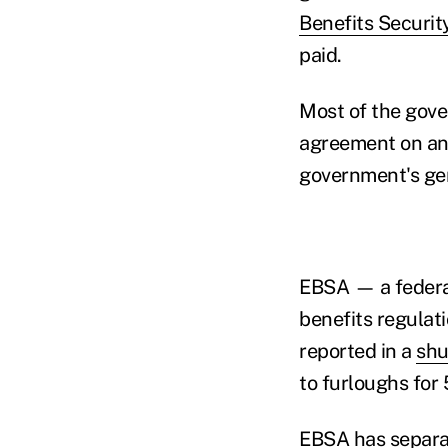
Benefits Securit
paid.
Most of the gov
agreement on an "
government's gen
EBSA — a federal
benefits regulat
reported in a
shu
to furloughs for
EBSA has separat