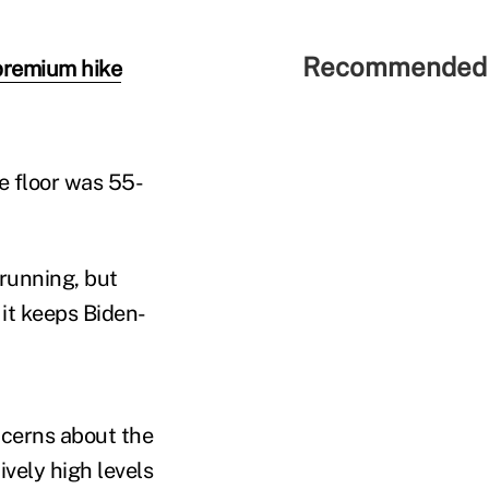
Recommended 
premium hike
he floor was 55-
running, but
 it keeps Biden-
ncerns about the
vely high levels