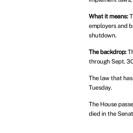
What it means:
T
employers and be
shutdown.
The backdrop:
Th
through Sept. 30
The law that has
Tuesday.
The House passed
died in the Senat