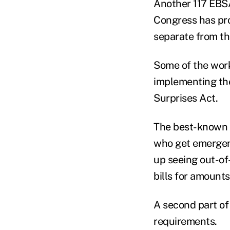
Another 117 EBSA
Congress has prov
separate from th
Some of the work
implementing the
Surprises Act.
The best-known p
who get emergenc
up seeing out-of
bills for amounts
A second part of
requirements.