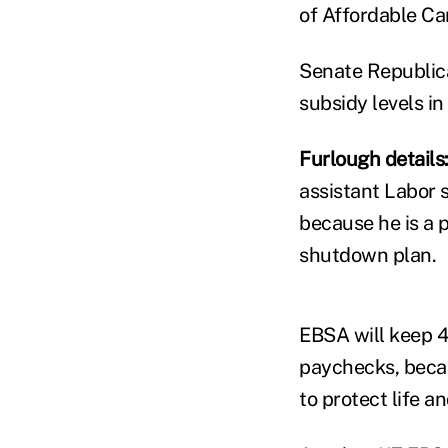
of Affordable Ca
Senate Republica
subsidy levels in
Furlough details
assistant Labor 
because he is a 
shutdown plan.
EBSA will keep 4
paychecks, becau
to protect life a