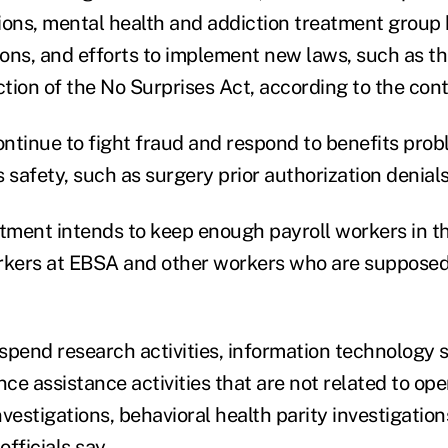
ations, mental health and addiction treatment group 
ions, and efforts to implement new laws, such as th
tion of the No Surprises Act, according to the con
ntinue to fight fraud and respond to benefits prob
 safety, such as surgery prior authorization denials
ment intends to keep enough payroll workers in th
rkers at EBSA and other workers who are supposed 
spend research activities, information technology s
e assistance activities that are not related to ope
investigations, behavioral health parity investigation
fficials say.