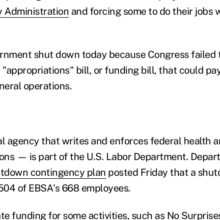
y Administration
and forcing some to do their jobs 
ernment shut down today because Congress failed 
appropriations" bill, or funding bill, that could pay
eral operations.
 agency that writes and enforces federal health a
ions — is part of the U.S. Labor Department. Depart
tdown contingency plan
posted Friday that a shu
 504 of EBSA's 668 employees.
e funding for some activities, such as No Surprise