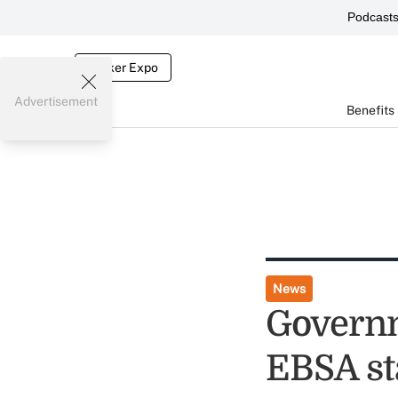
Podcast
Broker Expo
Advertisement
Benefits
News
Governm
EBSA sta