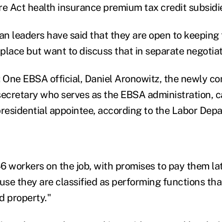
re Act health insurance premium tax credit subsidie
n leaders have said that they are open to keeping
 place but want to discuss that in separate negotiat
:
One EBSA official, Daniel Aronowitz, the newly c
secretary who serves as the EBSA administration, 
presidential appointee, according to the Labor Dep
6 workers on the job, with promises to pay them la
se they are classified as performing functions tha
nd property."