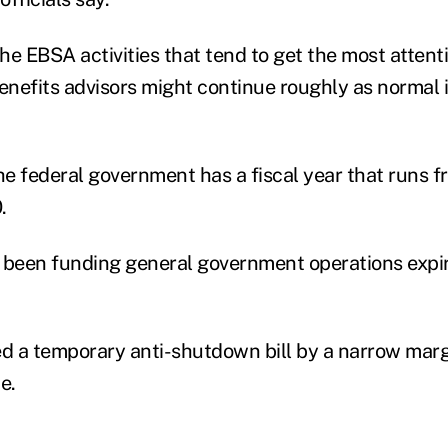
he EBSA activities that tend to get the most attent
nefits advisors might continue roughly as normal i
e federal government has a fiscal year that runs f
.
 been funding general government operations expi
 a temporary anti-shutdown bill by a narrow margin
e.