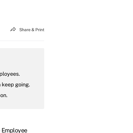
Share & Print
ployees.
n keep going.
ion.
e
Employee