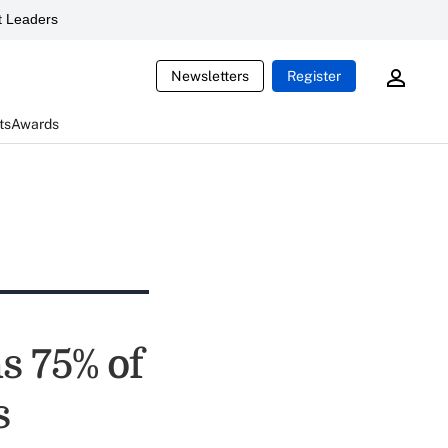
 Leaders
Newsletters
Register
ts
Awards
 75% of
s