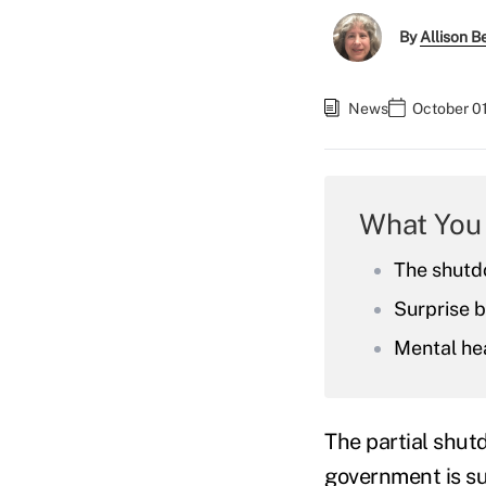
By
Allison Be
News
October 0
What You
The shutd
Surprise b
Mental hea
The partial shut
government is s