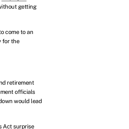
without getting
to come to an
 for the
nd retirement
ment officials
tdown would lead
s Act surprise