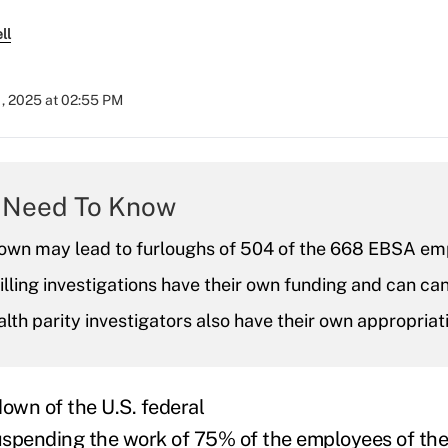
ll
1, 2025 at 02:55 PM
 Need To Know
own may lead to furloughs of 504 of the 668 EBSA em
illing investigations have their own funding and can ca
lth parity investigators also have their own appropriat
down of the U.S. federal
uspending the work of 75% of the employees of th