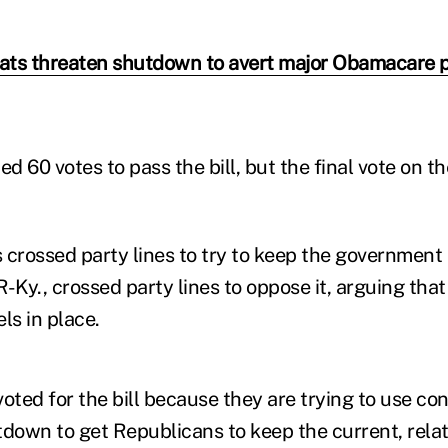
ts threaten shutdown to avert major Obamacare 
 60 votes to pass the bill, but the final vote on t
rossed party lines to try to keep the government 
-Ky., crossed party lines to oppose it, arguing that
ls in place.
ted for the bill because they are trying to use co
own to get Republicans to keep the current, relati