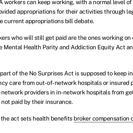
 workers can keep working, with a normal level of
ided appropriations for their activities through leg
e current appropriations bill debate.
ers who will still get paid are the ones working on
 Mental Health Parity and Addiction Equity Act a
art of the No Surprises Act is supposed to keep i
y care from out-of-network hospitals or insured 
-network providers in in-network hospitals from g
 not paid by their insurance.
 the act sets health benefits
broker compensation d