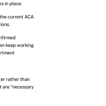
s in place.
 the current ACA
ions.
onfirmed
can keep working
artment
ter rather than
t are "necessary