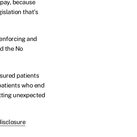
 pay, because
islation that's
 enforcing and
nd the No
nsured patients
patients who end
etting unexpected
isclosure