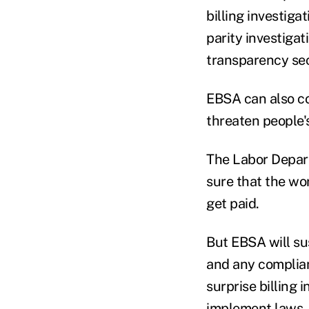
billing investig
parity investigat
transparency sec
EBSA can also co
threaten people's
The Labor Depart
sure that the wo
get paid.
But EBSA will su
and any complianc
surprise billing 
implement laws, o