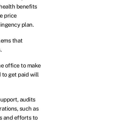
health benefits
e price
tingency plan.
lems that
.
e office to make
to get paid will
upport, audits
rations, such as
s and efforts to