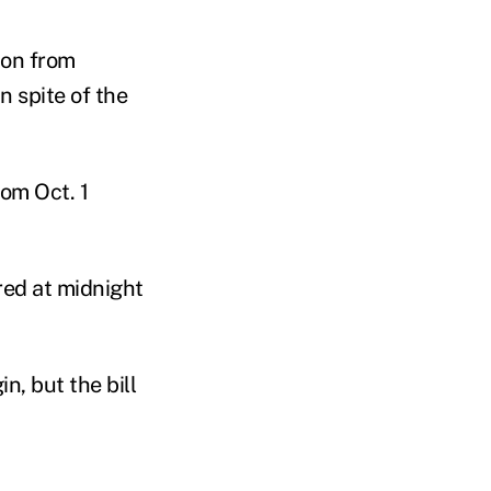
ion from
n spite of the
rom Oct. 1
red at midnight
, but the bill