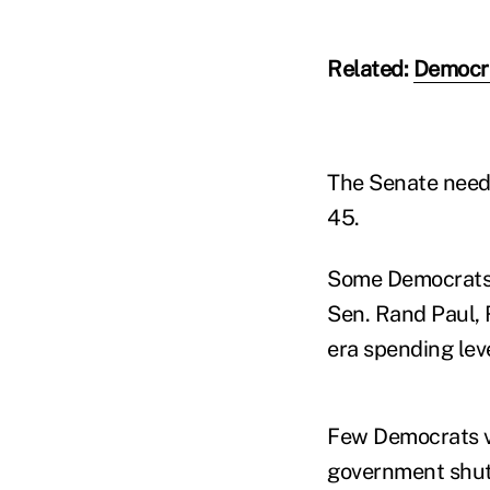
Related:
Democra
The Senate needed
45.
Some Democrats c
Sen. Rand Paul, R
era spending leve
Few Democrats vo
government shutd