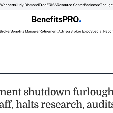
s
Webcasts
Judy Diamond
FreeERISA
Resource Center
Bookstore
Thought
 Broker
Benefits Manager
Retirement Advisor
Broker Expo
Special Repor
ent shutdown furloughs
ff, halts research, audit