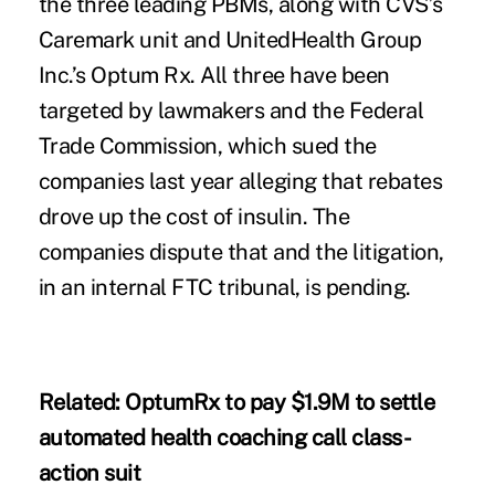
the three leading PBMs, along with CVS’s
Caremark unit and UnitedHealth Group
Inc.’s Optum Rx. All three have been
targeted by lawmakers and the Federal
Trade Commission, which
sued
the
companies last year alleging that rebates
drove up the cost of insulin. The
companies dispute that and the litigation,
in an internal FTC tribunal, is pending.
Related:
OptumRx to pay $1.9M to settle
automated health coaching call class-
action suit