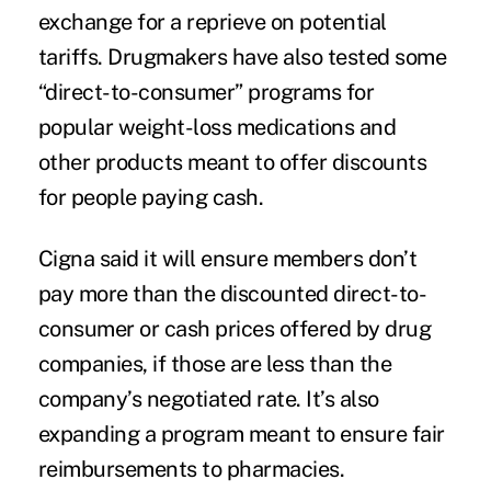
exchange for a reprieve on potential
tariffs. Drugmakers have also tested some
“direct-to-consumer” programs for
popular weight-loss medications and
other products meant to offer discounts
for people paying cash.
Cigna said it will ensure members don’t
pay more than the discounted direct-to-
consumer or cash prices offered by drug
companies, if those are less than the
company’s negotiated rate. It’s also
expanding a program meant to ensure fair
reimbursements to pharmacies.