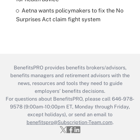
Aetna wants policymakers to fix the No
Surprises Act claim fight system
BenefitsPRO provides benefits brokers/advisors,
benefits managers and retirement advisors with the
news, resources and tools they need to guide
employers’ benefits decisions.
For questions about BenefitsPRO, please call 646-978-
9578 (9:00am-10:00pm ET, Monday through Friday,
except holidays), or send an email to
benefitspro@Subscription-Team.com
.