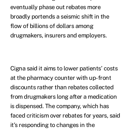
eventually phase out rebates more
broadly portends a seismic shift in the
flow of billions of dollars among
drugmakers, insurers and employers.
Cigna said it aims to lower patients’ costs
at the pharmacy counter with up-front
discounts rather than rebates collected
from drugmakers long after a medication
is dispensed. The company, which has
faced criticism over rebates for years, said
it’s responding to changes in the