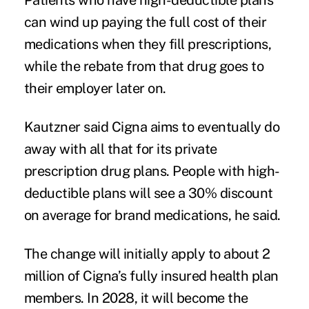
Patients who have high-deductible plans
can wind up paying the full cost of their
medications when they fill prescriptions,
while the rebate from that drug goes to
their employer later on.
Kautzner said Cigna aims to eventually do
away with all that for its private
prescription drug plans. People with high-
deductible plans will see a 30% discount
on average for brand medications, he said.
The change will initially apply to about 2
million of Cigna’s fully insured health plan
members. In 2028, it will become the