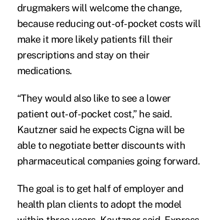
drugmakers will welcome the change,
because reducing out-of-pocket costs will
make it more likely patients fill their
prescriptions and stay on their
medications.
“They would also like to see a lower
patient out-of-pocket cost,” he said.
Kautzner said he expects Cigna will be
able to negotiate better discounts with
pharmaceutical companies going forward.
The goal is to get half of employer and
health plan clients to adopt the model