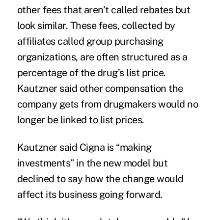
other fees that aren’t called rebates but
look similar. These fees, collected by
affiliates called group purchasing
organizations, are often structured as a
percentage of the drug’s list price.
Kautzner said other compensation the
company gets from drugmakers would no
longer be linked to list prices.
Kautzner said Cigna is “making
investments” in the new model but
declined to say how the change would
affect its business going forward.