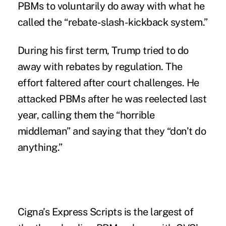
PBMs to voluntarily do away with what he
called the “rebate-slash-kickback system.”
During his first term, Trump
tried
to do
away with rebates by regulation. The
effort faltered after court challenges. He
attacked
PBMs after he was reelected last
year, calling them the “horrible
middleman” and saying that they “don’t do
anything.”
Cigna’s Express Scripts is the largest of