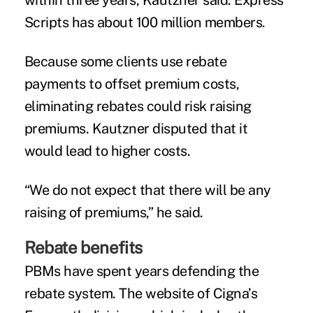
within three years, Kautzner said. Express
Scripts has about 100 million members.
Because some clients use rebate
payments to offset premium costs,
eliminating rebates could risk raising
premiums. Kautzner disputed that it
would lead to higher costs.
“We do not expect that there will be any
raising of premiums,” he said.
Rebate benefits
PBMs have spent years defending the
rebate system. The
website
of Cigna’s