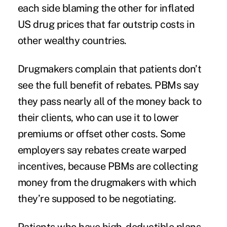
each side blaming the other for inflated
US drug prices that far outstrip costs in
other wealthy countries.
Drugmakers complain that patients don’t
see the full benefit of rebates. PBMs say
they pass nearly all of the money back to
their clients, who can use it to lower
premiums or offset other costs. Some
employers say rebates create warped
incentives, because PBMs are collecting
money from the drugmakers with which
they’re supposed to be negotiating.