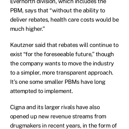
Evernorth division, which includes the
PBM, says that “without the ability to
deliver rebates, health care costs would be
much higher.”
Kautzner said that rebates will continue to
exist “for the foreseeable future,” though
the company wants to move the industry
to a simpler, more transparent approach.
It’s one some smaller PBMs have long
attempted to implement.
Cigna and its larger rivals have also
opened up new revenue streams from
drugmakers in recent years, in the form of