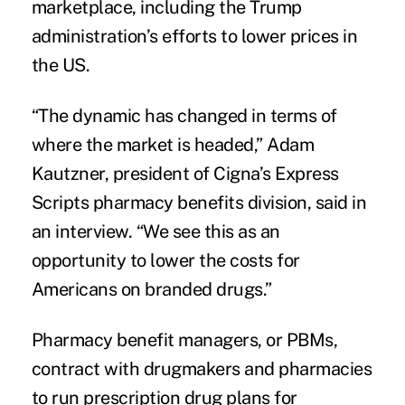
marketplace, including the Trump
administration’s efforts to lower prices in
the US.
“The dynamic has changed in terms of
where the market is headed,” Adam
Kautzner, president of Cigna’s Express
Scripts pharmacy benefits division, said in
an interview. “We see this as an
opportunity to lower the costs for
Americans on branded drugs.”
Pharmacy benefit managers, or PBMs,
contract with drugmakers and pharmacies
to run prescription drug plans for