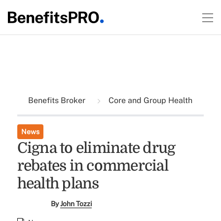
Benefits Broker
Core and Group Health
News
Cigna to eliminate drug
rebates in commercial
health plans
By
John Tozzi