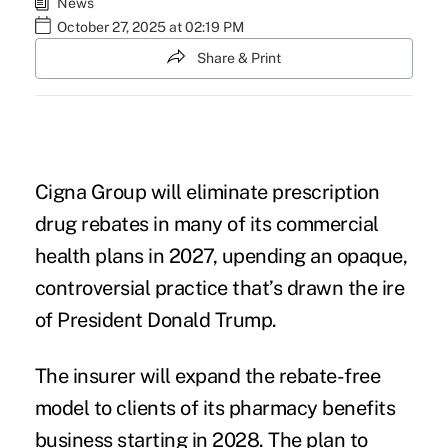
News
October 27, 2025 at 02:19 PM
Share & Print
Cigna Group will eliminate prescription
drug rebates in many of its commercial
health plans in 2027, upending an opaque,
controversial practice that’s drawn the ire
of President Donald Trump.
The insurer will expand the rebate-free
model to clients of its pharmacy benefits
business starting in 2028. The plan to