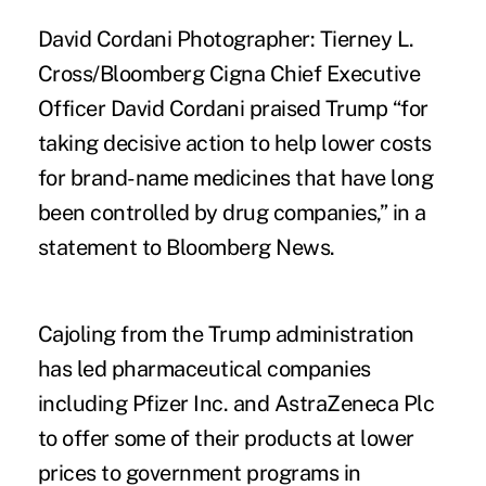
David Cordani Photographer: Tierney L.
Cross/Bloomberg Cigna Chief Executive
Officer David Cordani praised Trump “for
taking decisive action to help lower costs
for brand-name medicines that have long
been controlled by drug companies,” in a
statement to Bloomberg News.
Cajoling from the Trump administration
has led pharmaceutical companies
including Pfizer Inc. and AstraZeneca Plc
to offer some of their products at
lower
prices
to government programs in