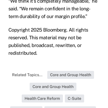
“We think it’s completely manageable,” he
said. “We remain confident in the long-
term durability of our margin profile.”
Copyright 2025 Bloomberg. All rights
reserved. This material may not be
published, broadcast, rewritten, or
redistributed.
Related Topics...
Core and Group Health
Core and Group Health
Health Care Reform
C-Suite