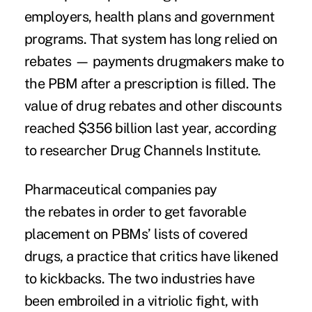
employers, health plans and government
programs. That system has long relied on
rebates — payments drugmakers make to
the PBM after a prescription is filled. The
value of drug rebates and other discounts
reached
$356 billion
last year, according
to researcher Drug Channels Institute.
Pharmaceutical companies pay
the rebates in order to get favorable
placement on PBMs’ lists of covered
drugs, a practice that critics have likened
to kickbacks. The two industries have
been embroiled in a vitriolic fight, with