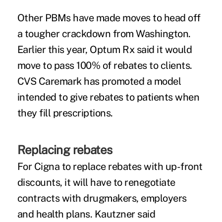
Other PBMs have made moves to head off
a tougher crackdown from Washington.
Earlier this year, Optum Rx
said
it would
move to pass 100% of rebates to clients.
CVS Caremark has promoted a model
intended to give rebates to patients when
they fill prescriptions.
Replacing rebates
For Cigna to replace rebates with up-front
discounts, it will have to renegotiate
contracts with drugmakers, employers
and health plans. Kautzner said