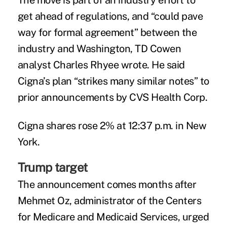
The move is part of an industry effort to
get ahead of regulations, and “could pave
way for formal agreement” between the
industry and Washington, TD Cowen
analyst Charles Rhyee wrote. He said
Cigna’s plan “strikes many similar notes” to
prior
announcements
by CVS Health Corp.
Cigna shares rose 2% at 12:37 p.m. in New
York.
Trump target
The announcement comes months after
Mehmet Oz, administrator of the Centers
for Medicare and Medicaid Services,
urged