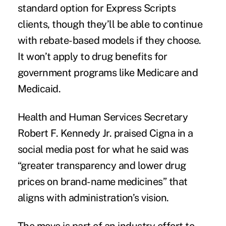
standard option for Express Scripts
clients, though they’ll be able to continue
with rebate-based models if they choose.
It won’t apply to drug benefits for
government programs like Medicare and
Medicaid.
Health and Human Services Secretary
Robert F. Kennedy Jr. praised Cigna in a
social media
post
for what he said was
“greater transparency and lower drug
prices on brand-name medicines” that
aligns with administration’s vision.