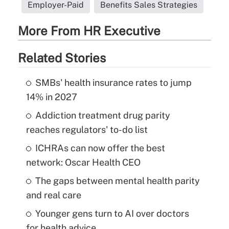
Employer-Paid
Benefits Sales Strategies
More From HR Executive
Related Stories
SMBs' health insurance rates to jump
14% in 2027
Addiction treatment drug parity
reaches regulators' to-do list
ICHRAs can now offer the best
network: Oscar Health CEO
The gaps between mental health parity
and real care
Younger gens turn to AI over doctors
for health advice