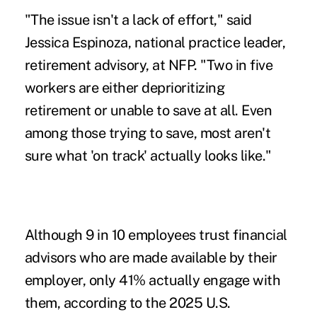
"The issue isn't a lack of effort," said
Jessica Espinoza, national practice leader,
retirement advisory, at NFP. "Two in five
workers are either deprioritizing
retirement or unable to save at all. Even
among those trying to save, most aren't
sure what 'on track' actually looks like."
Although 9 in 10 employees trust financial
advisors who are made available by their
employer, only 41% actually engage with
them, according to the 2025 U.S.