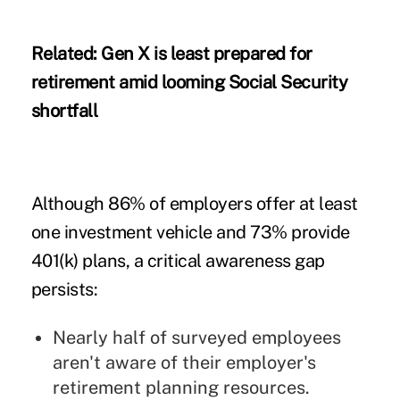
Related:
Gen X is least prepared for
retirement amid looming Social Security
shortfall
Although 86% of employers offer at least
one investment vehicle and 73% provide
401(k) plans, a critical awareness gap
persists:
Nearly half of surveyed employees
aren't aware of their employer's
retirement planning resources.