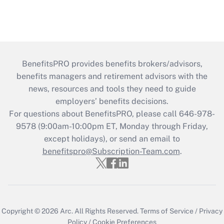
BenefitsPRO provides benefits brokers/advisors,
benefits managers and retirement advisors with the
news, resources and tools they need to guide
employers’ benefits decisions.
For questions about BenefitsPRO, please call 646-978-
9578 (9:00am-10:00pm ET, Monday through Friday,
except holidays), or send an email to
benefitspro@Subscription-Team.com
.
Copyright © 2026
Arc.
All Rights Reserved.
Terms of Service
/
Privacy
Policy
/
Cookie Preferences