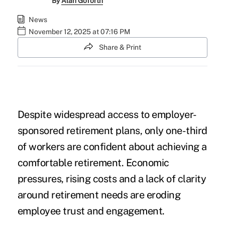
By
Alan Goforth
News
November 12, 2025 at 07:16 PM
Share & Print
Despite widespread access to employer-
sponsored retirement plans, only one-third
of workers are confident about achieving a
comfortable retirement. Economic
pressures, rising costs and a lack of clarity
around retirement needs are eroding
employee trust and engagement.