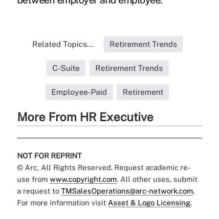
between employer and employee."
Related Topics...
Retirement Trends
C-Suite
Retirement Trends
Employee-Paid
Retirement
More From HR Executive
NOT FOR REPRINT
© Arc, All Rights Reserved. Request academic re-
use from
www.copyright.com
. All other uses, submit
a request to
TMSalesOperations@arc-network.com
.
For more information visit
Asset & Logo Licensing.