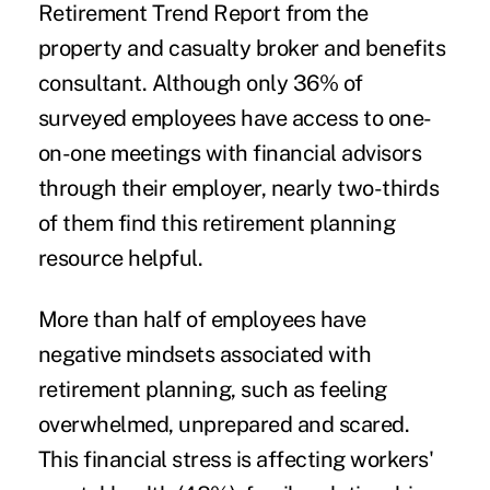
Retirement Trend Report from the
property and casualty broker and benefits
consultant. Although only 36% of
surveyed employees have access to one-
on-one meetings with financial advisors
through their employer, nearly two-thirds
of them find this retirement planning
resource helpful.
More than half of employees have
negative mindsets associated with
retirement planning, such as feeling
overwhelmed, unprepared and scared.
This financial stress is affecting workers'