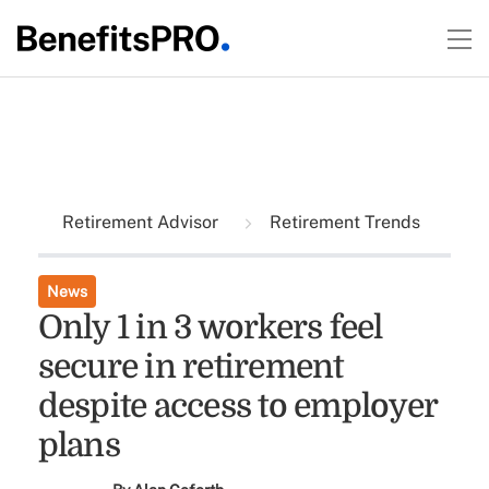
Retirement Advisor
Retirement Trends
News
Only 1 in 3 workers feel
secure in retirement
despite access to employer
plans