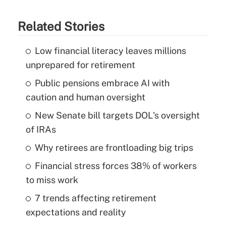
Related Stories
Low financial literacy leaves millions
unprepared for retirement
Public pensions embrace AI with
caution and human oversight
New Senate bill targets DOL's oversight
of IRAs
Why retirees are frontloading big trips
Financial stress forces 38% of workers
to miss work
7 trends affecting retirement
expectations and reality