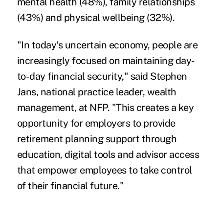
mental health (48%), family relationships
(43%) and physical wellbeing (32%).
"In today's uncertain economy, people are
increasingly focused on maintaining day-
to-day financial security," said Stephen
Jans, national practice leader, wealth
management, at NFP. "This creates a key
opportunity for employers to provide
retirement planning support through
education, digital tools and advisor access
that empower employees to take control
of their financial future."