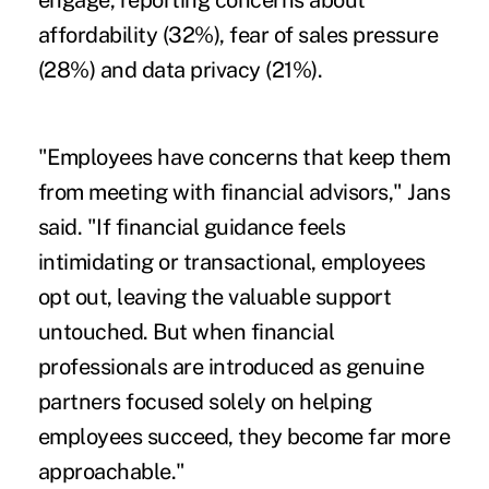
engage, reporting concerns about
affordability (32%), fear of sales pressure
(28%) and data privacy (21%).
"Employees have concerns that keep them
from meeting with financial advisors," Jans
said. "If financial guidance feels
intimidating or transactional, employees
opt out, leaving the valuable support
untouched. But when financial
professionals are introduced as genuine
partners focused solely on helping
employees succeed, they become far more
approachable."