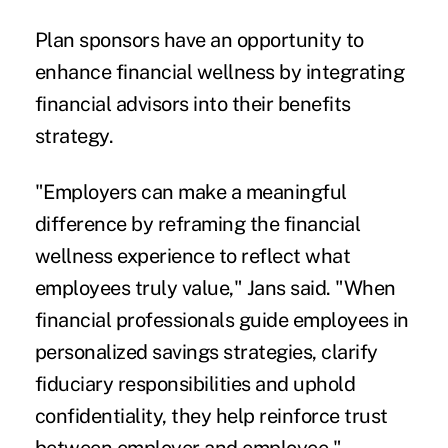
Plan sponsors have an opportunity to
enhance financial wellness by integrating
financial advisors into their benefits
strategy.
"Employers can make a meaningful
difference by reframing the financial
wellness experience to reflect what
employees truly value," Jans said. "When
financial professionals guide employees in
personalized savings strategies, clarify
fiduciary responsibilities and uphold
confidentiality, they help reinforce trust