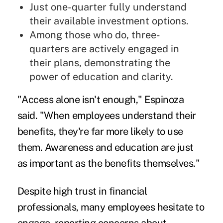
Just one-quarter fully understand
their available investment options.
Among those who do, three-
quarters are actively engaged in
their plans, demonstrating the
power of education and clarity.
"Access alone isn't enough," Espinoza
said. "When employees understand their
benefits, they're far more likely to use
them. Awareness and education are just
as important as the benefits themselves."
Despite high trust in financial
professionals, many employees hesitate to