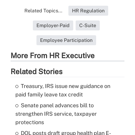
Related Topics...
HR Regulation
Employer-Paid
C-Suite
Employee Participation
More From HR Executive
Related Stories
Treasury, IRS issue new guidance on
paid family leave tax credit
Senate panel advances bill to
strengthen IRS service, taxpayer
protections
DOL posts draft group health plan E-