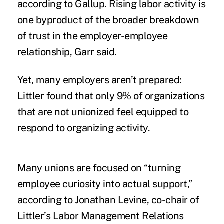
according to Gallup. Rising labor activity is
one byproduct of the broader breakdown
of trust in the employer-employee
relationship, Garr said.
Yet, many employers aren’t prepared:
Littler found that only 9% of organizations
that are not unionized feel equipped to
respond to organizing activity.
Many unions are focused on “turning
employee curiosity into actual support,”
according to Jonathan Levine, co-chair of
Littler’s Labor Management Relations