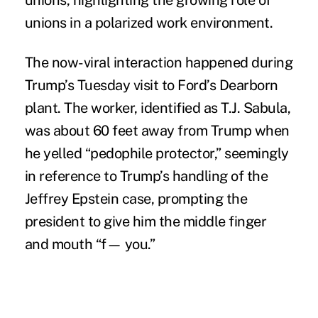
unions, highlighting the growing role of
unions in a polarized work environment.
The now-viral interaction happened during
Trump’s Tuesday visit to Ford’s Dearborn
plant. The worker, identified as T.J. Sabula,
was about 60 feet away from Trump when
he yelled “pedophile protector,” seemingly
in reference to Trump’s handling of the
Jeffrey Epstein case, prompting the
president to give him the middle finger
and mouth “f— you.”