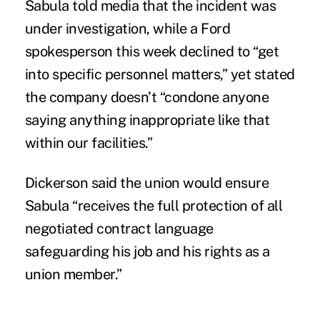
Sabula told media that the incident was
under investigation, while a Ford
spokesperson this week declined to “get
into specific personnel matters,” yet stated
the company doesn’t “condone anyone
saying anything inappropriate like that
within our facilities.”
Dickerson said the union would ensure
Sabula “receives the full protection of all
negotiated contract language
safeguarding his job and his rights as a
union member.”