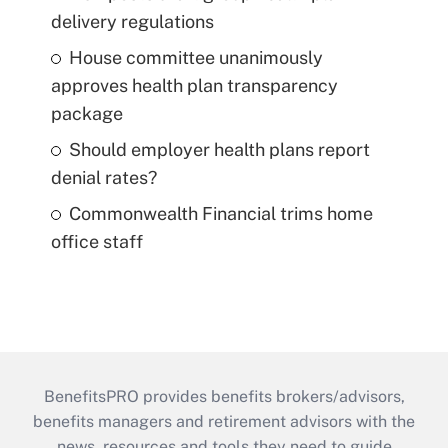
delivery regulations
House committee unanimously
approves health plan transparency
package
Should employer health plans report
denial rates?
Commonwealth Financial trims home
office staff
BenefitsPRO provides benefits brokers/advisors,
benefits managers and retirement advisors with the
news, resources and tools they need to guide