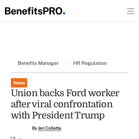
Benefits Manager
HR Regulation
News
Union backs Ford worker
after viral confrontation
with President Trump
By
Jen Colletta