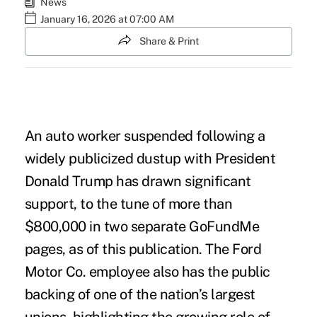
News
January 16, 2026 at 07:00 AM
Share & Print
An auto worker suspended following a
widely publicized dustup with President
Donald Trump has drawn significant
support, to the
tune of more than
$800,000
in two separate GoFundMe
pages, as of this publication. The Ford
Motor Co. employee also has the public
backing of one of the nation’s largest