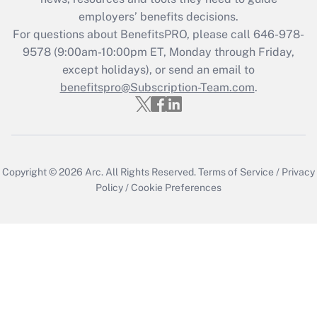
employers’ benefits decisions.
For questions about BenefitsPRO, please call 646-978-
9578 (9:00am-10:00pm ET, Monday through Friday,
except holidays), or send an email to
benefitspro@Subscription-Team.com
.
Copyright © 2026
Arc.
All Rights Reserved.
Terms of Service
/
Privacy
Policy
/
Cookie Preferences