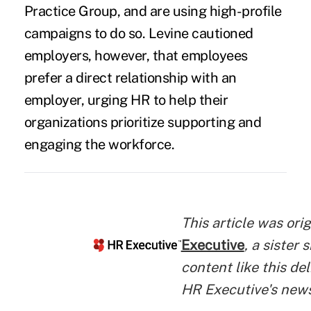
Practice Group, and are using high-profile
campaigns to do so. Levine cautioned
employers, however, that employees
prefer a direct relationship with an
employer, urging HR to help their
organizations prioritize supporting and
engaging the workforce.
This article was ori
Executive
, a sister 
content like this del
HR Executive's new