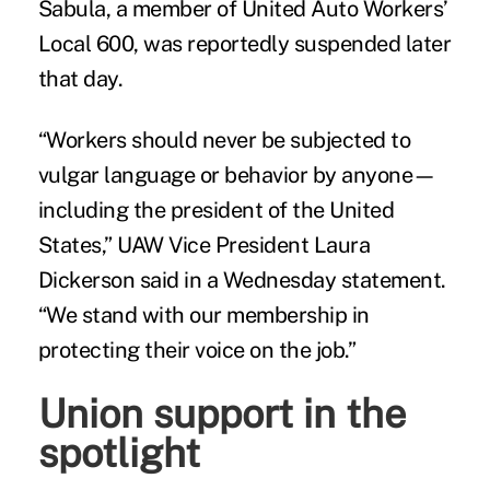
Sabula, a member of United Auto Workers’
Local 600, was reportedly suspended later
that day.
“Workers should never be subjected to
vulgar language or behavior by anyone—
including the president of the United
States,” UAW Vice President Laura
Dickerson said in a Wednesday statement.
“We stand with our membership in
protecting their voice on the job.”
Union support in the
spotlight