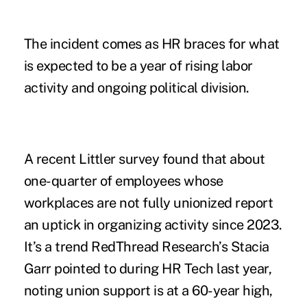
The incident comes as HR braces for what
is expected to be a year of rising labor
activity and ongoing political division.
A
recent Littler survey
found that about
one-quarter of employees whose
workplaces are not fully unionized report
an uptick in organizing activity since 2023.
It’s a trend RedThread Research’s Stacia
Garr pointed to
during HR Tech last year
,
noting union support is at a 60-year high,