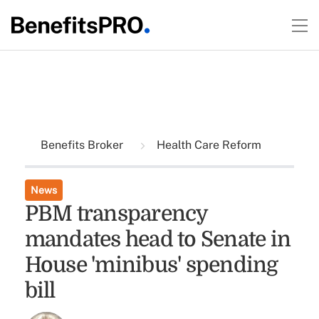
Benefits Broker
Health Care Reform
News
PBM transparency
mandates head to Senate in
House 'minibus' spending
bill