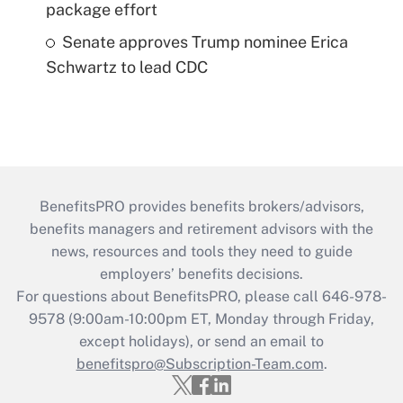
package effort
Senate approves Trump nominee Erica
Schwartz to lead CDC
BenefitsPRO provides benefits brokers/advisors,
benefits managers and retirement advisors with the
news, resources and tools they need to guide
employers’ benefits decisions.
For questions about BenefitsPRO, please call 646-978-
9578 (9:00am-10:00pm ET, Monday through Friday,
except holidays), or send an email to
benefitspro@Subscription-Team.com
.