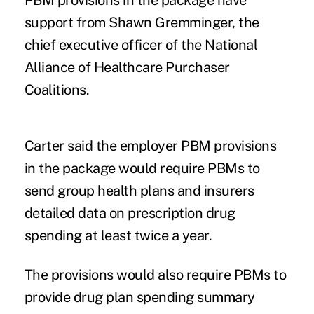
support from Shawn Gremminger, the
chief executive officer of the National
Alliance of Healthcare Purchaser
Coalitions.
Carter said the employer PBM provisions
in the package would require PBMs to
send group health plans and insurers
detailed data on prescription drug
spending at least twice a year.
The provisions would also require PBMs to
provide drug plan spending summary