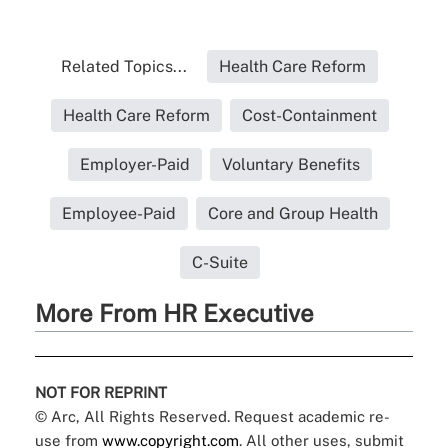
Related Topics...
Health Care Reform
Health Care Reform
Cost-Containment
Employer-Paid
Voluntary Benefits
Employee-Paid
Core and Group Health
C-Suite
More From HR Executive
NOT FOR REPRINT
© Arc, All Rights Reserved. Request academic re-
use from
www.copyright.com
. All other uses, submit