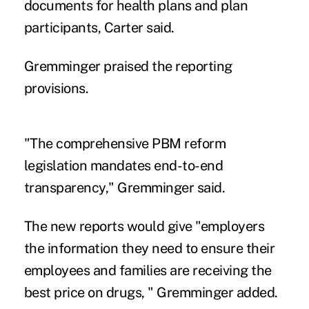
documents for health plans and plan
participants, Carter said.
Gremminger praised the reporting
provisions.
"The comprehensive PBM reform
legislation mandates end-to-end
transparency," Gremminger said.
The new reports would give "employers
the information they need to ensure their
employees and families are receiving the
best price on drugs, " Gremminger added.