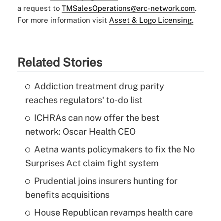
a request to
TMSalesOperations@arc-network.com
.
For more information visit
Asset & Logo Licensing.
Related Stories
Addiction treatment drug parity
reaches regulators' to-do list
ICHRAs can now offer the best
network: Oscar Health CEO
Aetna wants policymakers to fix the No
Surprises Act claim fight system
Prudential joins insurers hunting for
benefits acquisitions
House Republican revamps health care