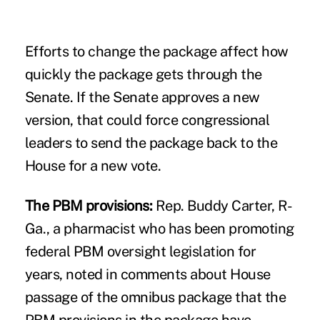
Efforts to change the package affect how
quickly the package gets through the
Senate. If the Senate approves a new
version, that could force congressional
leaders to send the package back to the
House for a new vote.
The PBM provisions:
Rep.
Buddy Carter
, R-
Ga., a pharmacist who has been promoting
federal PBM oversight legislation for
years, noted in comments about House
passage of the omnibus package that the
PBM provisions in the package have