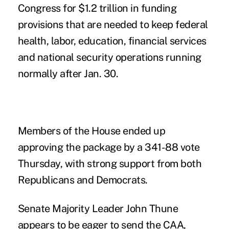
Congress for $1.2 trillion in funding
provisions that are needed to keep federal
health, labor, education, financial services
and national security operations running
normally after Jan. 30.
Members of the House ended up
approving the package by a 341-88 vote
Thursday, with strong support from both
Republicans and Democrats.
Senate Majority Leader John Thune
appears to be eager to send the CAA,