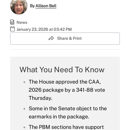
By
Allison Bell
News
January 23, 2026 at 03:42 PM
Share & Print
What You Need To Know
The House approved the CAA,
2026 package by a 341-88 vote
Thursday.
Some in the Senate object to the
earmarks in the package.
The PBM sections have support