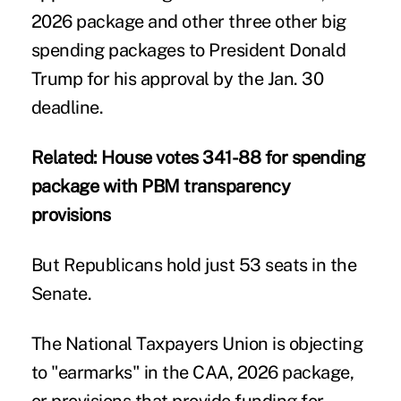
2026 package and other three other big
spending packages to President Donald
Trump for his approval by the Jan. 30
deadline.
Related:
House votes 341-88 for spending
package with PBM transparency
provisions
But Republicans hold just 53 seats in the
Senate.
The
National Taxpayers Union
is objecting
to "earmarks" in the CAA, 2026 package,
or provisions that provide funding for