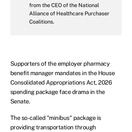
from the CEO of the National
Alliance of Healthcare Purchaser
Coalitions.
Supporters of the employer pharmacy
benefit manager mandates in the
House
Consolidated Appropriations Act, 2026
spending package face drama in the
Senate.
The so-called "minibus" package is
providing transportation through