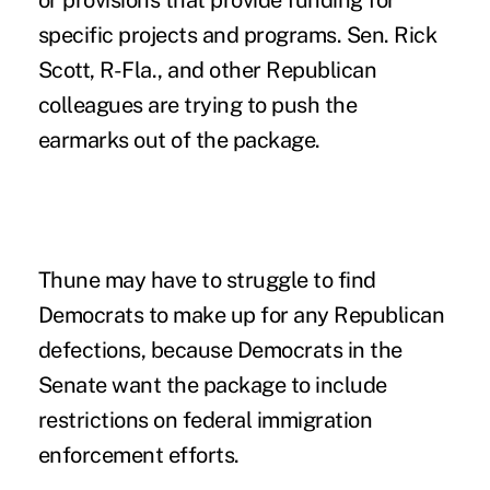
specific projects and programs. Sen.
Rick
Scott
, R-Fla., and other Republican
colleagues are trying to push the
earmarks out of the package.
Thune may have to struggle to find
Democrats to make up for any Republican
defections, because Democrats in the
Senate want the package to include
restrictions on federal immigration
enforcement efforts.