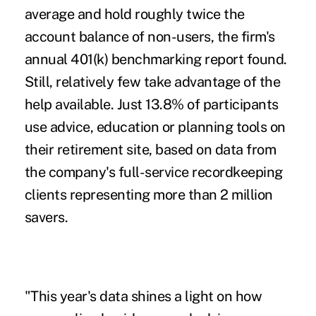
average and hold roughly twice the
account balance of non-users, the firm's
annual 401(k) benchmarking report found.
Still, relatively few take advantage of the
help available. Just 13.8% of participants
use advice, education or planning tools on
their retirement site, based on data from
the company's full-service recordkeeping
clients representing more than 2 million
savers.
"This year's data shines a light on how