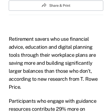
Share & Print
Retirement savers who use financial
advice, education and digital planning
tools through their workplace plans are
saving more and building significantly
larger balances than those who don't,
according to new research from T. Rowe
Price.
Participants who engage with guidance
resources contribute 29% more on