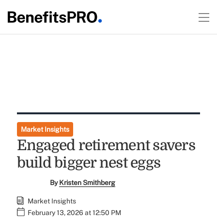
Market Insights
Engaged retirement savers
build bigger nest eggs
By
Kristen Smithberg
Market Insights
February 13, 2026 at 12:50 PM