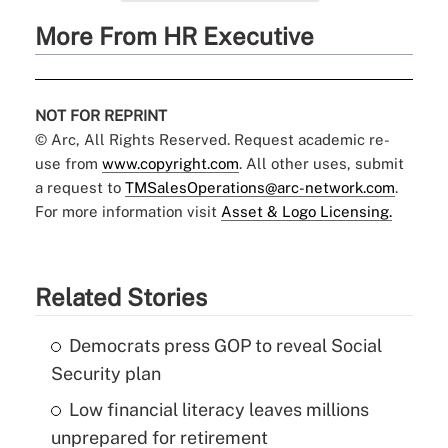
More From HR Executive
NOT FOR REPRINT
© Arc, All Rights Reserved. Request academic re-
use from
www.copyright.com
. All other uses, submit
a request to
TMSalesOperations@arc-network.com
.
For more information visit
Asset & Logo Licensing.
Related Stories
Democrats press GOP to reveal Social
Security plan
Low financial literacy leaves millions
unprepared for retirement