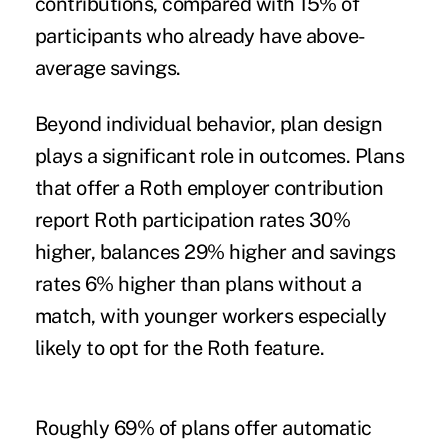
contributions, compared with 15% of
participants who already have above-
average savings.
Beyond individual behavior, plan design
plays a significant role in outcomes. Plans
that offer a Roth employer contribution
report Roth participation rates 30%
higher, balances 29% higher and savings
rates 6% higher than plans without a
match, with younger workers especially
likely to opt for the Roth feature.
Roughly 69% of plans offer automatic