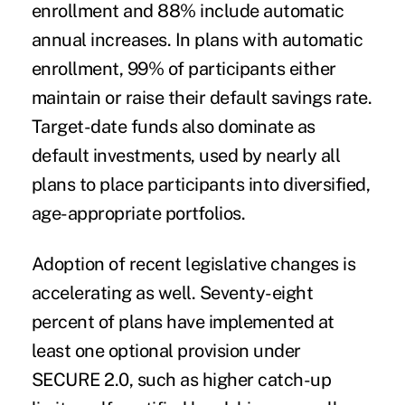
enrollment and 88% include automatic
annual increases. In plans with automatic
enrollment, 99% of participants either
maintain or raise their default savings rate.
Target-date funds also dominate as
default investments, used by nearly all
plans to place participants into diversified,
age-appropriate portfolios.
Adoption of recent legislative changes is
accelerating as well. Seventy-eight
percent of plans have implemented at
least one optional provision under
SECURE 2.0, such as higher catch-up