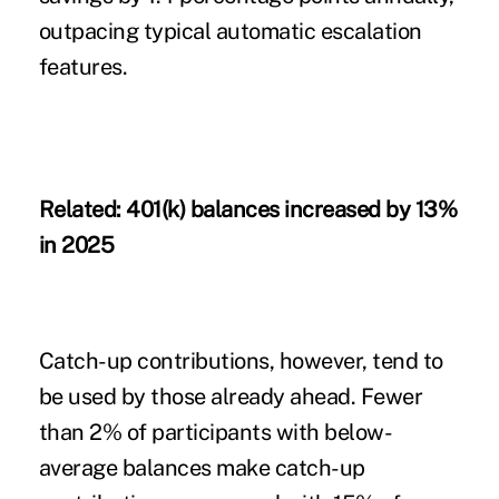
outpacing typical automatic escalation
features.
Related:
401(k) balances increased by 13%
in 2025
Catch-up contributions, however, tend to
be used by those already ahead. Fewer
than 2% of participants with below-
average balances make catch-up