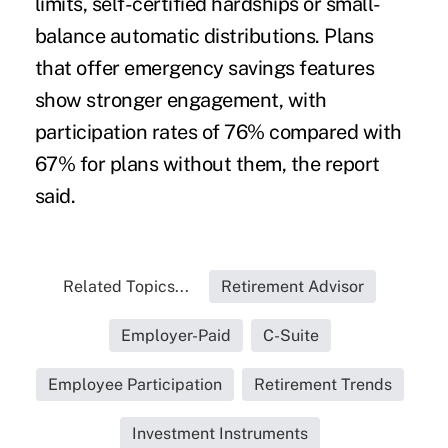
limits, self-certified hardships or small-
balance automatic distributions. Plans
that offer emergency savings features
show stronger engagement, with
participation rates of 76% compared with
67% for plans without them, the report
said.
Related Topics...
Retirement Advisor
Employer-Paid
C-Suite
Employee Participation
Retirement Trends
Investment Instruments