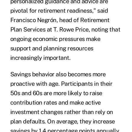
personalized guidance and advice are
pivotal for retirement readiness," said
Francisco Negrón, head of Retirement
Plan Services at T. Rowe Price, noting that
ongoing economic pressures make
support and planning resources
increasingly important.
Savings behavior also becomes more
proactive with age. Participants in their
50s and 60s are more likely to raise
contribution rates and make active
investment changes rather than rely on
plan defaults. On average, they increase
savings by 1.4 percentage points annually,