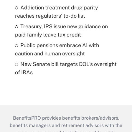
Addiction treatment drug parity
reaches regulators' to-do list
Treasury, IRS issue new guidance on
paid family leave tax credit
Public pensions embrace AI with
caution and human oversight
New Senate bill targets DOL's oversight
of IRAs
BenefitsPRO provides benefits brokers/advisors,
benefits managers and retirement advisors with the