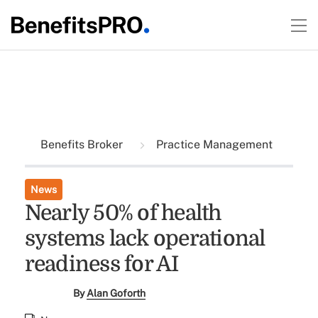
Benefits Broker
Practice Management
News
Nearly 50% of health
systems lack operational
readiness for AI
By
Alan Goforth