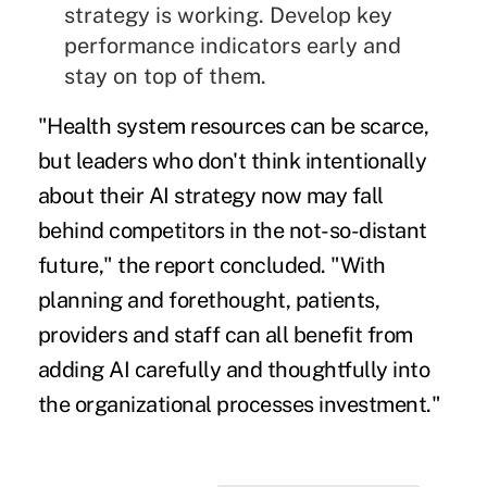
strategy is working. Develop key
performance indicators early and
stay on top of them.
"Health system resources can be scarce,
but leaders who don't think intentionally
about their AI strategy now may fall
behind competitors in the not-so-distant
future," the report concluded. "With
planning and forethought, patients,
providers and staff can all benefit from
adding AI carefully and thoughtfully into
the organizational processes investment."