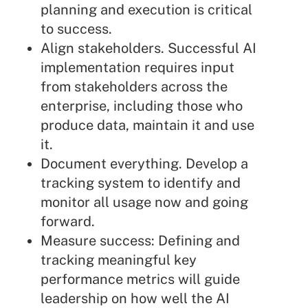
planning and execution is critical
to success.
Align stakeholders. Successful AI
implementation requires input
from stakeholders across the
enterprise, including those who
produce data, maintain it and use
it.
Document everything. Develop a
tracking system to identify and
monitor all usage now and going
forward.
Measure success: Defining and
tracking meaningful key
performance metrics will guide
leadership on how well the AI