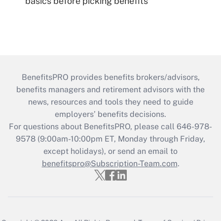
basics before picking benefits
BenefitsPRO provides benefits brokers/advisors,
benefits managers and retirement advisors with the
news, resources and tools they need to guide
employers’ benefits decisions.
For questions about BenefitsPRO, please call 646-978-
9578 (9:00am-10:00pm ET, Monday through Friday,
except holidays), or send an email to
benefitspro@Subscription-Team.com
.