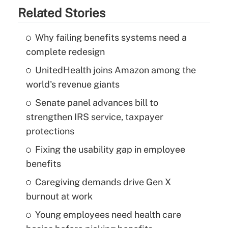
Related Stories
Why failing benefits systems need a
complete redesign
UnitedHealth joins Amazon among the
world's revenue giants
Senate panel advances bill to
strengthen IRS service, taxpayer
protections
Fixing the usability gap in employee
benefits
Caregiving demands drive Gen X
burnout at work
Young employees need health care