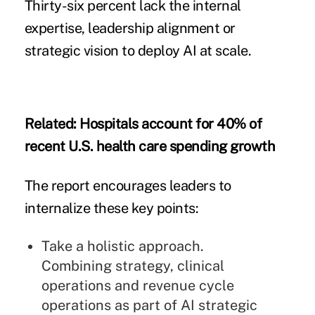
Thirty-six percent lack the internal
expertise, leadership alignment or
strategic vision to deploy AI at scale.
Related:
Hospitals account for 40% of
recent U.S. health care spending growth
The report encourages leaders to
internalize these key points:
Take a holistic approach.
Combining strategy, clinical
operations and revenue cycle
operations as part of AI strategic