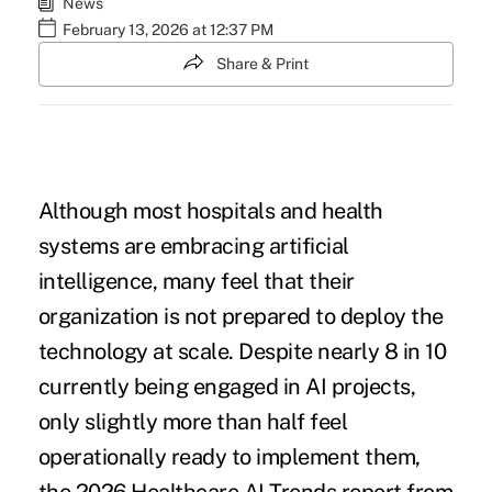
News
February 13, 2026 at 12:37 PM
Share & Print
Although most hospitals and health
systems are embracing artificial
intelligence, many feel that their
organization is not prepared to deploy the
technology at scale. Despite nearly 8 in 10
currently being engaged in AI projects,
only slightly more than half feel
operationally ready to implement them,