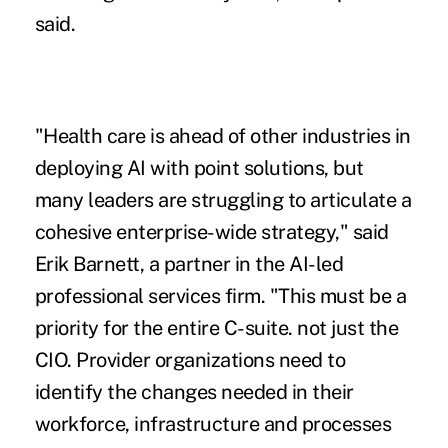
said.
"Health care is ahead of other industries in
deploying AI with point solutions, but
many leaders are struggling to articulate a
cohesive enterprise-wide strategy," said
Erik Barnett, a partner in the AI-led
professional services firm. "This must be a
priority for the entire C-suite. not just the
CIO. Provider organizations need to
identify the changes needed in their
workforce, infrastructure and processes