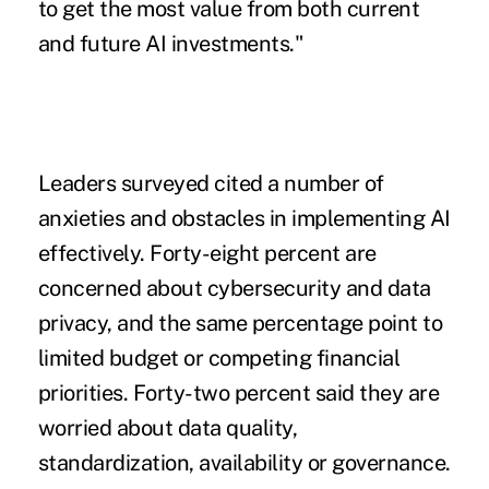
to get the most value from both current
and future AI investments."
Leaders surveyed cited a number of
anxieties and obstacles in implementing AI
effectively. Forty-eight percent are
concerned about cybersecurity and data
privacy, and the same percentage point to
limited budget or competing financial
priorities. Forty-two percent said they are
worried about data quality,
standardization, availability or governance.