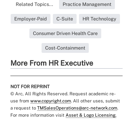
Related Topics...
Practice Management
Employer-Paid
C-Suite
HR Technology
Consumer Driven Health Care
Cost-Containment
More From HR Executive
NOT FOR REPRINT
© Arc, All Rights Reserved. Request academic re-
use from
www.copyright.com
. All other uses, submit
a request to
TMSalesOperations@arc-network.com
.
For more information visit
Asset & Logo Licensing.