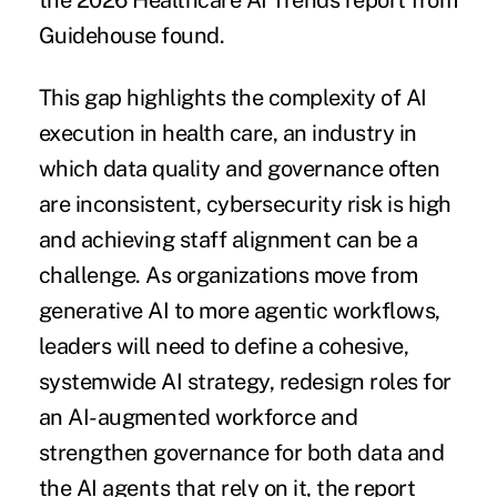
the 2026 Healthcare AI Trends report from
Guidehouse found.
This gap highlights the complexity of AI
execution in health care, an industry in
which data quality and governance often
are inconsistent, cybersecurity risk is high
and achieving staff alignment can be a
challenge. As organizations move from
generative AI to more agentic workflows,
leaders will need to define a cohesive,
systemwide AI strategy, redesign roles for
an AI-augmented workforce and
strengthen governance for both data and
the AI agents that rely on it, the report