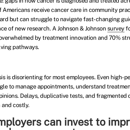
: gaps in how cancer is diagnosed and treated acro
f Americans receive cancer care in community prac
hard but can struggle to navigate fast-changing gui
ce of new research. A Johnson & Johnson
survey
f
 overwhelmed by treatment innovation and 70% str
lving pathways.
is is disorienting for most employees. Even high-p
gle to manage appointments, understand treatment
inions. Delays, duplicative tests, and fragmented 
and costly.
ployers can invest to imp