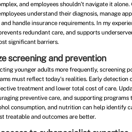
omplex, and employees shouldn't navigate it alone
 employees understand their diagnosis, manage app
s, and handle insurance requirements. In my experie
 prevents redundant care, and supports underserv
st significant barriers.
ze screening and prevention
cting younger adults more frequently, screening po
ms must reflect today's realities. Early detection 
fective treatment and lower total cost of care. Upd
uraging preventive care, and supporting programs 
ohol consumption, and nutrition can help identify c
t treatable and outcomes are better.