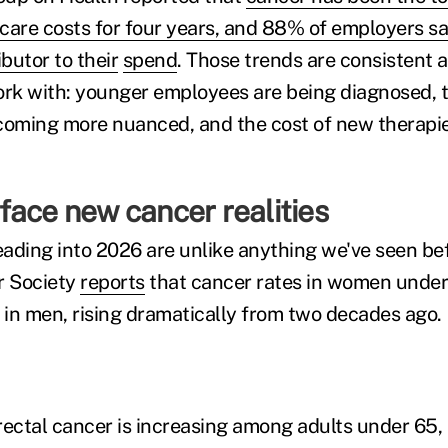
care costs for four years, and 88% of employers say
butor to their
spend
. Those trends are consistent 
rk with: younger employees are being diagnosed, 
coming more nuanced, and the cost of new therapie
face new cancer realities
ading into 2026 are unlike anything we've seen be
r Society
reports
that cancer rates in women under
in men, rising dramatically from two decades ago.
rectal cancer is increasing among adults under 65, 