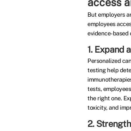
access 
But employers ar
employees access
evidence-based 
1. Expand a
Personalized can
testing help det
immunotherapies
tests, employees
the right one. E
toxicity, and im
2. Strength