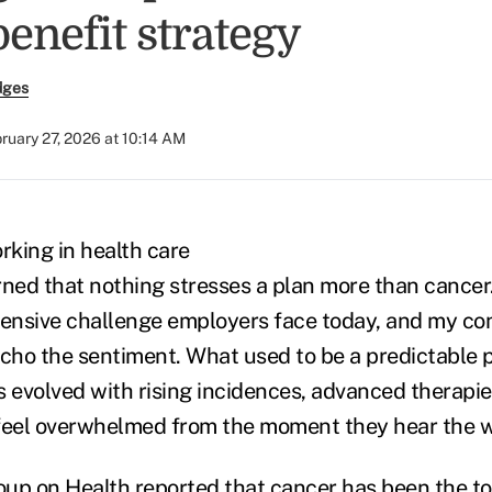
enefit strategy
dges
ruary 27, 2026 at 10:14 AM
rking in health care
arned that nothing stresses a plan more than cancer.
ensive challenge employers face today, and my con
echo the sentiment. What used to be a predictable p
s evolved with rising incidences, advanced therapie
eel overwhelmed from the moment they hear the w
oup on Health reported that
cancer has been the to