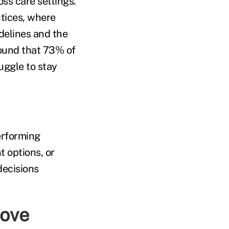
ss care settings.
tices, where
delines and the
ound that 73% of
uggle to stay
erforming
 options, or
decisions
rove