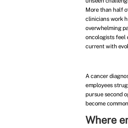
unseen challenge
More than half o
clinicians work 
overwhelming pa
oncologists feel
current with evo
A cancer diagnos
employees strug
pursue second op
become common 
Where em