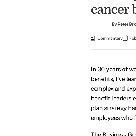
cancer b
By
Peter Bri
Commentary
Feb
In 30 years of wo
benefits, I've le
complex and exp
benefit leaders 
plan strategy ha
employees who f
The Business Gr