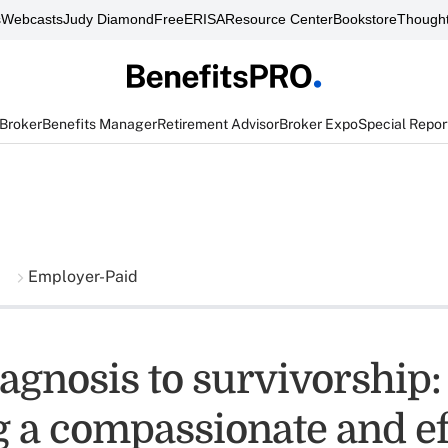
s
Webcasts
Judy Diamond
FreeERISA
Resource Center
Bookstore
Thought
 Broker
Benefits Manager
Retirement Advisor
Broker Expo
Special Repor
Employer-Paid
agnosis to survivorship:
g a compassionate and ef