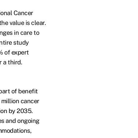
ional Cancer
e value is clear.
ges in care to
ntire study
 of expert
a third.
art of benefit
 million cancer
ion by 2035.
ges and ongoing
ommodations,