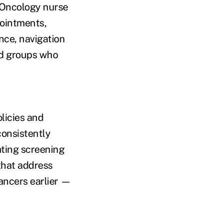
. Oncology nurse
ointments,
nce, navigation
ed groups who
licies and
consistently
ating screening
that address
ancers earlier —