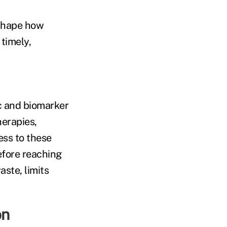
 shape how
timely,
c and biomarker
herapies,
ss to these
efore reaching
ste, limits
on