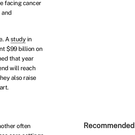
e facing cancer
t and
e. A
study
in
t $99 billion on
hed that year
end will reach
hey also raise
art.
Recommended 
nother often