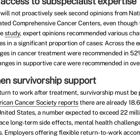
 access to subspecialist expertise
ill not proactively seek second opinions from Nat
ated Comprehensive Cancer Centers, even though th
pe
study
, expert opinions recommended various chan
 in a significant proportion of cases: Across the e
nges in cancer treatment were recommended in 52%
anges in supportive care were recommended in over 
en survivorship support
urn to work after treatment, survivorship must be p
ican Cancer Society reports
there are already 18.6
 United States, a number expected to exceed 22 mill
face long-term side effects, mental health challen
. Employers offering flexible return-to-work acc