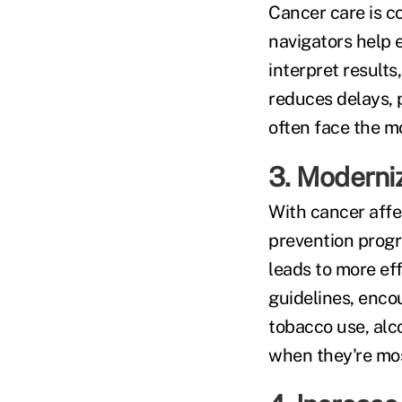
Cancer care is c
navigators help
interpret result
reduces delays,
often face the mo
3. Moderni
With cancer affe
prevention progra
leads to more ef
guidelines, enco
tobacco use, alc
when they're mos