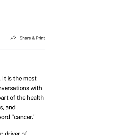
Share & Print
 It is the most
versations with
art of the health
s, and
ord "cancer."
p driver of