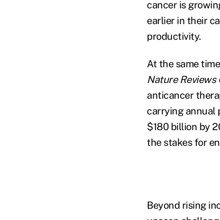
cancer is growi
earlier in their 
productivity.
At the same time
Nature Reviews 
anticancer thera
carrying annual 
$180 billion by 
the stakes for e
Beyond rising in