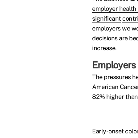
employer health 
significant
contri
employers we wo
decisions are be
increase.
Employers 
The pressures he
American Cance
82% higher than 
Early-onset colo