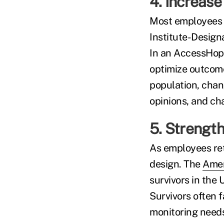
4. Increase
Most employees w
Institute-Design
In an AccessHo
optimize outcomes
population, cha
opinions, and ch
5. Strength
As employees ret
design. The
Amer
survivors in the
Survivors often 
monitoring needs