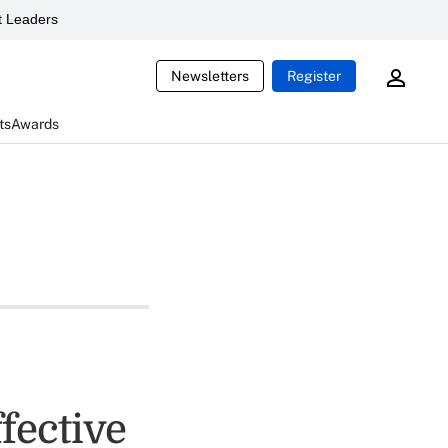
 Leaders
Newsletters
Register
ts
Awards
fective