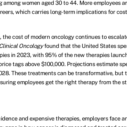
ng among women aged 30 to 44. More employees ar
careers, which carries long-term implications for cos
, the cost of modern oncology continues to escalat
Clinical Oncology
found that the United States spen
pies in 2023, with 95% of the new therapies launc
price tags above $100,000. Projections estimate sp
2028. These treatments can be transformative, but t
nsuring employees get the right therapy from the st
cidence and expensive therapies, employers face a