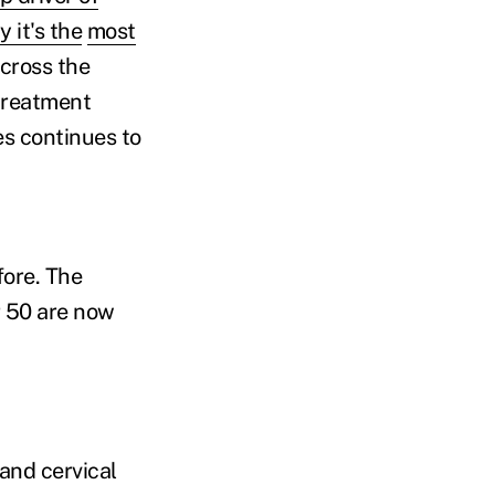
 it's the
most
across the
treatment
s continues to
fore. The
 50 are now
and cervical