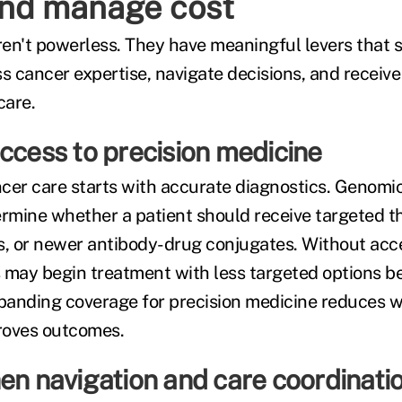
and manage cost
en't powerless. They have meaningful levers that
 cancer expertise, navigate decisions, and receive 
care.
ccess to precision medicine
cer care starts with accurate diagnostics. Genomi
ermine whether a patient should receive targeted t
, or newer antibody-drug conjugates. Without acce
 may begin treatment with less targeted options b
xpanding coverage for precision medicine reduces wa
proves outcomes.
en navigation and care coordinati