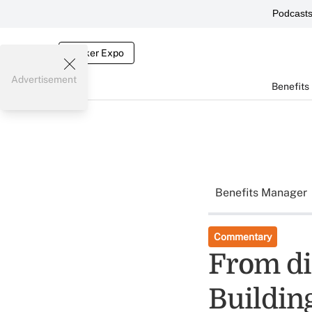
Podcast
Broker Expo
Advertisement
Benefits
Benefits Manager
Commentary
From di
Buildin