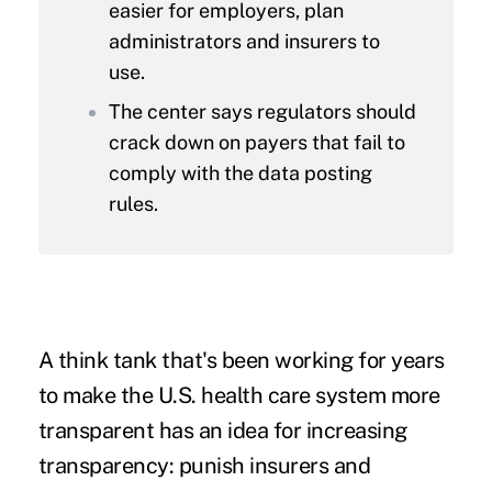
easier for employers, plan
administrators and insurers to
use.
The center says regulators should
crack down on payers that fail to
comply with the data posting
rules.
A think tank that's been working for years
to make the U.S. health care system more
transparent has an idea for increasing
transparency: punish insurers and