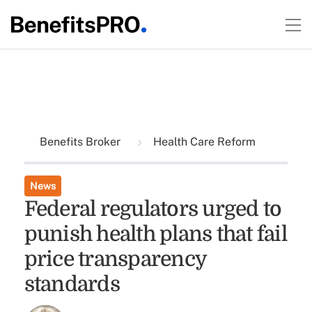
Benefits Broker
Health Care Reform
News
Federal regulators urged to
punish health plans that fail
price transparency
standards