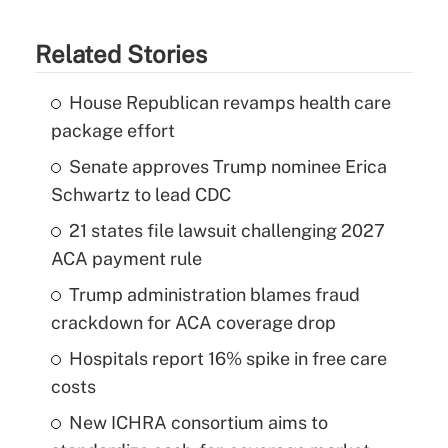
Related Stories
House Republican revamps health care
package effort
Senate approves Trump nominee Erica
Schwartz to lead CDC
21 states file lawsuit challenging 2027
ACA payment rule
Trump administration blames fraud
crackdown for ACA coverage drop
Hospitals report 16% spike in free care
costs
New ICHRA consortium aims to