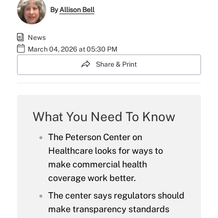
By
Allison Bell
News
March 04, 2026 at 05:30 PM
Share & Print
What You Need To Know
The Peterson Center on
Healthcare looks for ways to
make commercial health
coverage work better.
The center says regulators should
make transparency standards