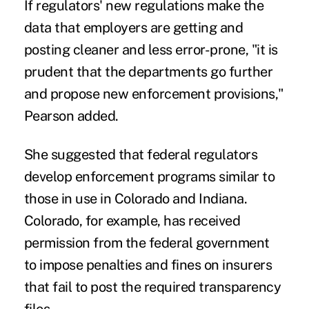
If regulators' new regulations make the
data that employers are getting and
posting cleaner and less error-prone, "it is
prudent that the departments go further
and propose new enforcement provisions,"
Pearson added.
She suggested that federal regulators
develop enforcement programs similar to
those in use in Colorado and Indiana.
Colorado, for example, has received
permission from the federal government
to
impose penalties and fines
on insurers
that fail to post the required transparency
files.