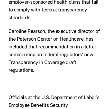
employer-sponsored health plans that fail
to comply with federal transparency
standards.
Caroline Pearson, the executive director of
the
Peterson Center on Healthcare
, has
included that recommendation in a letter
commenting on federal regulators'
new
Transparency in Coverage draft
regulations
.
Officials at the U.S. Department of Labor's
Employee Benefits Security