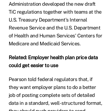
Administration developed the new draft
TiC regulations together with teams at the
U.S. Treasury Department's Internal
Revenue Service and the U.S. Department
of Health and Human Services' Centers for
Medicare and Medicaid Services.
Related:
Employer health plan price data
could get easier to use
Pearson told federal regulators that, if
they want employer plans to do a better
job of posting complete sets of detailed
data in a standard, well-structured format,
they should push providers to send