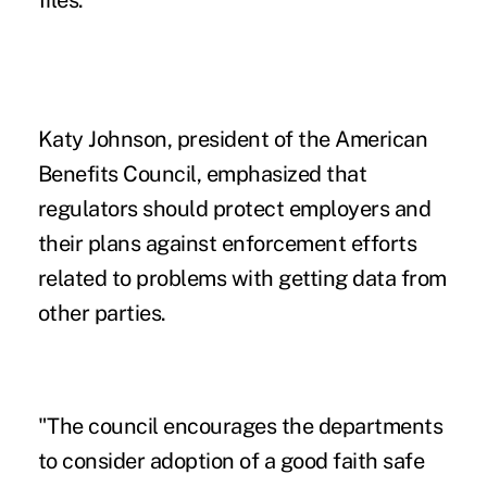
Katy Johnson, president of the American
Benefits Council, emphasized that
regulators should protect employers and
their plans against enforcement efforts
related to problems with getting data from
other parties.
"The council encourages the departments
to consider adoption of a good faith safe