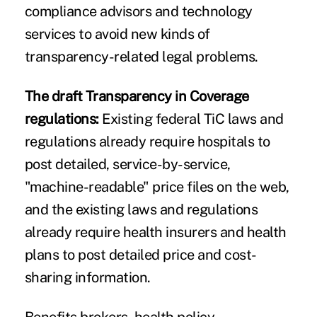
compliance advisors and technology
services to avoid new kinds of
transparency-related legal problems.
The draft Transparency in Coverage
regulations:
Existing federal TiC laws and
regulations already require hospitals to
post detailed, service-by-service,
"machine-readable" price files on the web,
and the existing laws and regulations
already require health insurers and health
plans to post detailed price and cost-
sharing information.
Benefits brokers, health policy