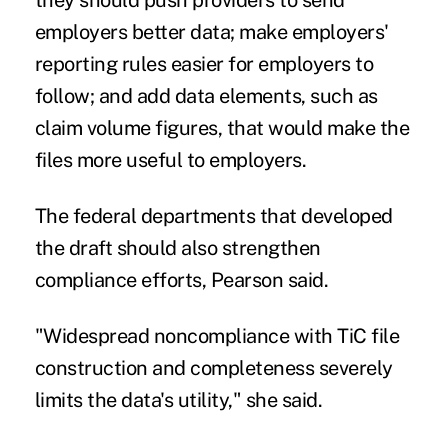
employers better data; make employers'
reporting rules easier for employers to
follow; and add data elements, such as
claim volume figures, that would make the
files more useful to employers.
The federal departments that developed
the draft should also strengthen
compliance efforts, Pearson said.
"Widespread noncompliance with TiC file
construction and completeness severely
limits the data's utility," she said.