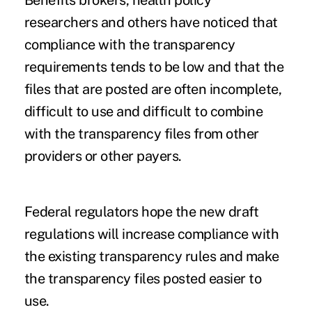
researchers and others have noticed that
compliance with the transparency
requirements tends to be low and that the
files that are posted are often incomplete,
difficult to use and difficult to combine
with the transparency files from other
providers or other payers.
Federal regulators hope the new draft
regulations will increase compliance with
the existing transparency rules and make
the transparency files posted easier to
use.