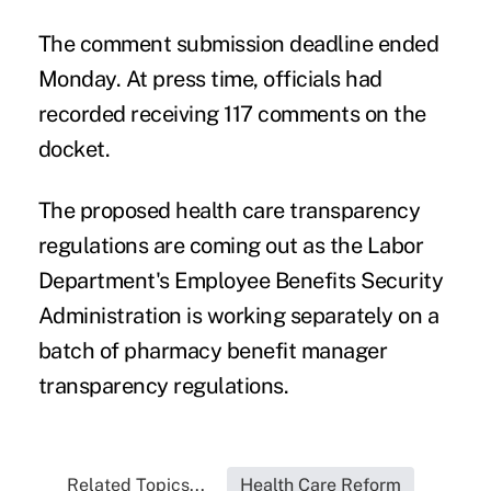
The comment submission deadline ended
Monday. At press time, officials had
recorded receiving 117 comments on the
docket.
The proposed health care transparency
regulations are coming out as the Labor
Department's Employee Benefits Security
Administration is working separately on a
batch of pharmacy benefit manager
transparency regulations
.
Related Topics...
Health Care Reform