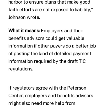
harbor to ensure plans that make good
faith efforts are not exposed to liability,"
Johnson wrote.
What it means:
Employers and their
benefits advisors could get valuable
information if other payers do a better job
of posting the kind of detailed payment
information required by the draft TiC
regulations.
If regulators agree with the Peterson
Center, employers and benefits advisors
might also need more help from