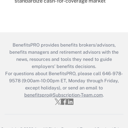
standardize cash-for-coverage market
BenefitsPRO provides benefits brokers/advisors,
benefits managers and retirement advisors with the
news, resources and tools they need to guide
employers’ benefits decisions.
For questions about BenefitsPRO, please call 646-978-
9578 (9:00am-10:00pm ET, Monday through Friday,
except holidays), or send an email to
benefitspro@Subscription-Team.com
.