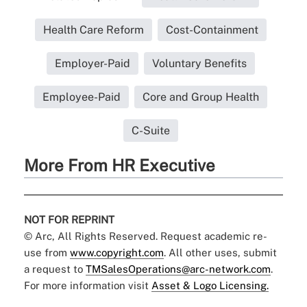
Health Care Reform
Cost-Containment
Employer-Paid
Voluntary Benefits
Employee-Paid
Core and Group Health
C-Suite
More From HR Executive
NOT FOR REPRINT
© Arc, All Rights Reserved. Request academic re-
use from
www.copyright.com
. All other uses, submit
a request to
TMSalesOperations@arc-network.com
.
For more information visit
Asset & Logo Licensing.