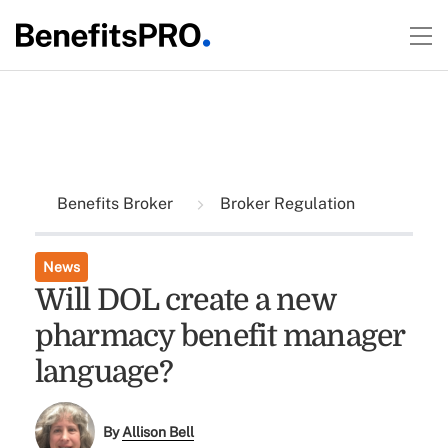
Benefits Broker
Broker Regulation
News
Will DOL create a new
pharmacy benefit manager
language?
By
Allison Bell