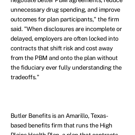
unnecessary drug spending, and improve
outcomes for plan participants," the firm
said. "When disclosures are incomplete or
delayed, employers are often locked into
contracts that shift risk and cost away
from the PBM and onto the plan without
the fiduciary ever fully understanding the
tradeoffs."
Butler Benefits is an Amarillo, Texas-
based benefits firm that runs the High
Plains Health Plan, a plan that contracts