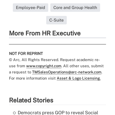
Employee-Paid
Core and Group Health
C-Suite
More From HR Executive
NOT FOR REPRINT
© Arc, All Rights Reserved. Request academic re-
use from
www.copyright.com
. All other uses, submit
a request to
TMSalesOperations@arc-network.com
.
For more information visit
Asset & Logo Licensing.
Related Stories
Democrats press GOP to reveal Social