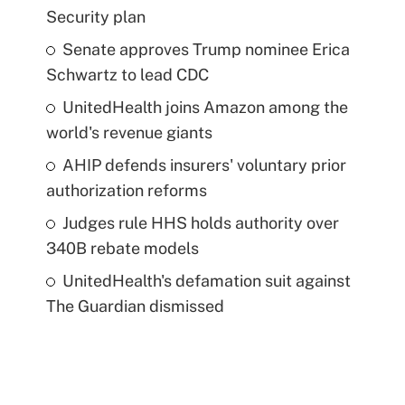
Security plan
Senate approves Trump nominee Erica
Schwartz to lead CDC
UnitedHealth joins Amazon among the
world's revenue giants
AHIP defends insurers' voluntary prior
authorization reforms
Judges rule HHS holds authority over
340B rebate models
UnitedHealth's defamation suit against
The Guardian dismissed