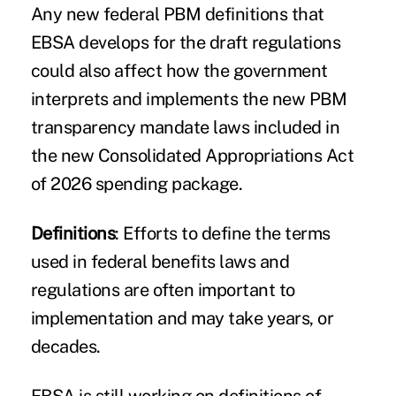
Any new federal PBM definitions that
EBSA develops for the draft regulations
could also affect how the government
interprets and implements the new
PBM
transparency mandate laws
included in
the new Consolidated Appropriations Act
of 2026 spending package.
Definitions
: Efforts to define the terms
used in federal benefits laws and
regulations are often important to
implementation and may take years, or
decades.
EBSA is still working on definitions of