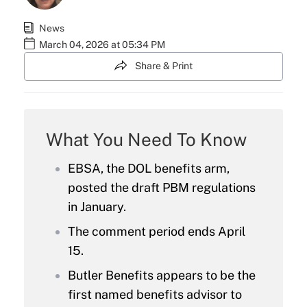
News
March 04, 2026 at 05:34 PM
Share & Print
What You Need To Know
EBSA, the DOL benefits arm,
posted the draft PBM regulations
in January.
The comment period ends April
15.
Butler Benefits appears to be the
first named benefits advisor to