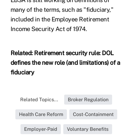
many of the terms, such as "fiduciary,"
included in the Employee Retirement
Income Security Act of 1974.
Related:
Retirement security rule: DOL
defines the new role (and limitations) of a
fiduciary
Related Topics...
Broker Regulation
Health Care Reform
Cost-Containment
Employer-Paid
Voluntary Benefits