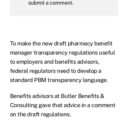
submit a comment.
To make the new draft
pharmacy benefit
manager transparency regulations
useful
to employers and benefits advisors,
federal regulators need to develop a
standard PBM transparency language.
Benefits advisors at Butler Benefits &
Consulting gave that advice in a
comment
on the draft regulations.