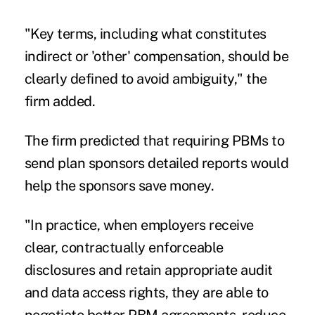
"Key terms, including what constitutes
indirect or 'other' compensation, should be
clearly defined to avoid ambiguity," the
firm added.
The firm predicted that requiring PBMs to
send plan sponsors detailed reports would
help the sponsors save money.
"In practice, when employers receive
clear, contractually enforceable
disclosures and retain appropriate audit
and data access rights, they are able to
negotiate better PBM agreements, reduce