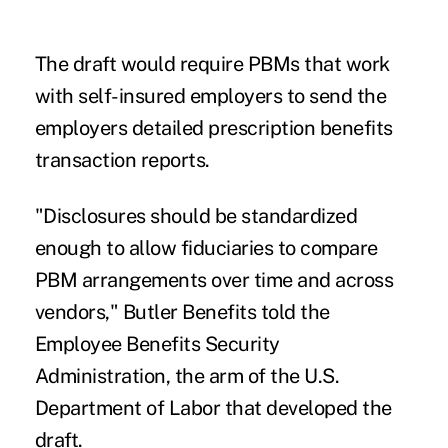
The draft would require PBMs that work
with self-insured employers to send the
employers detailed prescription benefits
transaction reports.
"Disclosures should be standardized
enough to allow fiduciaries to compare
PBM arrangements over time and across
vendors," Butler Benefits told the
Employee Benefits Security
Administration, the arm of the U.S.
Department of Labor that developed the
draft.