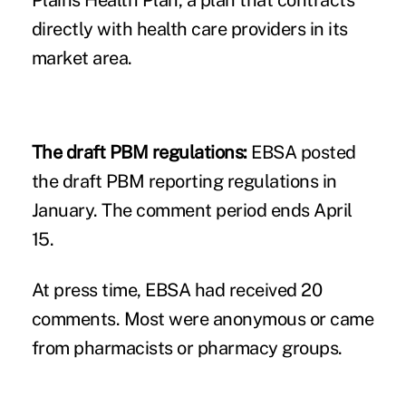
directly with health care providers in its
market area.
The draft PBM regulations:
EBSA posted
the draft PBM reporting regulations in
January. The comment period ends April
15.
At press time, EBSA had received 20
comments. Most were anonymous or came
from pharmacists or pharmacy groups.