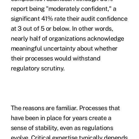
report being "moderately confident," a
significant 41% rate their audit confidence
at 3 out of 5 or below. In other words,
nearly half of organizations acknowledge
meaningful uncertainty about whether
their processes would withstand
regulatory scrutiny.
The reasons are familiar. Processes that
have been in place for years create a
sense of stability, even as regulations
evolve. Critical expertise typically depends