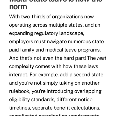
norm
With two-thirds of organizations now
operating across multiple states, and an
expanding regulatory landscape,
employers must navigate numerous state
paid family and medical leave programs.
And that's not even the hard part! The
real
complexity comes with how these laws
interact. For example, add a second state
and you're not simply taking on another
rulebook, you're introducing overlapping
eligibility standards, different notice
timelines, separate benefit calculations,