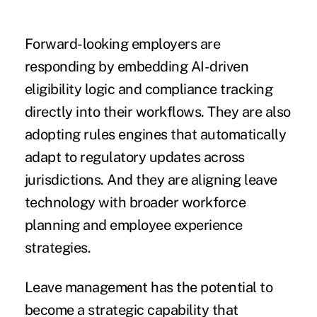
Forward-looking employers are
responding by embedding AI-driven
eligibility logic and compliance tracking
directly into their workflows. They are also
adopting rules engines that automatically
adapt to regulatory updates across
jurisdictions. And they are aligning leave
technology with broader workforce
planning and employee experience
strategies.
Leave management has the potential to
become a strategic capability that