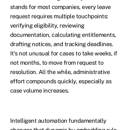
stands for most companies, every leave
request requires multiple touchpoints:
verifying eligibility, reviewing
documentation, calculating entitlements,
drafting notices, and tracking deadlines.
It's not unusual for cases to take weeks, if
not months, to move from request to
resolution. All the while, administrative
effort compounds quickly, especially as
case volume increases.
Intelligent automation fundamentally