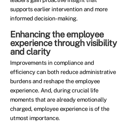
leaders gain proactive insight that
supports earlier intervention and more
informed decision-making.
Enhancing the employee
experience through visibility
and clarity
Improvements in compliance and
efficiency can both reduce administrative
burdens and reshape the employee
experience. And, during crucial life
moments that are already emotionally
charged, employee experience is of the
utmost importance.