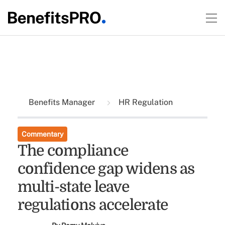
Benefits Manager
HR Regulation
Commentary
The compliance
confidence gap widens as
multi-state leave
regulations accelerate