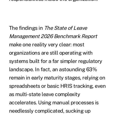
The findings in
The State of Leave
Management 2026 Benchmark Report
make one reality very clear: most
organizations are still operating with
systems built for a far simpler regulatory
landscape. In fact, an astounding 63%
remain in early maturity stages, relying on
spreadsheets or basic HRIS tracking, even
as multi-state leave complexity
accelerates. Using manual processes is
needlessly complicated, sucking up