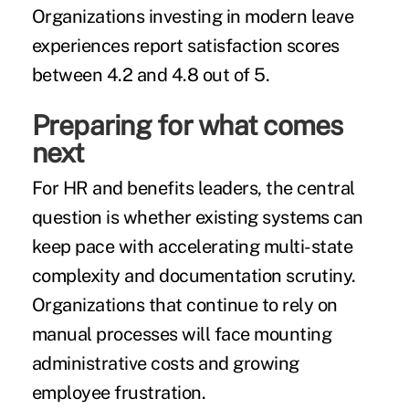
Organizations investing in modern leave
experiences report satisfaction scores
between 4.2 and 4.8 out of 5.
Preparing for what comes
next
For HR and benefits leaders, the central
question is whether existing systems can
keep pace with accelerating multi-state
complexity and documentation scrutiny.
Organizations that continue to rely on
manual processes will face mounting
administrative costs and growing
employee frustration.