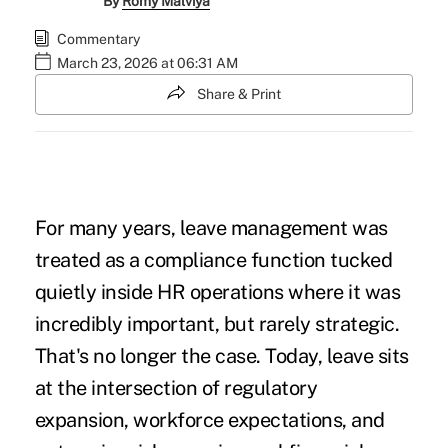
By
Romy Malviya
Commentary
March 23, 2026 at 06:31 AM
Share & Print
For many years, leave management was
treated as a compliance function tucked
quietly inside HR operations where it was
incredibly important, but rarely strategic.
That's no longer the case. Today, leave sits
at the intersection of regulatory
expansion, workforce expectations, and