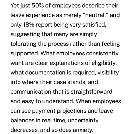
Yet just 50% of employees describe their
leave experience as merely "neutral," and
only 18% report being very satisfied,
suggesting that many are simply
tolerating the process rather than feeling
supported. What employees consistently
want are clear explanations of eligibility,
what documentation is required, visibility
into where their case stands, and
communication that is straightforward
and easy to understand. When employees
can see payment projections and leave
balances in real time, uncertainty
decreases, and so does anxiety.