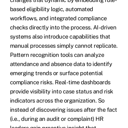
changes that dynamic by embedding rule-
based eligibility logic, automated
workflows, and integrated compliance
checks directly into the process. AI-driven
systems also introduce capabilities that
manual processes simply cannot replicate.
Pattern recognition tools can analyze
attendance and absence data to identify
emerging trends or surface potential
compliance risks. Real-time dashboards
provide visibility into case status and risk
indicators across the organization. So
instead of discovering issues after the fact
(i.e., during an audit or complaint) HR