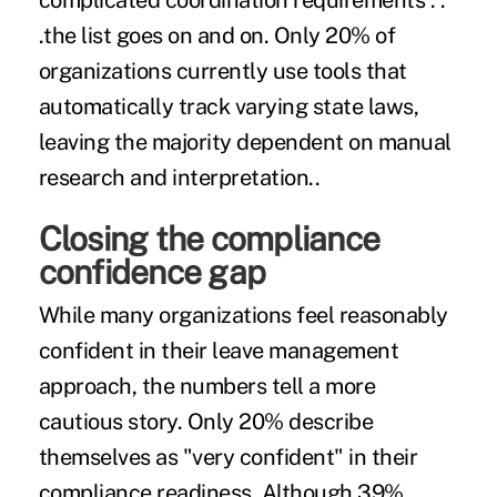
complicated coordination requirements . .
.the list goes on and on. Only 20% of
organizations currently use tools that
automatically track varying state laws,
leaving the majority dependent on manual
research and interpretation..
Closing the compliance
confidence gap
While many organizations feel reasonably
confident in their leave management
approach, the numbers tell a more
cautious story. Only 20% describe
themselves as "very confident" in their
compliance readiness. Although 39%