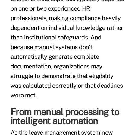
on one or two experienced HR
professionals, making compliance heavily
dependent on individual knowledge rather
than institutional safeguards. And
because manual systems don't
automatically generate complete
documentation, organizations may
struggle to demonstrate that eligibility
was calculated correctly or that deadlines
were met.
From manual processing to
intelligent automation
As the leave management system now