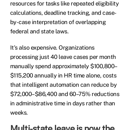
resources for tasks like repeated eligibility
calculations, deadline tracking, and case-
by-case interpretation of overlapping
federal and state laws.
It's also expensive. Organizations
processing just 40 leave cases per month
manually spend approximately $100,800–
$115,200 annually in HR time alone, costs
that intelligent automation can reduce by
$72,000–$86,400 and 60–75% reductions
in administrative time in days rather than
weeks.
Multi-state leave is now the