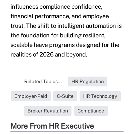
influences compliance confidence,
financial performance, and employee
trust. The shift to intelligent automation is
the foundation for building resilient,
scalable leave programs designed for the
realities of 2026 and beyond.
Related Topics...
HR Regulation
Employer-Paid
C-Suite
HR Technology
Broker Regulation
Compliance
More From HR Executive