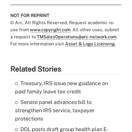
NOT FOR REPRINT
© Arc, All Rights Reserved. Request academic re-
use from
www.copyright.com
. All other uses, submit
a request to
TMSalesOperations@arc-network.com
.
For more information visit
Asset & Logo Licensing.
Related Stories
Treasury, IRS issue new guidance on
paid family leave tax credit
Senate panel advances bill to
strengthen IRS service, taxpayer
protections
DOL posts draft group health plan E-