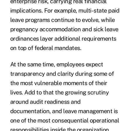
enterprise risk, carrying real financial
implications. For example, multi-state paid
leave programs continue to evolve, while
pregnancy accommodation and sick leave
ordinances layer additional requirements
on top of federal mandates.
At the same time, employees expect
transparency and clarity during some of
the most vulnerable moments of their
lives. Add to that the growing scrutiny
around audit readiness and
documentation, and leave management is
one of the most consequential operational
responsibilities inside the organization.