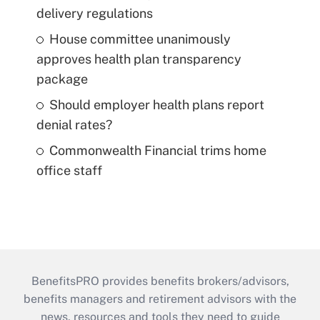
delivery regulations
House committee unanimously
approves health plan transparency
package
Should employer health plans report
denial rates?
Commonwealth Financial trims home
office staff
BenefitsPRO provides benefits brokers/advisors,
benefits managers and retirement advisors with the
news, resources and tools they need to guide