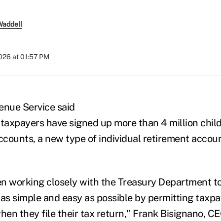
Waddell
2026 at 01:57 PM
enue Service said
axpayers have signed up more than 4 million child
counts, a new type of individual retirement account
n working closely with the Treasury Department t
as simple and easy as possible by permitting taxpaye
en they file their tax return," Frank Bisignano, CE