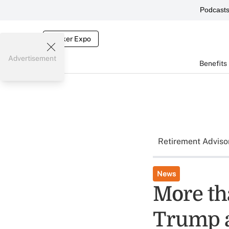
Podcast
Broker Expo
Advertisement
Benefits
Retirement Adviso
News
More th
Trump 