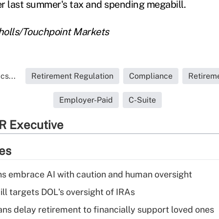
r last summer's tax and spending megabill.
cholls/Touchpoint Markets
cs...
Retirement Regulation
Compliance
Retirem
Employer-Paid
C-Suite
R Executive
ies
ns embrace AI with caution and human oversight
ll targets DOL's oversight of IRAs
s delay retirement to financially support loved ones