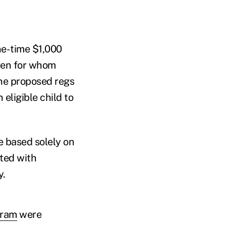
ne-time $1,000
dren for whom
The proposed regs
eligible child to
e based solely on
ted with
y.
gram
were