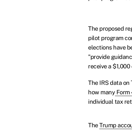
The proposed reg
pilot program co
elections have b
"provide guidance
receive a $1,000 
The IRS data on 
how many
Form 4
individual tax r
The
Trump acco