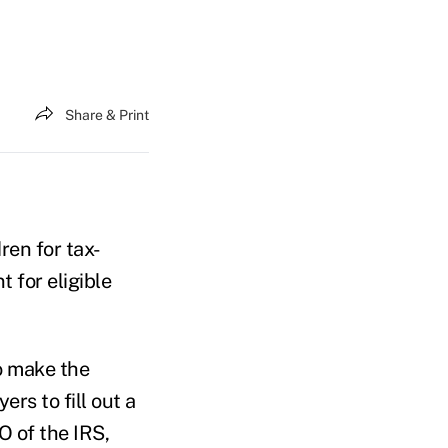
Share & Print
ren for tax-
 for eligible
o make the
rs to fill out a
O of the IRS,