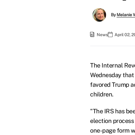
By
Melanie 
News
April 02, 
The Internal Rev
Wednesday that t
favored Trump ac
children.
"The IRS has bee
election process 
one-page form wh