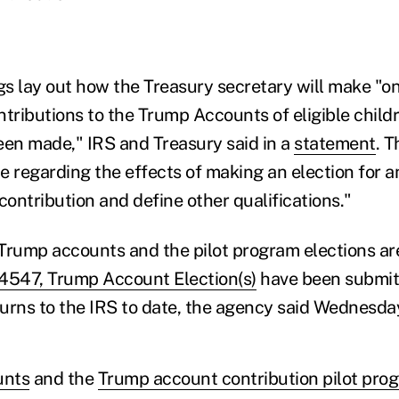
s lay out how the Treasury secretary will make "o
ntributions to the Trump Accounts of eligible chil
een made," IRS and Treasury said in a
statement
. 
 regarding the effects of making an election for an 
contribution and define other qualifications."
Trump accounts and the pilot program elections ar
547, Trump Account Election(s)
have been submit
eturns to the IRS to date, the agency said Wednesda
unts
and the
Trump account contribution pilot pro