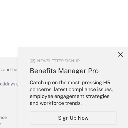
NEWSLETTER SIGNUP
Benefits Manager Pro
s and tools they need to guide employers’
Catch up on the most-pressing HR
idays), or send an email to
concerns, latest compliance issues,
employee engagement strategies
Your Account
and workforce trends.
Sign In
Create Account
vice
Sign Up Now
Forgot Password
y