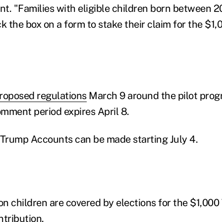
ent. "Families with eligible children born between
k the box on a form to stake their claim for the $1,
roposed regulations
March 9 around the pilot prog
mment period expires April 8.
 Trump Accounts can be made starting July 4.
ion children are covered by elections for the $1,00
ntribution.