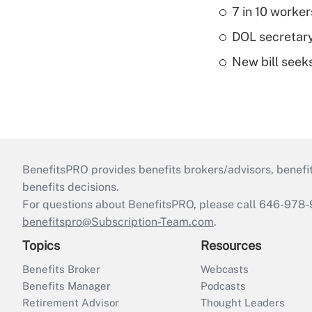
7 in 10 worker
DOL secretary
New bill seeks
BenefitsPRO provides benefits brokers/advisors, benefi
benefits decisions.
For questions about BenefitsPRO, please call 646-978-
benefitspro@Subscription-Team.com
.
Topics
Resources
Benefits Broker
Webcasts
Benefits Manager
Podcasts
Retirement Advisor
Thought Leaders