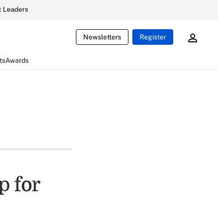
 Leaders
Newsletters
Register
ts
Awards
p for