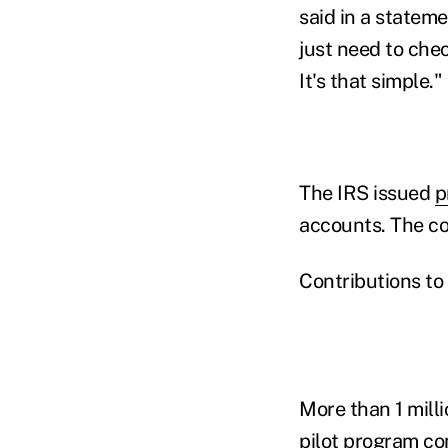
said in a statem
just need to chec
It's that simple."
The IRS issued
p
accounts. The co
Contributions to
More than 1 mill
pilot program co