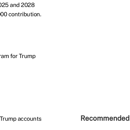
 2025 and 2028
000 contribution.
ram for Trump
Recommended 
0 Trump accounts