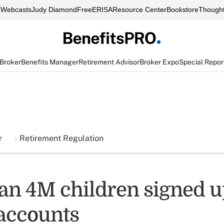
s
Webcasts
Judy Diamond
FreeERISA
Resource Center
Bookstore
Thought
 Broker
Benefits Manager
Retirement Advisor
Broker Expo
Special Repor
r
Retirement Regulation
an 4M children signed u
accounts