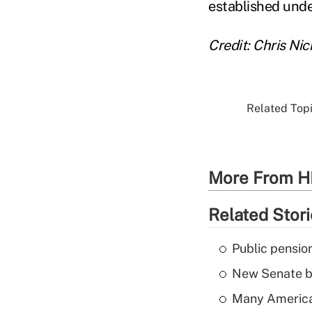
established unde
Credit: Chris Ni
Related Topi
More From H
Related Stor
Public pensio
New Senate bi
Many American