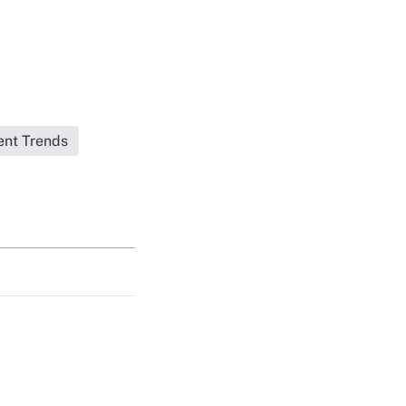
ent Trends