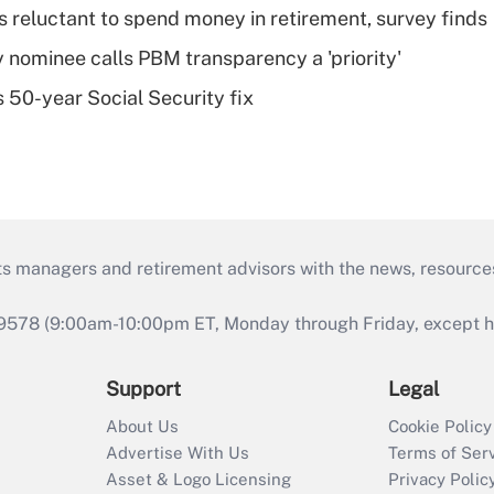
s reluctant to spend money in retirement, survey finds
 nominee calls PBM transparency a 'priority'
 50-year Social Security fix
ts managers and retirement advisors with the news, resource
9578 (9:00am-10:00pm ET, Monday through Friday, except hol
Support
Legal
About Us
Cookie Policy
Advertise With Us
Terms of Ser
Asset & Logo Licensing
Privacy Polic