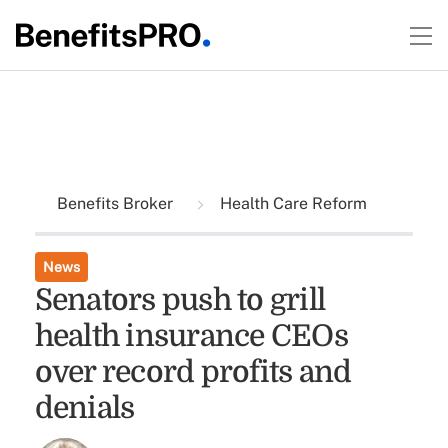
Benefits Broker
Health Care Reform
News
Senators push to grill
health insurance CEOs
over record profits and
denials