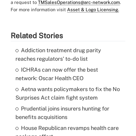
a request to
TMSalesOperations@arc-network.com
.
For more information visit
Asset & Logo Licensing.
Related Stories
Addiction treatment drug parity
reaches regulators' to-do list
ICHRAs can now offer the best
network: Oscar Health CEO
Aetna wants policymakers to fix the No
Surprises Act claim fight system
Prudential joins insurers hunting for
benefits acquisitions
House Republican revamps health care