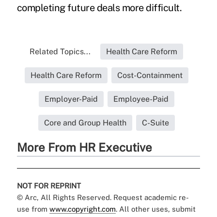
completing future deals more difficult.
Related Topics...
Health Care Reform
Health Care Reform
Cost-Containment
Employer-Paid
Employee-Paid
Core and Group Health
C-Suite
More From HR Executive
NOT FOR REPRINT
© Arc, All Rights Reserved. Request academic re-
use from
www.copyright.com
. All other uses, submit