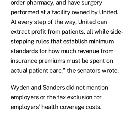
order pharmacy, and have surgery
performed at a facility owned by United.
At every step of the way, United can
extract profit from patients, all while side-
stepping rules that establish minimum
standards for how much revenue from
insurance premiums must be spent on
actual patient care," the senators wrote.
Wyden and Sanders did not mention
employers or the tax exclusion for
employers' health coverage costs.