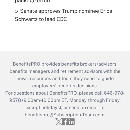
package effort
Senate approves Trump nominee Erica
Schwartz to lead CDC
BenefitsPRO provides benefits brokers/advisors,
benefits managers and retirement advisors with the
news, resources and tools they need to guide
employers’ benefits decisions.
For questions about BenefitsPRO, please call 646-978-
9578 (9:00am-10:00pm ET, Monday through Friday,
except holidays), or send an email to
benefitspro@Subscription-Team.com
.