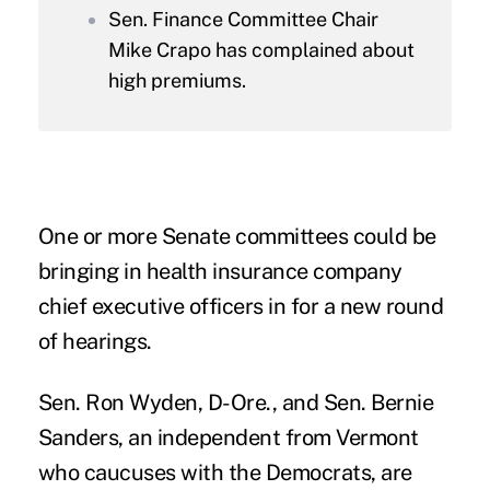
Sen. Finance Committee Chair
Mike Crapo has complained about
high premiums.
One or more Senate committees could be
bringing in health insurance company
chief executive officers in for a new round
of hearings.
Sen. Ron Wyden, D-Ore., and Sen. Bernie
Sanders, an independent from Vermont
who caucuses with the Democrats, are