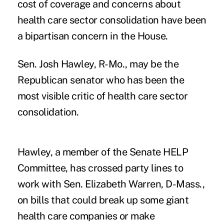
cost of coverage and concerns about
health care sector consolidation have been
a bipartisan concern in the House.
Sen.
Josh Hawley
, R-Mo., may be the
Republican senator who has been the
most visible critic of health care sector
consolidation.
Hawley, a member of the Senate HELP
Committee, has crossed party lines to
work with Sen. Elizabeth Warren, D-Mass.,
on bills that could break up some giant
health care companies or make