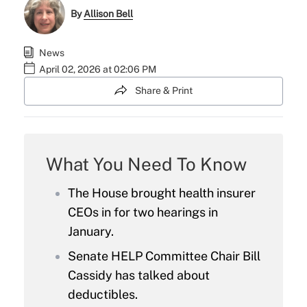
By
Allison Bell
News
April 02, 2026 at 02:06 PM
Share & Print
What You Need To Know
The House brought health insurer
CEOs in for two hearings in
January.
Senate HELP Committee Chair Bill
Cassidy has talked about
deductibles.