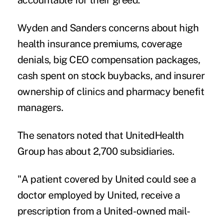
Wyden and Sanders concerns about high
health insurance premiums, coverage
denials, big CEO compensation packages,
cash spent on stock buybacks, and insurer
ownership of clinics and pharmacy benefit
managers.
The senators noted that UnitedHealth
Group has about 2,700 subsidiaries.
"A patient covered by United could see a
doctor employed by United, receive a
prescription from a United-owned mail-