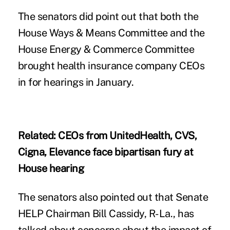
The senators did point out that both the
House Ways & Means Committee
and the
House Energy & Commerce Committee
brought health insurance company CEOs
in for hearings in January.
Related:
CEOs from UnitedHealth, CVS,
Cigna, Elevance face bipartisan fury at
House hearing
The senators also pointed out that Senate
HELP Chairman Bill Cassidy, R-La., has
talked about concerns about the impact of