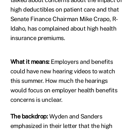
high deductibles on patient care and that
Senate Finance Chairman Mike Crapo, R-
Idaho, has complained about high health
insurance premiums.
What it means:
Employers and benefits
could have new hearing videos to watch
this summer. How much the hearings
would focus on employer health benefits
concerns is unclear.
The backdrop:
Wyden and Sanders
emphasized in their letter that the high