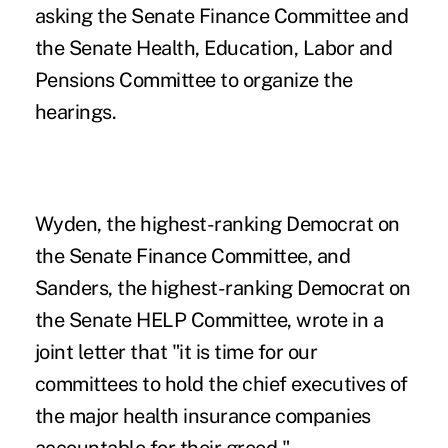
asking the Senate Finance Committee and
the Senate Health, Education, Labor and
Pensions Committee to organize the
hearings.
Wyden, the highest-ranking Democrat on
the Senate Finance Committee, and
Sanders, the highest-ranking Democrat on
the Senate HELP Committee, wrote in a
joint letter
that "it is time for our
committees to hold the chief executives of
the major health insurance companies
accountable for their greed."