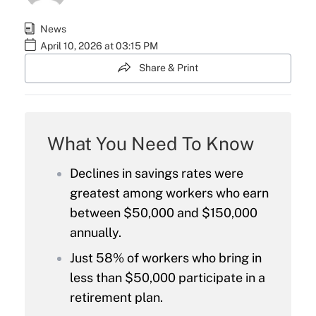
News
April 10, 2026 at 03:15 PM
Share & Print
What You Need To Know
Declines in savings rates were
greatest among workers who earn
between $50,000 and $150,000
annually.
Just 58% of workers who bring in
less than $50,000 participate in a
retirement plan.