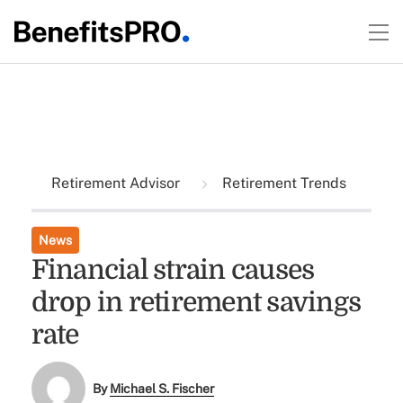
Retirement Advisor
Retirement Trends
News
Financial strain causes
drop in retirement savings
rate
By
Michael S. Fischer