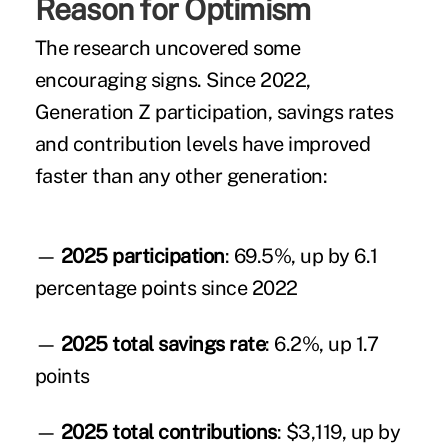
Reason for Optimism
The research uncovered some
encouraging signs. Since 2022,
Generation Z participation, savings rates
and contribution levels have improved
faster than any other generation:
—
2025 participation
: 69.5%, up by 6.1
percentage points since 2022
—
2025 total savings rate
: 6.2%, up 1.7
points
—
2025 total contributions
: $3,119, up by