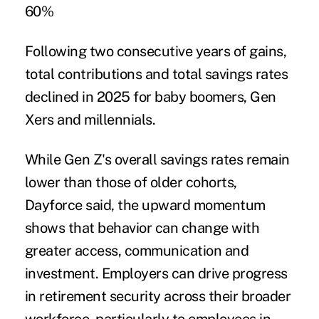
60%
Following two consecutive years of gains,
total contributions and total savings rates
declined in 2025 for baby boomers, Gen
Xers and millennials.
While Gen Z's overall savings rates remain
lower than those of older cohorts,
Dayforce said, the upward momentum
shows that behavior can change with
greater access, communication and
investment. Employers can drive progress
in retirement security across their broader
workforce, particularly to employees in