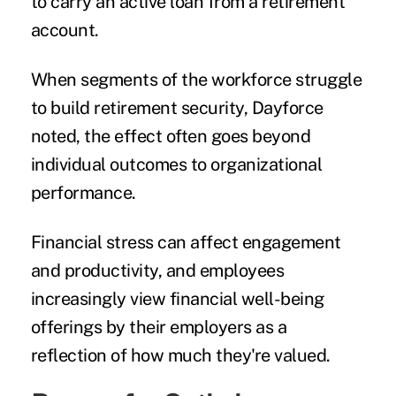
to carry an active loan from a retirement
account.
When segments of the workforce struggle
to build retirement security, Dayforce
noted, the effect often goes beyond
individual outcomes to organizational
performance.
Financial stress can affect engagement
and productivity, and employees
increasingly view financial well-being
offerings by their employers as a
reflection of how much they're valued.