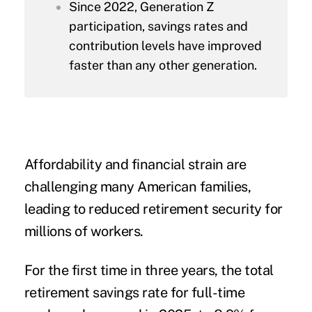
Since 2022, Generation Z
participation, savings rates and
contribution levels have improved
faster than any other generation.
Affordability and financial strain are
challenging many American families,
leading to reduced retirement security for
millions of workers.
For the first time in three years, the total
retirement savings rate for full-time