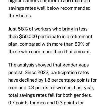
higher earners contribute and maintain
savings rates well below recommended
thresholds.
Just 58% of workers who bring in less
than $50,000 participate in a retirement
plan, compared with more than 80% of
those who earn more than that amount.
The analysis showed that gender gaps
persist. Since 2022, participation rates
have declined by 1.8 percentage points for
men and 0.3 points for women. Last year,
total savings rates fell for both genders,
0.7 points for men and 0.3 points for