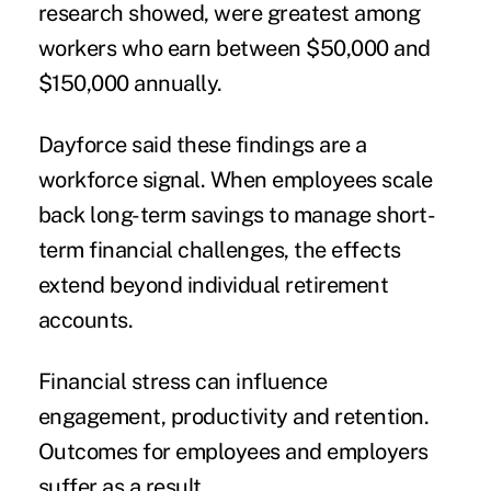
research showed, were greatest among
workers who earn between $50,000 and
$150,000 annually.
Dayforce said these findings are a
workforce signal. When employees scale
back long-term savings to manage short-
term financial challenges, the effects
extend beyond individual retirement
accounts.
Financial stress can influence
engagement, productivity and retention.
Outcomes for employees and employers
suffer as a result.