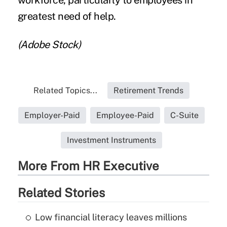
greatest need of help.
(Adobe Stock)
Related Topics...
Retirement Trends
Employer-Paid
Employee-Paid
C-Suite
Investment Instruments
More From HR Executive
Related Stories
Low financial literacy leaves millions