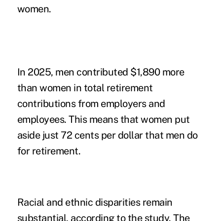
women.
In 2025, men contributed $1,890 more
than women in total retirement
contributions from employers and
employees. This means that women put
aside just 72 cents per dollar that men do
for retirement.
Racial and ethnic disparities remain
substantial, according to the study. The