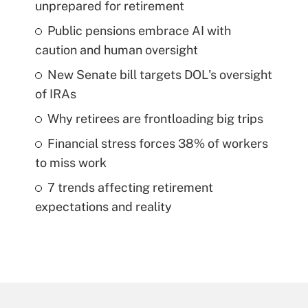
unprepared for retirement
Public pensions embrace AI with
caution and human oversight
New Senate bill targets DOL's oversight
of IRAs
Why retirees are frontloading big trips
Financial stress forces 38% of workers
to miss work
7 trends affecting retirement
expectations and reality