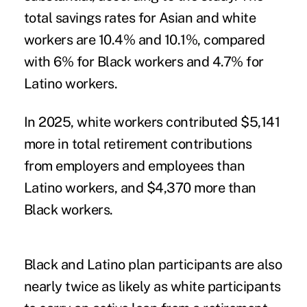
total savings rates for Asian and white
workers are 10.4% and 10.1%, compared
with 6% for Black workers and 4.7% for
Latino workers.
In 2025, white workers contributed $5,141
more in total retirement contributions
from employers and employees than
Latino workers, and $4,370 more than
Black workers.
Black and Latino plan participants are also
nearly twice as likely as white participants