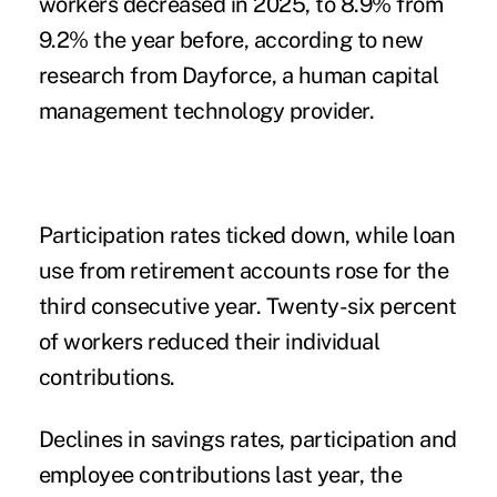
workers decreased in 2025, to 8.9% from
9.2% the year before, according to new
research
from Dayforce, a human capital
management technology provider.
Participation rates ticked down, while loan
use from retirement accounts rose for the
third consecutive year. Twenty-six percent
of workers reduced their individual
contributions.
Declines in savings rates, participation and
employee contributions last year, the