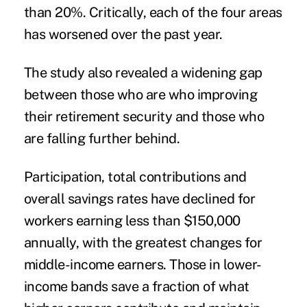
than 20%. Critically, each of the four areas
has worsened over the past year.
The study also revealed a widening gap
between those who are who improving
their retirement security and those who
are falling further behind.
Participation, total contributions and
overall savings rates have declined for
workers earning less than $150,000
annually, with the greatest changes for
middle-income earners. Those in lower-
income bands save a fraction of what