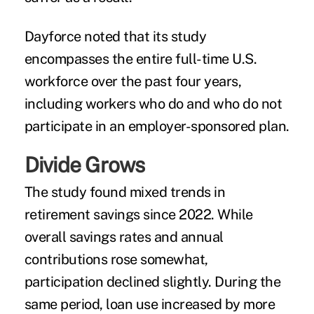
Dayforce noted that its study
encompasses the entire full-time U.S.
workforce over the past four years,
including workers who do and who do not
participate in an employer-sponsored plan.
Divide Grows
The study found mixed trends in
retirement savings since 2022. While
overall savings rates and annual
contributions rose somewhat,
participation declined slightly. During the
same period, loan use increased by more