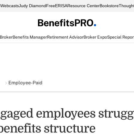
s
Webcasts
Judy Diamond
FreeERISA
Resource Center
Bookstore
Thought
 Broker
Benefits Manager
Retirement Advisor
Broker Expo
Special Repor
Employee-Paid
gaged employees strugg
benefits structure