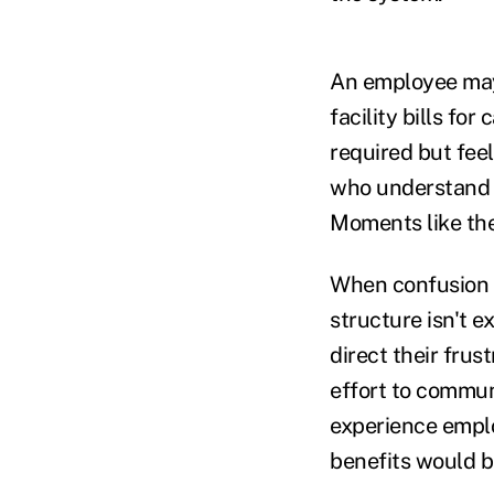
An employee may 
facility bills fo
required but fee
who understand t
Moments like th
When confusion 
structure isn't 
direct their fru
effort to commun
experience emplo
benefits would be