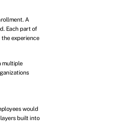
nrollment. A
ed. Each part of
, the experience
 multiple
ganizations
employees would
ayers built into