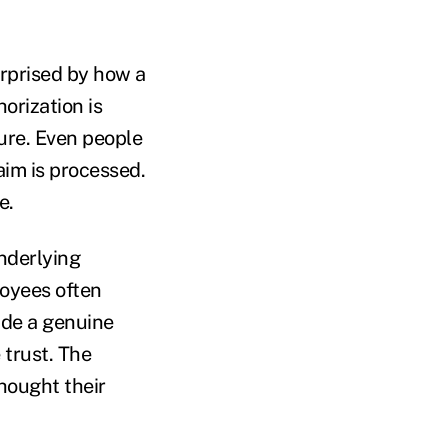
rprised by how a
orization is
dure. Even people
aim is processed.
e.
nderlying
loyees often
ade a genuine
 trust. The
hought their