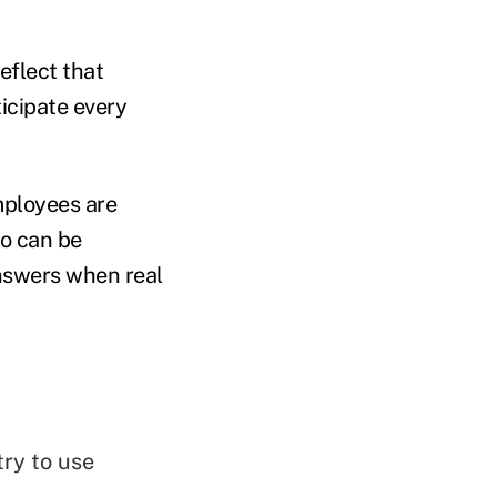
eflect that
ticipate every
mployees are
io can be
nswers when real
ry to use