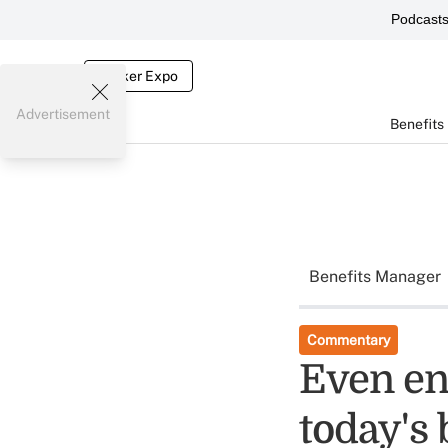
Podcast
Broker Expo
Advertisement
Benefits
Benefits Manager
Commentary
Even en
today's 