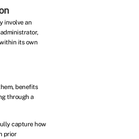
ion
y involve an
administrator,
within its own
them, benefits
ing through a
fully capture how
 prior