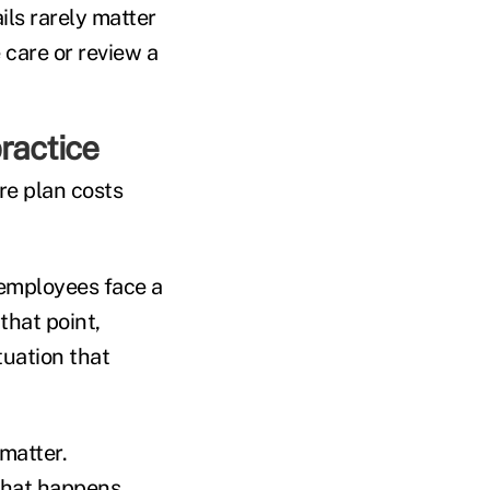
ils rarely matter
care or review a
ractice
re plan costs
 employees face a
that point,
tuation that
 matter.
 what happens