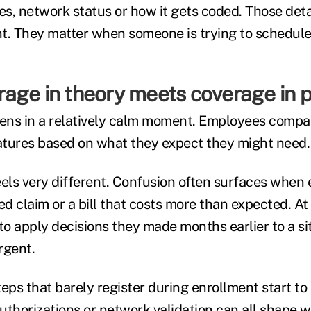
es, network status or how it gets coded. Those deta
t. They matter when someone is trying to schedule 
age in theory meets coverage in p
ens in a relatively calm moment. Employees compa
tures based on what they expect they might need.
eels very different. Confusion often surfaces when
ed claim or a bill that costs more than expected. At 
o apply decisions they made months earlier to a si
rgent.
eps that barely register during enrollment start to
 authorizations or network validation can all shape