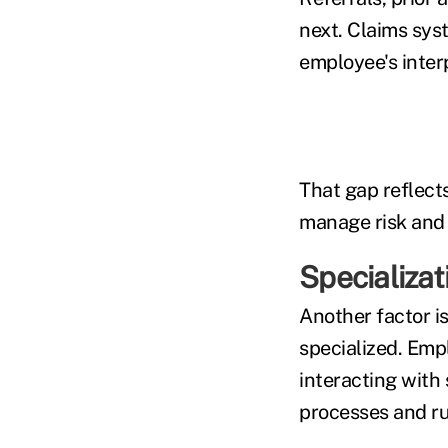
next. Claims syst
employee's inter
That gap reflect
manage risk and 
Specializat
Another factor i
specialized. Emp
interacting with
processes and ru