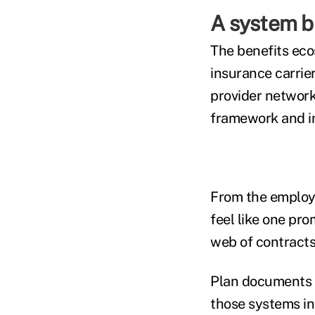
A system bu
The benefits eco
insurance carrie
provider network
framework and in
From the employe
feel like one pro
web of contracts
Plan documents c
those systems in