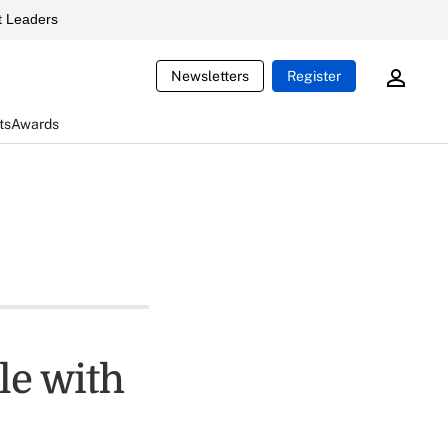
 Leaders
Newsletters
Register
ts
Awards
le with