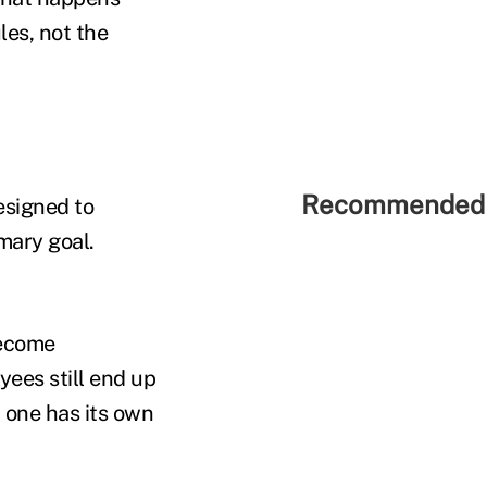
les, not the
Recommended 
esigned to
mary goal.
become
yees still end up
h one has its own