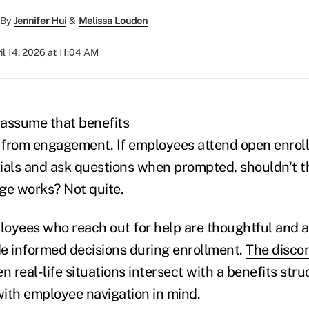
By
Jennifer Hui
&
Melissa Loudon
il 14, 2026 at 11:04 AM
 assume that benefits
 from engagement. If employees attend open enrol
ials and ask questions when prompted, shouldn't 
ge works? Not quite.
oyees who reach out for help are thoughtful and a
e informed decisions during enrollment.
The disco
en real-life situations intersect with a benefits str
ith employee navigation in mind.