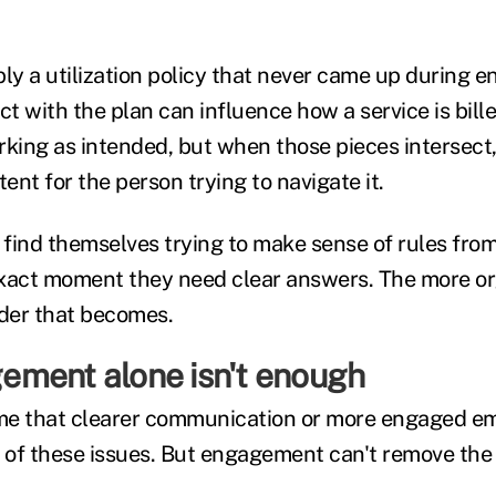
y a utilization policy that never came up during e
ct with the plan can influence how a service is bill
rking as intended, but when those pieces intersect
tent for the person trying to navigate it.
find themselves trying to make sense of rules from
xact moment they need clear answers. The more or
rder that becomes.
ment alone isn't enough
sume that clearer communication or more engaged 
of these issues. But engagement can't remove the l