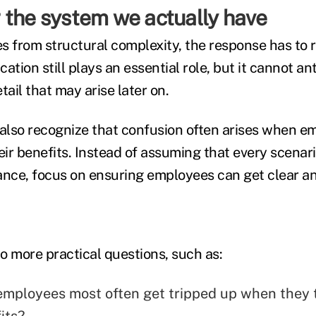
 the system we actually have
es from structural complexity, the response has to r
ation still plays an essential role, but it cannot an
tail that may arise later on.
lso recognize that confusion often arises when e
eir benefits. Instead of assuming that every scenar
ance, focus on ensuring employees can get clear a
to more practical questions, such as:
mployees most often get tripped up when they t