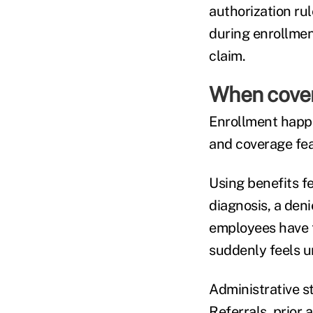
authorization rul
during enrollmen
claim.
When cover
Enrollment happ
and coverage fea
Using benefits f
diagnosis, a deni
employees have t
suddenly feels u
Administrative st
Referrals, prior