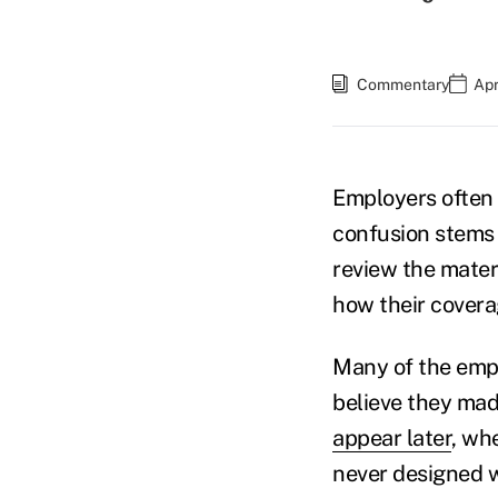
Commentary
Apr
Employers often
confusion stems
review the mater
how their covera
Many of the empl
believe they mad
appear later
, wh
never designed w