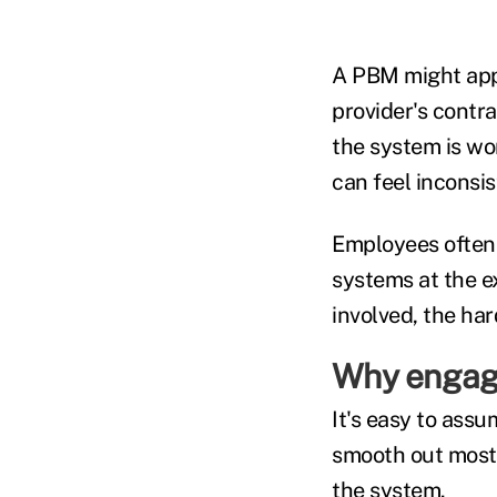
A PBM might appl
provider's contra
the system is wo
can feel inconsis
Employees often 
systems at the e
involved, the ha
Why engage
It's easy to as
smooth out most 
the system.