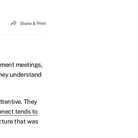
Share & Print
lment meetings,
they understand
ttentive. They
nnect tends to
ucture that was