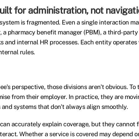
ilt for administration, not navigat
system is fragmented. Even a single interaction ma
r, a pharmacy benefit manager (PBM), a third-party 
s and internal HR processes. Each entity operates 
ternal rules.
e's perspective, those divisions aren't obvious. To 
mise from their employer. In practice, they are mov
 and systems that don't always align smoothly.
an accurately explain coverage, but they cannot 
teract. Whether a service is covered may depend on