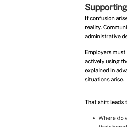
Supporting
If confusion aris
reality. Communic
administrative de
Employers must a
actively using th
explained in adv
situations arise.
That shift leads 
Where do e