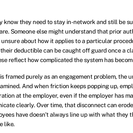
know they need to stay in-network and still be su
r care. Someone else might understand that prior auth
l unsure about how it applies to a particular proce
heir deductible can be caught off guard once a cl
ese reflect how complicated the system has becom
is framed purely as an engagement problem, the u
examined. And when friction keeps popping up, emp
stration at the employer, even if the employer has m
icate clearly. Over time, that disconnect can erode
yees have doesn't always line up with what they t
 like.