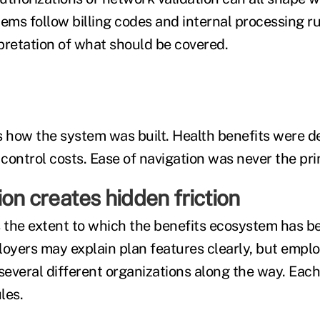
ems follow billing codes and internal processing ru
pretation of what should be covered.
s how the system was built. Health benefits were d
control costs. Ease of navigation was never the pri
ion creates hidden friction
s the extent to which the benefits ecosystem has 
loyers may explain plan features clearly, but emplo
 several different organizations along the way. Eac
les.