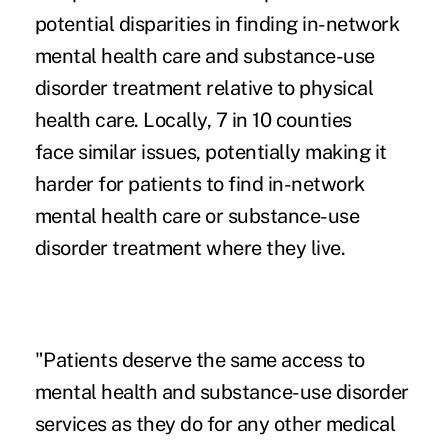
potential disparities in finding in-network
mental health care and substance-use
disorder treatment relative to physical
health care. Locally, 7 in 10 counties
face similar issues, potentially making it
harder for patients to find in-network
mental health care or substance-use
disorder treatment where they live.
"Patients deserve the same access to
mental health and substance-use disorder
services as they do for any other medical