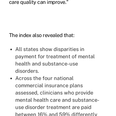
care quality can improve."
The index also revealed that:
All states show disparities in
payment for treatment of mental
health and substance-use
disorders.
Across the four national
commercial insurance plans
assessed, clinicians who provide
mental health care and substance-
use disorder treatment are paid
between 16% and 59% differently