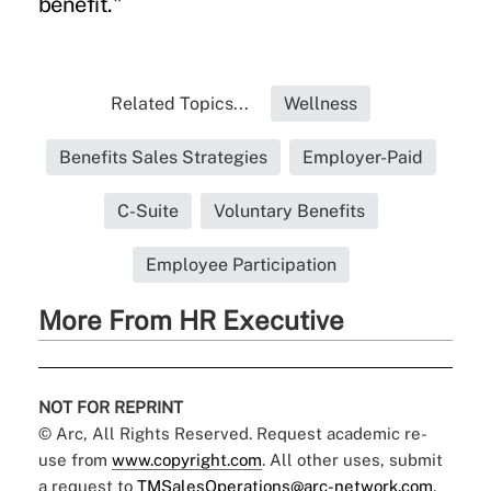
benefit."
Related Topics...
Wellness
Benefits Sales Strategies
Employer-Paid
C-Suite
Voluntary Benefits
Employee Participation
More From HR Executive
NOT FOR REPRINT
© Arc, All Rights Reserved. Request academic re-
use from
www.copyright.com
. All other uses, submit
a request to
TMSalesOperations@arc-network.com
.