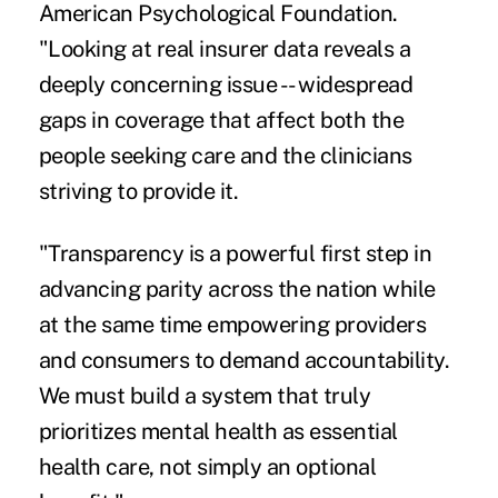
American Psychological Foundation.
"Looking at real insurer data reveals a
deeply concerning issue -- widespread
gaps in coverage that affect both the
people seeking care and the clinicians
striving to provide it.
"Transparency is a powerful first step in
advancing parity across the nation while
at the same time empowering providers
and consumers to demand accountability.
We must build a system that truly
prioritizes mental health as essential
health care, not simply an optional