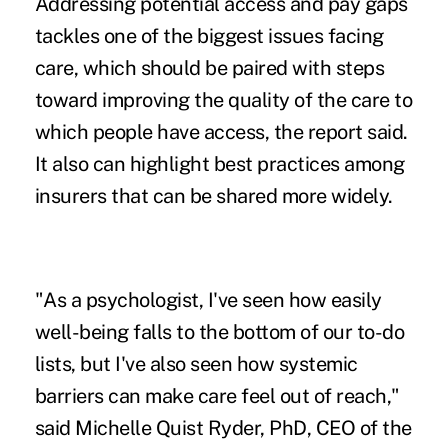
Addressing potential access and pay gaps
tackles one of the biggest issues facing
care, which should be paired with steps
toward improving the quality of the care to
which people have access, the report said.
It also can highlight best practices among
insurers that can be shared more widely.
"As a psychologist, I've seen how easily
well-being falls to the bottom of our to-do
lists, but I've also seen how systemic
barriers can make care feel out of reach,"
said Michelle Quist Ryder, PhD, CEO of the