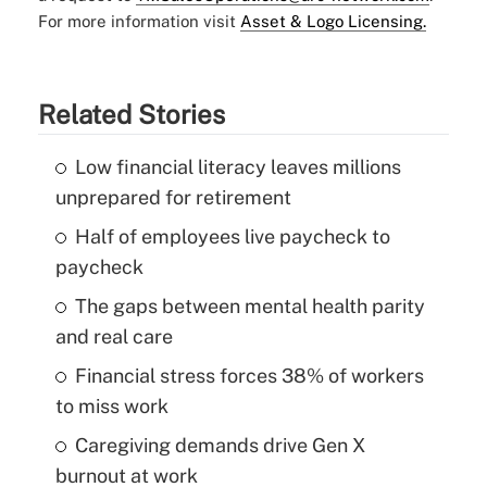
For more information visit
Asset & Logo Licensing.
Related Stories
Low financial literacy leaves millions
unprepared for retirement
Half of employees live paycheck to
paycheck
The gaps between mental health parity
and real care
Financial stress forces 38% of workers
to miss work
Caregiving demands drive Gen X
burnout at work