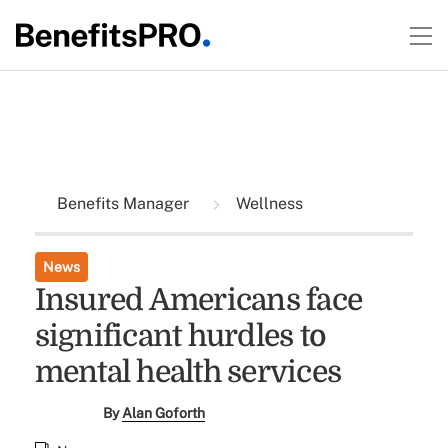
Benefits Manager
Wellness
News
Insured Americans face
significant hurdles to
mental health services
By
Alan Goforth