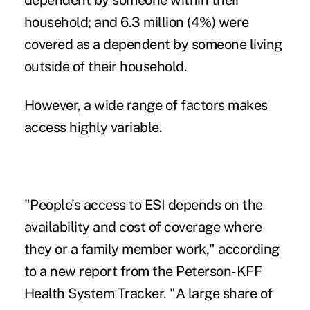
dependent by someone within their
household; and 6.3 million (4%) were
covered as a dependent by someone living
outside of their household.
However, a wide range of factors makes
access highly variable.
"People's access to ESI depends on the
availability and cost of coverage where
they or a family member work," according
to a new report from the Peterson-KFF
Health System Tracker. "A large share of