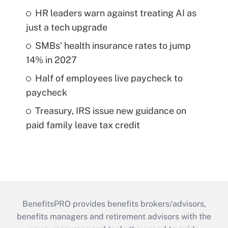
HR leaders warn against treating AI as
just a tech upgrade
SMBs' health insurance rates to jump
14% in 2027
Half of employees live paycheck to
paycheck
Treasury, IRS issue new guidance on
paid family leave tax credit
BenefitsPRO provides benefits brokers/advisors,
benefits managers and retirement advisors with the