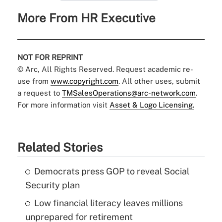
More From HR Executive
NOT FOR REPRINT
© Arc, All Rights Reserved. Request academic re-
use from
www.copyright.com
. All other uses, submit
a request to
TMSalesOperations@arc-network.com
.
For more information visit
Asset & Logo Licensing.
Related Stories
Democrats press GOP to reveal Social
Security plan
Low financial literacy leaves millions
unprepared for retirement