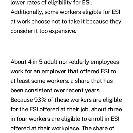
lower rates of eligibility for ESI.
Additionally, some workers eligible for ESI
at work choose not to take it because they
consider it too expensive.
About 4 in 5 adult non-elderly employees
work for an employer that offered ESI to
at least some workers, a share that has
been consistent over recent years.
Because 93% of these workers are eligible
for the ESI offered at their job, about three
in four workers are eligible to enroll in ESI
offered at their workplace. The share of