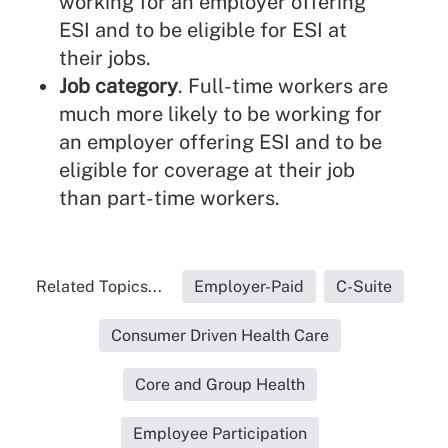
working for an employer offering
ESI and to be eligible for ESI at
their jobs.
Job category
. Full-time workers are
much more likely to be working for
an employer offering ESI and to be
eligible for coverage at their job
than part-time workers.
Related Topics...
Employer-Paid
C-Suite
Consumer Driven Health Care
Core and Group Health
Employee Participation