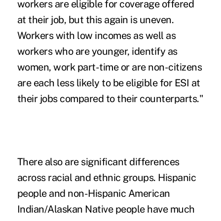
workers are eligible for coverage offered
at their job, but this again is uneven.
Workers with low incomes as well as
workers who are younger, identify as
women, work part-time or are non-citizens
are each less likely to be eligible for ESI at
their jobs compared to their counterparts."
There also are significant differences
across racial and ethnic groups. Hispanic
people and non-Hispanic American
Indian/Alaskan Native people have much