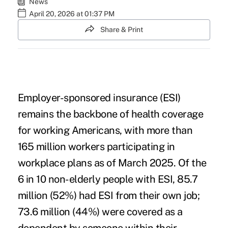
News
April 20, 2026 at 01:37 PM
Share & Print
Employer-sponsored insurance (ESI)
remains the backbone of health coverage
for working Americans, with more than
165 million workers participating in
workplace plans as of March 2025. Of the
6 in 10 non-elderly people with ESI, 85.7
million (52%) had ESI from their own job;
73.6 million (44%) were covered as a