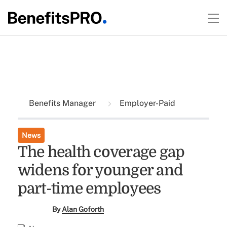
Benefits Manager
Employer-Paid
News
The health coverage gap
widens for younger and
part-time employees
By
Alan Goforth