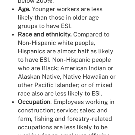
below 200%.
Age.
Younger workers are less
likely than those in older age
groups to have ESI.
Race and ethnicity.
Compared to
Non-Hispanic white people,
Hispanics are almost half as likely
to have ESI. Non-Hispanic people
who are Black; American Indian or
Alaskan Native, Native Hawaiian or
other Pacific Islander; or of mixed
race also are less likely to ESI.
Occupation
. Employees working in
construction; service; sales; and
farm, fishing and forestry-related
occupations are less likely to be