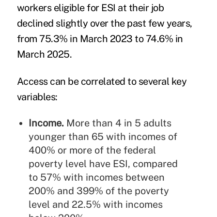
workers eligible for ESI at their job
declined slightly over the past few years,
from 75.3% in March 2023 to 74.6% in
March 2025.
Access can be correlated to several key
variables:
Income.
More than 4 in 5 adults
younger than 65 with incomes of
400% or more of the federal
poverty level have ESI, compared
to 57% with incomes between
200% and 399% of the poverty
level and 22.5% with incomes