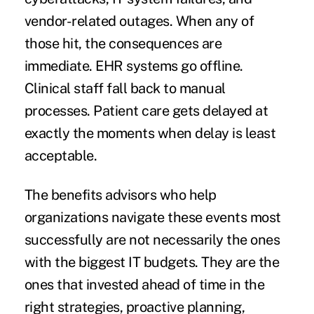
vendor-related outages. When any of
those hit, the consequences are
immediate. EHR systems go offline.
Clinical staff fall back to manual
processes. Patient care gets delayed at
exactly the moments when delay is least
acceptable.
The benefits advisors who help
organizations navigate these events most
successfully are not necessarily the ones
with the biggest IT budgets. They are the
ones that invested ahead of time in the
right strategies, proactive planning,