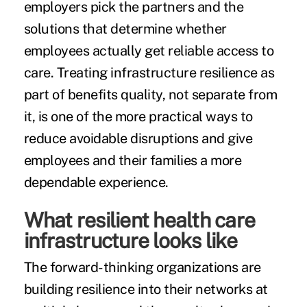
employers pick the partners and the
solutions that determine whether
employees actually get reliable access to
care. Treating infrastructure resilience as
part of benefits quality, not separate from
it, is one of the more practical ways to
reduce avoidable disruptions and give
employees and their families a more
dependable experience.
What resilient health care
infrastructure looks like
The forward-thinking organizations are
building resilience into their networks at