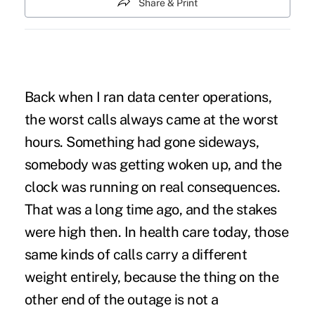
Share & Print
Back when I ran data center operations,
the worst calls always came at the worst
hours. Something had gone sideways,
somebody was getting woken up, and the
clock was running on real consequences.
That was a long time ago, and the stakes
were high then. In health care today, those
same kinds of calls carry a different
weight entirely, because the thing on the
other end of the outage is not a