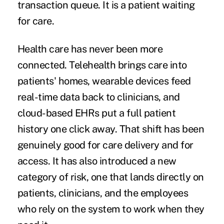
transaction queue. It is a patient waiting
for care.
Health care has never been more
connected. Telehealth brings care into
patients' homes, wearable devices feed
real-time data back to clinicians, and
cloud-based EHRs put a full patient
history one click away. That shift has been
genuinely good for care delivery and for
access. It has also introduced a new
category of risk, one that lands directly on
patients, clinicians, and the employees
who rely on the system to work when they