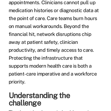
appointments. Clinicians cannot pull up
medication histories or diagnostic data at
the point of care. Care teams burn hours
on manual workarounds. Beyond the
financial hit, network disruptions chip
away at patient safety, clinician
productivity, and timely access to care.
Protecting the infrastructure that
supports modern health care is both a
patient-care imperative and a workforce
priority.
Understanding the
challenge