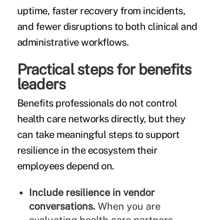
uptime, faster recovery from incidents,
and fewer disruptions to both clinical and
administrative workflows.
Practical steps for benefits
leaders
Benefits professionals do not control
health care networks directly, but they
can take meaningful steps to support
resilience in the ecosystem their
employees depend on.
Include resilience in vendor
conversations.
When you are