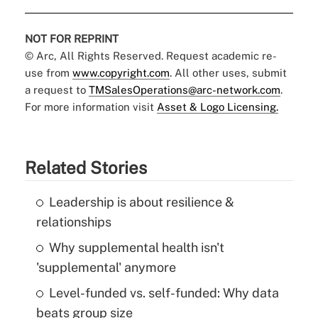
NOT FOR REPRINT
© Arc, All Rights Reserved. Request academic re-
use from
www.copyright.com
. All other uses, submit
a request to
TMSalesOperations@arc-network.com
.
For more information visit
Asset & Logo Licensing.
Related Stories
Leadership is about resilience &
relationships
Why supplemental health isn't
'supplemental' anymore
Level-funded vs. self-funded: Why data
beats group size