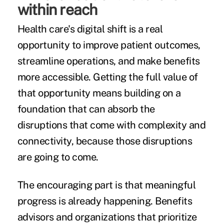
within reach
Health care's digital shift is a real
opportunity to improve patient outcomes,
streamline operations, and make benefits
more accessible. Getting the full value of
that opportunity means building on a
foundation that can absorb the
disruptions that come with complexity and
connectivity, because those disruptions
are going to come.
The encouraging part is that meaningful
progress is already happening. Benefits
advisors and organizations that prioritize