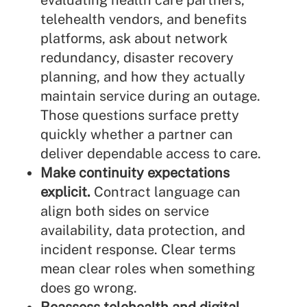
evaluating health care partners,
telehealth vendors, and benefits
platforms, ask about network
redundancy, disaster recovery
planning, and how they actually
maintain service during an outage.
Those questions surface pretty
quickly whether a partner can
deliver dependable access to care.
Make continuity expectations
explicit.
Contract language can
align both sides on service
availability, data protection, and
incident response. Clear terms
mean clear roles when something
does go wrong.