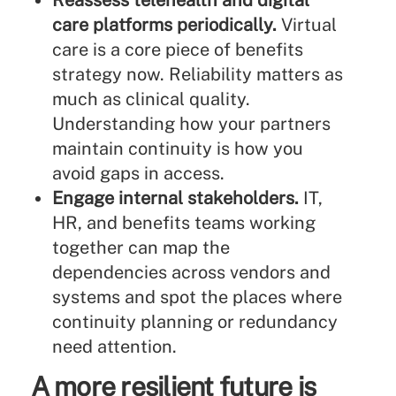
Reassess telehealth and digital
care platforms periodically.
Virtual
care is a core piece of benefits
strategy now. Reliability matters as
much as clinical quality.
Understanding how your partners
maintain continuity is how you
avoid gaps in access.
Engage internal stakeholders.
IT,
HR, and benefits teams working
together can map the
dependencies across vendors and
systems and spot the places where
continuity planning or redundancy
need attention.
A more resilient future is