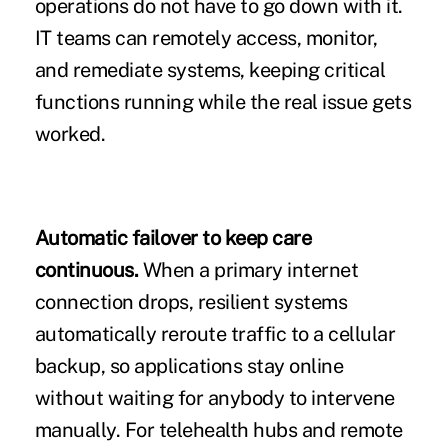
operations do not have to go down with it.
IT teams can remotely access, monitor,
and remediate systems, keeping critical
functions running while the real issue gets
worked.
Automatic failover to keep care
continuous.
When a primary internet
connection drops, resilient systems
automatically reroute traffic to a cellular
backup, so applications stay online
without waiting for anybody to intervene
manually. For telehealth hubs and remote