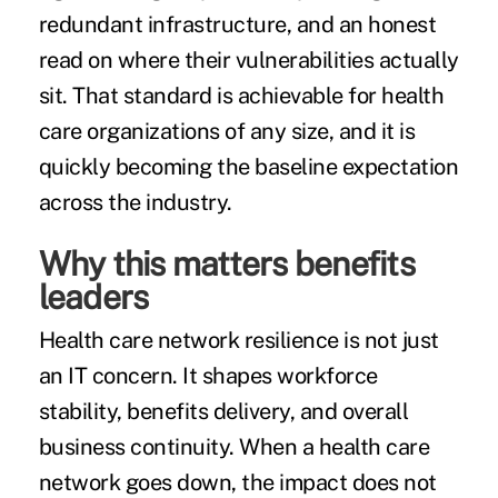
redundant infrastructure, and an honest
read on where their vulnerabilities actually
sit. That standard is achievable for health
care organizations of any size, and it is
quickly becoming the baseline expectation
across the industry.
Why this matters benefits
leaders
Health care network resilience is not just
an IT concern. It shapes workforce
stability, benefits delivery, and overall
business continuity. When a health care
network goes down, the impact does not