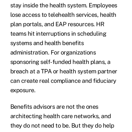
stay inside the health system. Employees
lose access to telehealth services, health
plan portals, and EAP resources. HR
teams hit interruptions in scheduling
systems and health benefits
administration. For organizations
sponsoring self-funded health plans, a
breach at a TPA or health system partner
can create real compliance and fiduciary
exposure.
Benefits advisors are not the ones
architecting health care networks, and
they do not need to be. But they do help