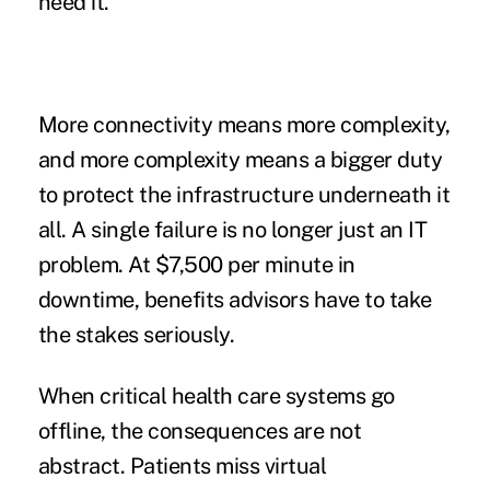
need it.
More connectivity means more complexity,
and more complexity means a bigger duty
to protect the infrastructure underneath it
all. A single failure is no longer just an IT
problem. At
$7,500 per minute in
downtime
, benefits advisors have to take
the stakes seriously.
When critical health care systems go
offline, the consequences are not
abstract. Patients miss virtual