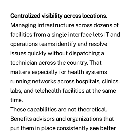
Centralized visibility across locations.
Managing infrastructure across dozens of
facilities from a single interface lets IT and
operations teams identify and resolve
issues quickly without dispatching a
technician across the country. That
matters especially for health systems
running networks across hospitals, clinics,
labs, and telehealth facilities at the same
time.
These capabilities are not theoretical.
Benefits advisors and organizations that
put them in place consistently see better