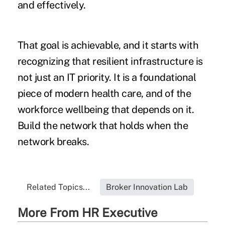
and effectively.
That goal is achievable, and it starts with
recognizing that resilient infrastructure is
not just an IT priority. It is a foundational
piece of modern health care, and of the
workforce wellbeing that depends on it.
Build the network that holds when the
network breaks.
Related Topics...
Broker Innovation Lab
More From HR Executive