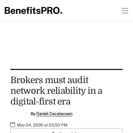
Brokers must audit
network reliability in a
digital-first era
By
Daniel Cecalacean
May 04, 2026 at 03:50 PM