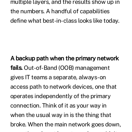
multiple layers, and the results show up in
the numbers. A handful of capabilities
define what best-in-class looks like today.
A backup path when the primary network
fails.
Out-of-Band (OOB) management
gives IT teams a separate, always-on
access path to network devices, one that
operates independently of the primary
connection. Think of it as your way in
when the usual way in is the thing that
broke. When the main network goes down,