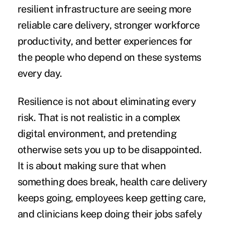
resilient infrastructure are seeing more
reliable care delivery, stronger workforce
productivity, and better experiences for
the people who depend on these systems
every day.
Resilience is not about eliminating every
risk. That is not realistic in a complex
digital environment, and pretending
otherwise sets you up to be disappointed.
It is about making sure that when
something does break, health care delivery
keeps going, employees keep getting care,
and clinicians keep doing their jobs safely