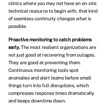
clinics where you may not have an on-site
technical resource to begin with, that kind
of seamless continuity changes what is
possible.
Proactive monitoring to catch problems
early.
The most resilient organizations are
not just good at recovering from outages.
They are good at preventing them.
Continuous monitoring tools spot
anomalies and alert teams before small
things turn into full disruptions, which
compresses response times dramatically
and keeps downtime down.