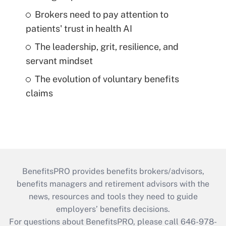
Brokers need to pay attention to
patients' trust in health AI
The leadership, grit, resilience, and
servant mindset
The evolution of voluntary benefits
claims
BenefitsPRO provides benefits brokers/advisors,
benefits managers and retirement advisors with the
news, resources and tools they need to guide
employers’ benefits decisions.
For questions about BenefitsPRO, please call 646-978-