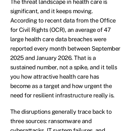
The threat landscape in health care is
significant, and it keeps moving.
According to recent data from the Office
for Civil Rights (OCR), an average of
47
large health care data breaches were
reported every month between September
2025 and January 2026
. That is a
sustained number, not a spike, and it tells
you how attractive health care has
become as a target and how urgent the
need for resilient infrastructure really is.
The disruptions generally trace back to
three sources: ransomware and
cyberattacks, IT system failures, and