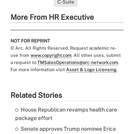
C-Suite
More From HR Executive
NOT FOR REPRINT
© Arc, All Rights Reserved. Request academic re-
use from
www.copyright.com
. All other uses, submit
a request to
TMSalesOperations@arc-network.com
.
For more information visit
Asset & Logo Licensing.
Related Stories
House Republican revamps health care
package effort
Senate approves Trump nominee Erica