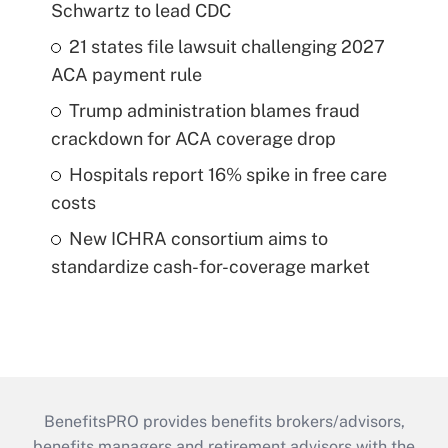
Schwartz to lead CDC
21 states file lawsuit challenging 2027
ACA payment rule
Trump administration blames fraud
crackdown for ACA coverage drop
Hospitals report 16% spike in free care
costs
New ICHRA consortium aims to
standardize cash-for-coverage market
BenefitsPRO provides benefits brokers/advisors,
benefits managers and retirement advisors with the