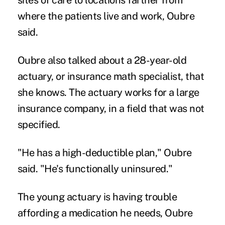
where the patients live and work, Oubre
said.
Oubre also talked about a 28-year-old
actuary, or insurance math specialist, that
she knows. The actuary works for a large
insurance company, in a field that was not
specified.
"He has a high-deductible plan," Oubre
said. "He's functionally uninsured."
The young actuary is having trouble
affording a medication he needs, Oubre