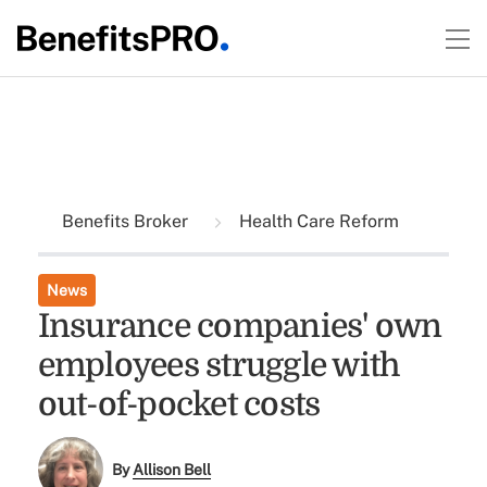
Benefits Broker
Health Care Reform
News
Insurance companies' own
employees struggle with
out-of-pocket costs
By
Allison Bell