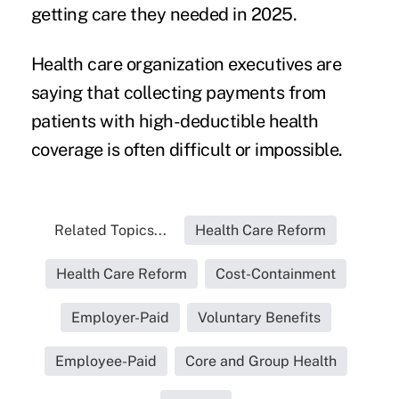
getting care they needed
in 2025.
Health care organization executives are
saying that
collecting payments
from
patients with high-deductible health
coverage is often difficult or impossible.
Related Topics...
Health Care Reform
Health Care Reform
Cost-Containment
Employer-Paid
Voluntary Benefits
Employee-Paid
Core and Group Health