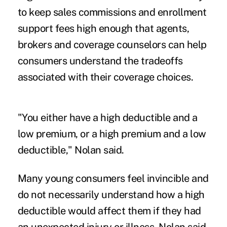
to keep sales commissions and enrollment
support fees high enough that agents,
brokers and coverage counselors can help
consumers understand the tradeoffs
associated with their coverage choices.
"You either have a high deductible and a
low premium, or a high premium and a low
deductible," Nolan said.
Many young consumers feel invincible and
do not necessarily understand how a high
deductible would affect them if they had
an unexpected injury or illness, Nolan said.