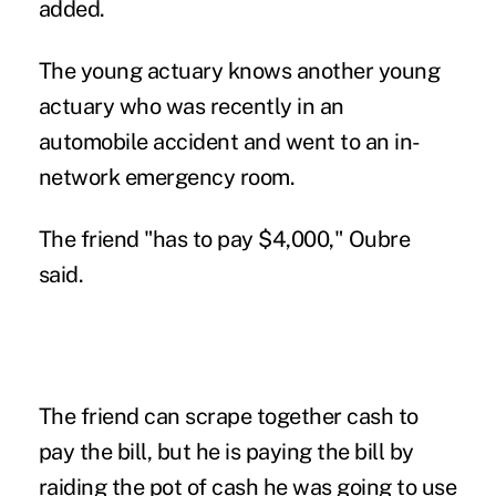
added.
The young actuary knows another young
actuary who was recently in an
automobile accident and went to an in-
network emergency room.
The friend "has to pay $4,000," Oubre
said.
The friend can scrape together cash to
pay the bill, but he is paying the bill by
raiding the pot of cash he was going to use