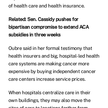
of health care and health insurance.
Related:
Sen. Cassidy pushes for
bipartisan compromise to extend ACA
subsidies in three weeks
Oubre said in her formal testimony that
health insurers and big, hospital-led health
care systems are making cancer more
expensive by buying independent cancer
care centers increase service prices.
When hospitals centralize care in their
own buildings, they may also move the
sites of care to locations farther from