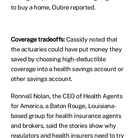
to buy a home, Oubre reported.
Coverage tradeoffs:
Cassidy noted that
the actuaries could have put money they
saved by choosing high-deductible
coverage into a health savings account or
other savings account.
Ronnell Nolan, the CEO of Health Agents
for America, a Baton Rouge, Louisiana-
based group for health insurance agents
and brokers, said the stories show why
regulators and health insurers need to try