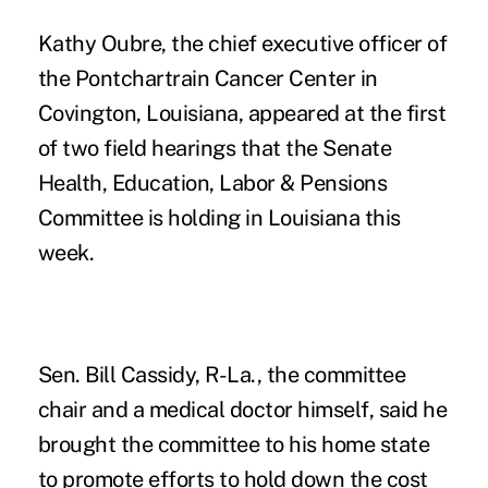
Kathy Oubre, the chief executive officer of
the Pontchartrain Cancer Center in
Covington, Louisiana, appeared at the first
of two field hearings that the Senate
Health, Education, Labor & Pensions
Committee is holding in Louisiana this
week.
Sen. Bill Cassidy, R-La., the committee
chair and a medical doctor himself, said he
brought the committee to his home state
to promote efforts to hold down the cost