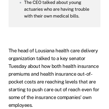
The CEO talked about young
actuaries who are having trouble
with their own medical bills.
The head of Lousiana health care delivery
organization talked to a key senator
Tuesday about how both health insurance
premiums and health insurance out-of-
pocket costs are reaching levels that are
starting to push care out of reach even for
some of the insurance companies' own
employees.