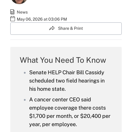
News
May 06, 2026 at 03:06 PM
Share & Print
What You Need To Know
Senate HELP Chair Bill Cassidy
scheduled two field hearings in
his home state.
A cancer center CEO said
employee coverage there costs
$1,700 per month, or $20,400 per
year, per employee.