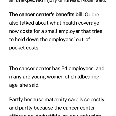
The cancer center's benefits bill:
Oubre
also talked about what health coverage
now costs for a small employer that tries
to hold down the employees' out-of-
pocket costs.
The cancer center has 24 employees, and
many are young women of childbearing
age, she said.
Partly because maternity care is so costly,
and partly because the cancer center
offers a no-deductible, co-pay-only plan,