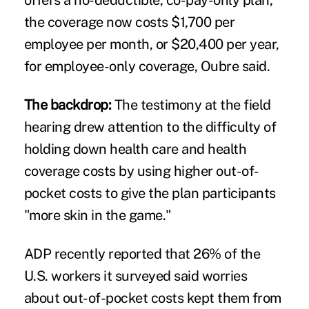
the coverage now costs $1,700 per
employee per month, or $20,400 per year,
for employee-only coverage, Oubre said.
The backdrop:
The testimony at the field
hearing drew attention to the difficulty of
holding down health care and health
coverage costs by using higher out-of-
pocket costs to give the plan participants
"more skin in the game."
ADP recently reported that 26% of the
U.S. workers it surveyed said worries
about out-of-pocket costs
kept them from