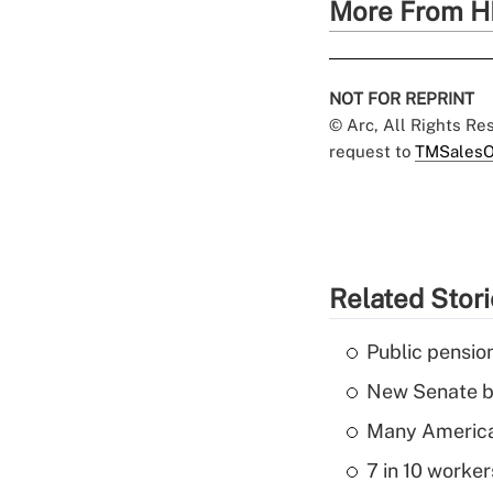
More From H
NOT FOR REPRINT
© Arc, All Rights R
request to
TMSalesO
Related Stor
Public pensio
New Senate bi
Many American
7 in 10 worker