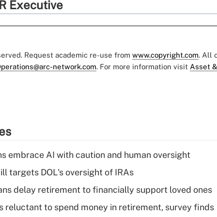
R Executive
eserved. Request academic re-use from
www.copyright.com
. All
perations@arc-network.com
. For more information visit
Asset &
ies
ns embrace AI with caution and human oversight
ll targets DOL's oversight of IRAs
s delay retirement to financially support loved ones
s reluctant to spend money in retirement, survey finds