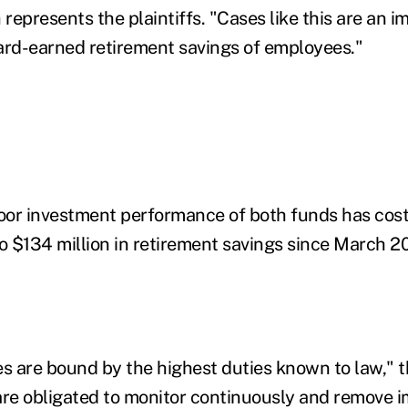
epresents the plaintiffs. "Cases like this are an im
ard-earned retirement savings of employees."
or investment performance of both funds has cost 
to $134 million in retirement savings since March 2
es are bound by the highest duties known to law," t
are obligated to monitor continuously and remove 