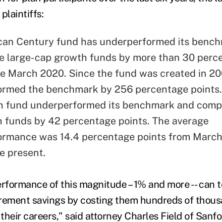
plaintiffs:
can Century fund has underperformed its benc
 large-cap growth funds by more than 30 perc
ce March 2020. Since the fund was created in 200
ormed the benchmark by 256 percentage points
n fund underperformed its benchmark and comp
 funds by 42 percentage points. The average
ormance was 14.4 percentage points from March
e present.
formance of this magnitude – 1% and more -- can 
tirement savings by costing them hundreds of thousa
 their careers," said attorney Charles Field of Sanf