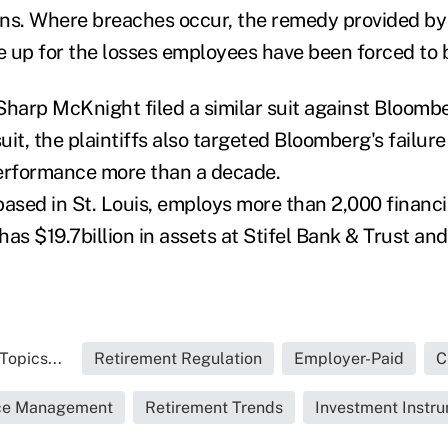
ons. Where breaches occur, the remedy provided b
 up for the losses employees have been forced to 
Sharp McKnight filed a similar suit against Bloomber
suit, the plaintiffs also targeted Bloomberg's failur
performance more than a decade.
 based in St. Louis, employs more than 2,000 financi
 has $19.7billion in assets at Stifel Bank & Trust and 
Topics...
Retirement Regulation
Employer-Paid
C
ice Management
Retirement Trends
Investment Instr