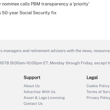
 nominee calls PBM transparency a 'priority'
 50-year Social Security fix
ts managers and retirement advisors with the news, resource
9578 (9:00am-10:00pm ET, Monday through Friday, except hol
Support
Legal
About Us
Cookie Policy
Advertise With Us
Terms of Ser
Asset & Logo Licensing
Privacy Polic
Contact Us