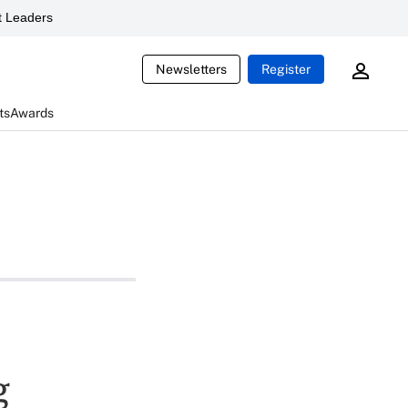
 Leaders
Newsletters
Register
ts
Awards
g