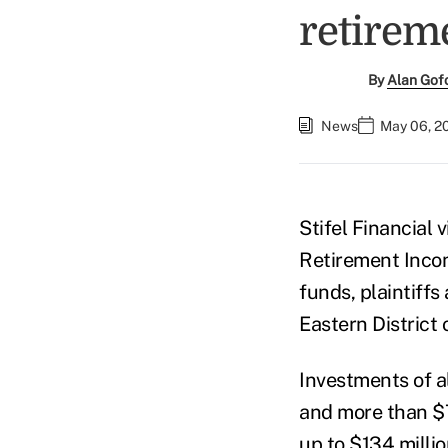
retirem
By
Alan Gof
News
May 06, 2
Stifel Financial 
Retirement Incom
funds, plaintiffs 
Eastern District 
Investments of 
and more than $7
up to $134 millio