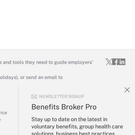
s and tools they need to guide employers’
idays), or send an email to
Your Account
NEWSLETTER SIGNUP
Sign In
Benefits Broker Pro
Create Account
vice
Stay up to date on the latest in
Forgot Password
y
voluntary benefits, group health care
My Newsletters
solutions, business best practices