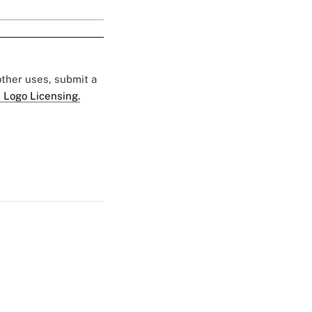
 other uses, submit a
 Logo Licensing.