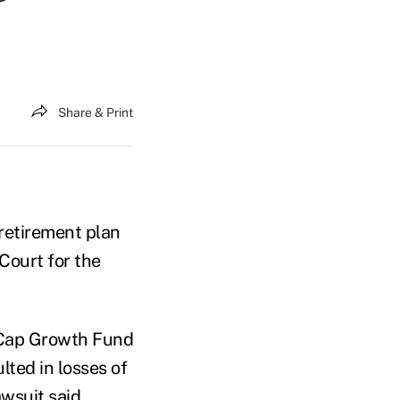
Share & Print
retirement plan
 Court for the
 Cap Growth Fund
ted in losses of
awsuit said.