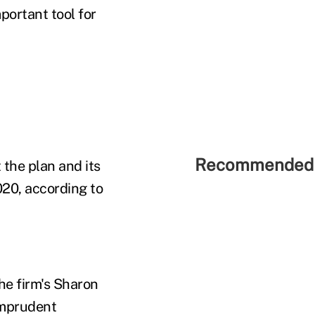
portant tool for
Recommended 
the plan and its
020, according to
he firm's Sharon
imprudent