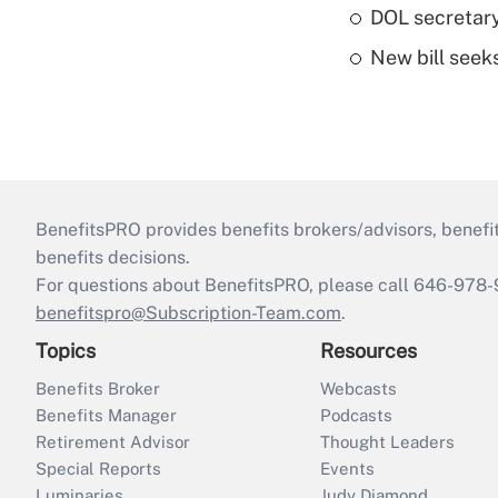
DOL secretary
New bill seeks
BenefitsPRO provides benefits brokers/advisors, benefi
benefits decisions.
For questions about BenefitsPRO, please call 646-978-
benefitspro@Subscription-Team.com
.
Topics
Resources
Benefits Broker
Webcasts
Benefits Manager
Podcasts
Retirement Advisor
Thought Leaders
Special Reports
Events
Luminaries
Judy Diamond