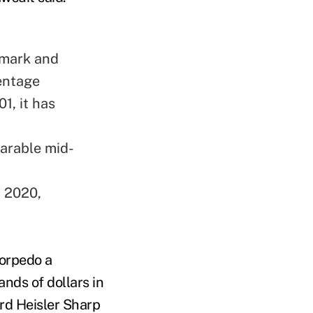
hmark and
entage
1, it has
.
arable mid-
 2020,
torpedo a
nds of dollars in
ord Heisler Sharp