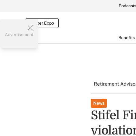
Podcast
Broker Expo
Advertisement
Benefits
Retirement Adviso
News
Stifel F
violati