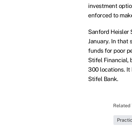
investment opti
enforced to make
Sanford Heisler 
January. In that 
funds for poor 
Stifel Financial,
300 locations. It
Stifel Bank.
Related 
Pract