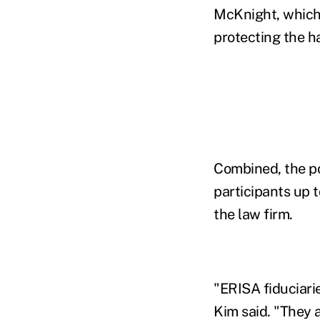
McKnight, which r
protecting the h
Combined, the po
participants up 
the law firm.
"ERISA fiduciari
Kim said. "They 