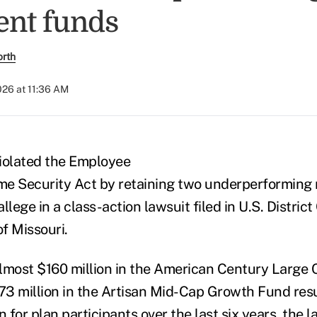
ent funds
orth
026 at 11:36 AM
violated the Employee
e Security Act by retaining two underperforming 
allege in a class-action lawsuit filed in U.S. District
of Missouri.
almost $160 million in the American Century Large
3 million in the Artisan Mid-Cap Growth Fund resul
n for plan participants over the last six years, the l