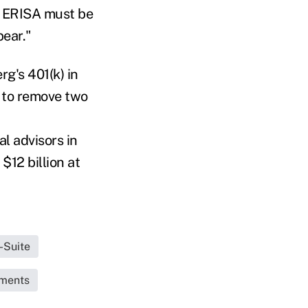
y ERISA must be
bear."
g's 401(k) in
e to remove two
al advisors in
$12 billion at
-Suite
uments