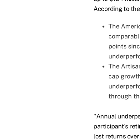
According to the 
The Ameri
comparable
points sin
underperf
The Artisa
cap growth
underperf
through th
"Annual underper
participant's re
lost returns over