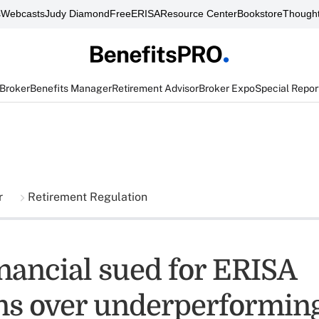
s
Webcasts
Judy Diamond
FreeERISA
Resource Center
Bookstore
Thought
 Broker
Benefits Manager
Retirement Advisor
Broker Expo
Special Repor
r
Retirement Regulation
inancial sued for ERISA
ons over underperformin