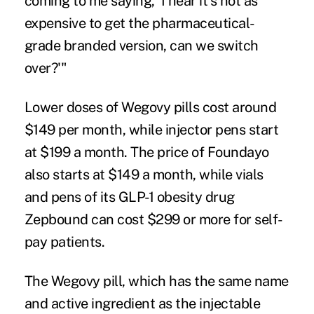
coming to me saying, 'I hear it's not as
expensive to get the pharmaceutical-
grade branded version, can we switch
over?'"
Lower doses of Wegovy pills cost around
$149 per month, while injector pens start
at $199 a month. The price of Foundayo
also starts at $149 a month, while vials
and pens of its GLP-1 obesity drug
Zepbound can cost $299 or more for self-
pay patients.
The Wegovy pill, which has the same name
and active ingredient as the injectable