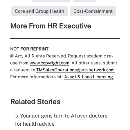
Core and Group Health
Cost-Containment
More From HR Executive
NOT FOR REPRINT
© Arc, All Rights Reserved. Request academic re-
use from
www.copyright.com
. All other uses, submit
a request to
TMSalesOperations@arc-network.com
.
For more information visit
Asset & Logo Licensing.
Related Stories
Younger gens turn to AI over doctors
for health advice