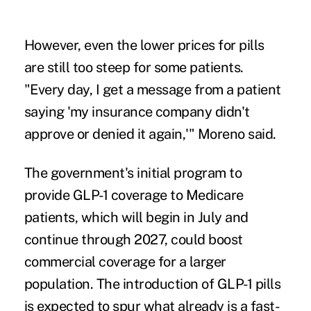
However, even the lower prices for pills
are still too steep for some patients.
"Every ​day, I get a message from a patient
saying 'my insurance ⁠company didn't
approve or denied it again,'" Moreno said.
The government's initial program to
provide GLP-1 coverage to Medicare
patients, which will begin in July and
continue through 2027, could boost
commercial coverage for a larger
population. The introduction of GLP-1 pills
is expected to spur what already is a fast-