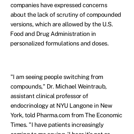
companies have expressed concerns
about the lack of scrutiny of compounded
versions, ‌which are allowed by the U.S.
⁠Food and Drug Administration in
⁠personalized formulations and doses.
"I am seeing people switching from
compounds," Dr. Michael Weintraub,
assistant clinical professor of
endocrinology at NYU Langone in New
York, told Pharma.com from The Economic
Times. "I have patients increasingly