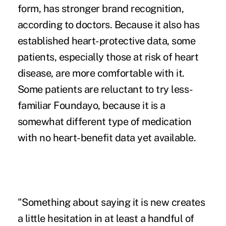
form, has stronger brand recognition,
according to doctors. Because it ​also has
established heart-protective data, some
patients, especially those at risk of heart
disease, are more comfortable with it.
Some patients are reluctant to try less-
familiar Foundayo, because it is a
somewhat different type of medication
with no heart-benefit data yet available.
"Something about saying it is new creates
a little hesitation in at least a handful of