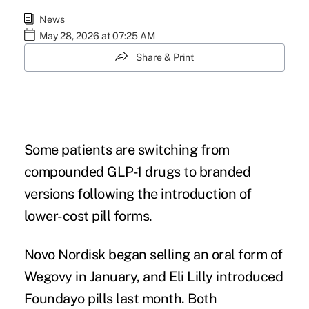
News
May 28, 2026 at 07:25 AM
Share & Print
Some patients are switching from
compounded GLP-1 drugs to branded
versions following the introduction of
lower-cost pill forms.
Novo Nordisk began selling an oral form of
Wegovy in January, and Eli Lilly introduced
Foundayo pills last month. Both