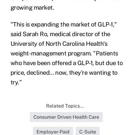
growing market.
"This is expanding the market of GLP-1,"
said Sarah Ro, medical director of the
University of North Carolina Health's
weight-management program. "Patients
who have been offered a GLP-1, but due to
price, declined… now, they're wanting to
try."
Related Topics...
Consumer Driven Health Care
Employer-Paid
C-Suite