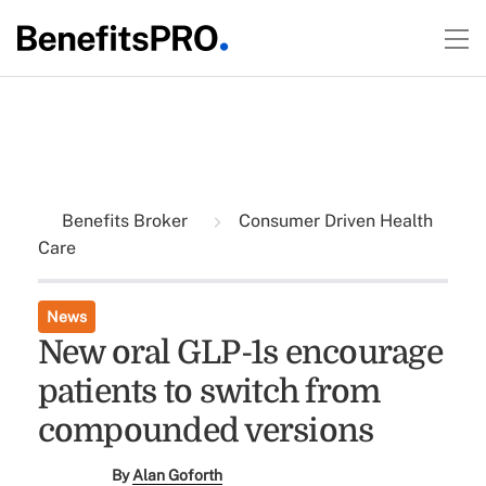
Benefits Broker
Consumer Driven Health
Care
News
New oral GLP-1s encourage
patients to switch from
compounded versions
By
Alan Goforth