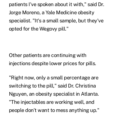
patients I've spoken about it with," said Dr.
Jorge Moreno, a Yale Medicine obesity
specialist. "It's a small sample, but they've
opted for the Wegovy pill."
Other patients are continuing with
injections despite lower prices for pills.
"Right now, only a small percentage are
switching to the pill," said Dr. Christina
Nguyen, an obesity specialist in Atlanta.
"The injectables are working well, and
people don't want to mess anything up."