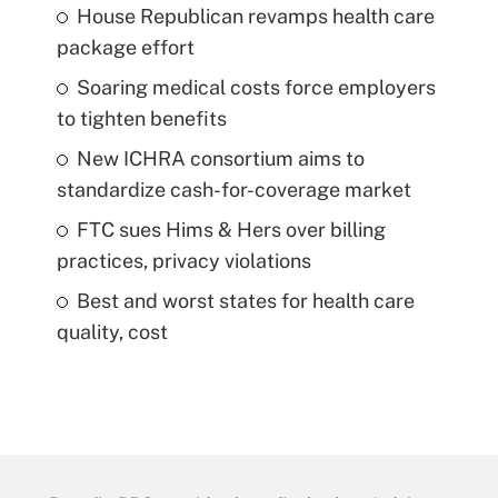
House Republican revamps health care
package effort
Soaring medical costs force employers
to tighten benefits
New ICHRA consortium aims to
standardize cash-for-coverage market
FTC sues Hims & Hers over billing
practices, privacy violations
Best and worst states for health care
quality, cost