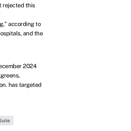
 rejected this
g," according to
ospitals, and the
n December 2024
lgreens,
ion. has targeted
Suite