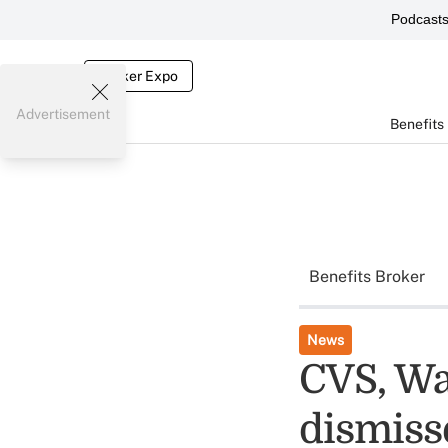
Podcast
Broker Expo
Advertisement
Benefits
Benefits Broker
News
CVS, Wa
dismiss