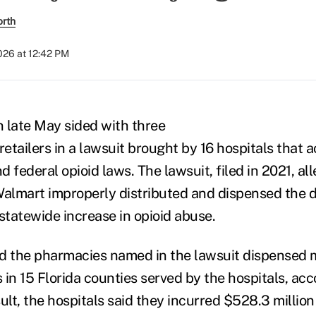
orth
026 at 12:42 PM
n late May sided with three
etailers in a lawsuit brought by 16 hospitals that 
nd federal opioid laws. The lawsuit, filed in 2021, a
almart improperly distributed and dispensed the 
statewide increase in opioid abuse.
aid the pharmacies named in the lawsuit dispensed 
lls in 15 Florida counties served by the hospitals, ac
ult, the hospitals said they incurred $528.3 million 