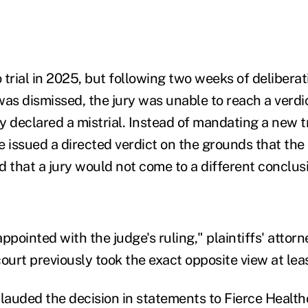
 trial in 2025, but following two weeks of deliberat
was dismissed, the jury was unable to reach a verdi
ly declared a mistrial. Instead of mandating a new tr
he issued a directed verdict on the grounds that the 
that a jury would not come to a different conclus
ppointed with the judge's ruling," plaintiffs' atto
 court previously took the exact opposite view at lea
plauded the decision in statements to Fierce Health