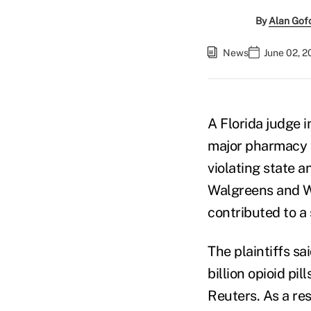
By
Alan Gof
News
June 02, 2
A Florida judge i
major pharmacy r
violating state a
Walgreens and W
contributed to a 
The plaintiffs s
billion opioid pi
Reuters. As a res