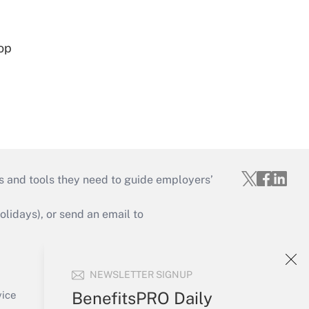
op
s and tools they need to guide employers’
idays), or send an email to
Your Account
NEWSLETTER SIGNUP
Sign In
Create Account
BenefitsPRO Daily
vice
Forgot Password