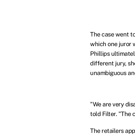
The case went to
which one juror 
Phillips ultimate
different jury, s
unambiguous and 
"We are very disa
told Filter. "The
The retailers ap