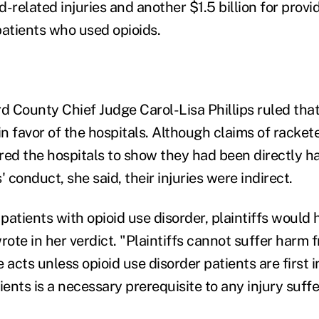
id-related injuries and another $1.5 billion for prov
patients who used opioids.
 County Chief Judge Carol-Lisa Phillips ruled tha
in favor of the hospitals. Although claims of racket
red the hospitals to show they had been directly 
conduct, she said, their injuries were indirect.
patients with opioid use disorder, plaintiffs would
 wrote in her verdict. "Plaintiffs cannot suffer harm
 acts unless opioid use disorder patients are first in
ents is a necessary prerequisite to any injury suff