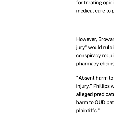
for treating opio
medical care to 
However, Broward
jury" would rule 
conspiracy requi
pharmacy chains' 
"Absent harm to 
injury," Phillips
alleged predicate
harm to OUD pati
plaintiffs."