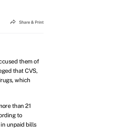
Share & Print
accused them of
lleged that CVS,
drugs, which
more than 21
cording to
in unpaid bills