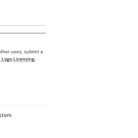
 other uses, submit a
 Logo Licensing.
ystem