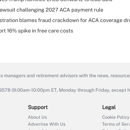
e lawsuit challenging 2027 ACA payment rule
stration blames fraud crackdown for ACA coverage dr
rt 16% spike in free care costs
ts managers and retirement advisors with the news, resource
9578 (9:00am-10:00pm ET, Monday through Friday, except hol
Support
Legal
About Us
Cookie Policy
Advertise With Us
Terms of Ser