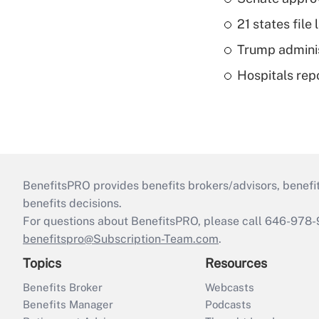
21 states fil
Trump admini
Hospitals repo
BenefitsPRO provides benefits brokers/advisors, benefi
benefits decisions.
For questions about BenefitsPRO, please call 646-978-
benefitspro@Subscription-Team.com
.
Topics
Resources
Benefits Broker
Webcasts
Benefits Manager
Podcasts