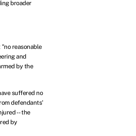
iding broader
t "no reasonable
eering and
harmed by the
 have suffered no
 from defendants'
jured -- the
ered by