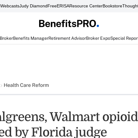
s
Webcasts
Judy Diamond
FreeERISA
Resource Center
Bookstore
Thought
 Broker
Benefits Manager
Retirement Advisor
Broker Expo
Special Repor
Health Care Reform
lgreens, Walmart opioid
ed by Florida judge