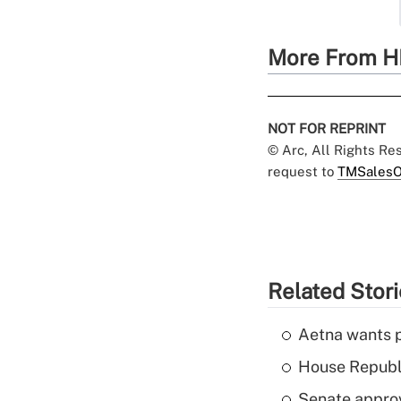
More From H
NOT FOR REPRINT
© Arc, All Rights R
request to
TMSalesO
Related Stor
Aetna wants p
House Republi
Senate appro