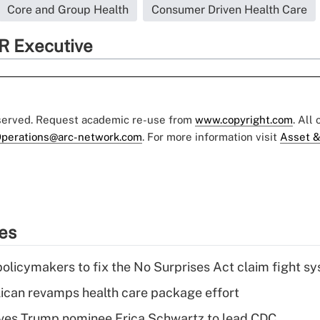
Core and Group Health
Consumer Driven Health Care
R Executive
eserved. Request academic re-use from
www.copyright.com
. All
perations@arc-network.com
. For more information visit
Asset &
ies
olicymakers to fix the No Surprises Act claim fight s
can revamps health care package effort
ves Trump nominee Erica Schwartz to lead CDC