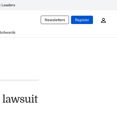
 Leaders
Newsletters
Register
ts
Awards
 lawsuit