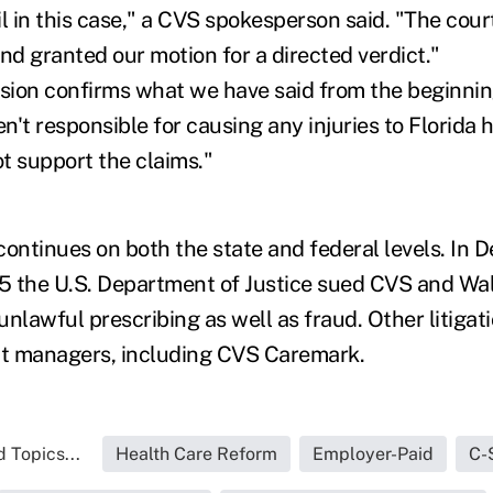
l in this case," a CVS spokesperson said. "The court
nd granted our motion for a directed verdict."
ision confirms what we have said from the beginnin
't responsible for causing any injuries to Florida h
t support the claims."
n continues on both the state and federal levels. I
5 the U.S. Department of Justice sued CVS and Wa
 unlawful prescribing as well as fraud. Other litigat
t managers, including CVS Caremark.
 Topics...
Health Care Reform
Employer-Paid
C-