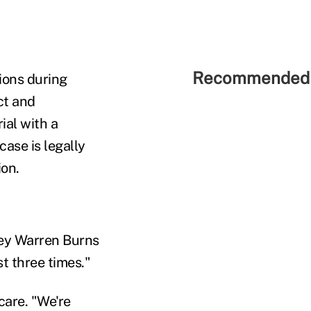
Recommended 
ions during
ct and
ial with a
case is legally
ion.
rney Warren Burns
st three times."
care. "We're