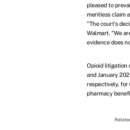
pleased to prevai
meritless claim a
"The court's dec
Walmart. "We aren
evidence does no
Opioid litigatio
and January 202
respectively, for
pharmacy benefi
Related