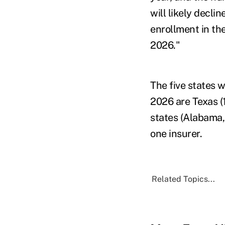
will likely decl
enrollment in th
2026."
The five states w
2026 are Texas (15
states (Alabama,
one insurer.
Related Topics...