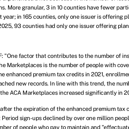
s. More granular, 3 in 10 counties have fewer part
t year; in 165 counties, only one issuer is offering 
2025, 93 counties had only one issuer offering plan
: "One factor that contributes to the number of in
 the Marketplaces is the number of people with cove
the enhanced premium tax credits in 2021, enrollmen
ched new records. In line with this trend, the numb
n the ACA Marketplaces increased significantly in 2
after the expiration of the enhanced premium tax c
Period sign-ups declined by over one million people
mber of people who pay to maintain and "effectuat