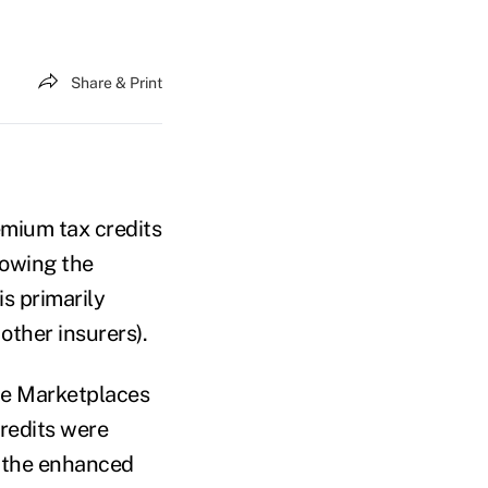
Share & Print
emium tax credits
lowing the
s primarily
other insurers).
the Marketplaces
credits were
e the enhanced