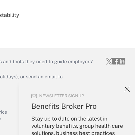
tability
s and tools they need to guide employers’
idays), or send an email to
Your Account
NEWSLETTER SIGNUP
Sign In
Benefits Broker Pro
Create Account
vice
Stay up to date on the latest in
Forgot Password
y
voluntary benefits, group health care
My Newsletters
solutions, business best practices