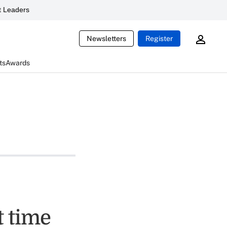
 Leaders
Newsletters
Register
ts
Awards
t time