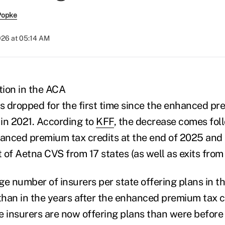
Popke
026 at 05:14 AM
tion in the ACA
 dropped for the first time since the enhanced pr
in 2021. According to
KFF
, the decrease comes fol
hanced premium tax credits at the end of 2025 and i
t of Aetna CVS from 17 states (as well as exits from 
ge number of insurers per state offering plans in 
 than in the years after the enhanced premium tax 
e insurers are now offering plans than were befor