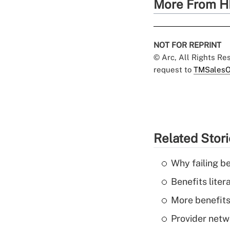
More From H
NOT FOR REPRINT
© Arc, All Rights R
request to
TMSalesO
Related Stor
Why failing b
Benefits liter
More benefits,
Provider netw