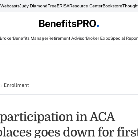
s
Webcasts
Judy Diamond
FreeERISA
Resource Center
Bookstore
Thought
 Broker
Benefits Manager
Retirement Advisor
Broker Expo
Special Repor
Enrollment
participation in ACA
laces goes down for firs