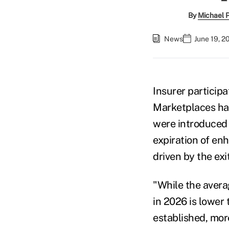
By
Michael 
News
June 19, 2
Insurer participa
Marketplaces has
were introduced 
expiration of en
driven by the exi
"While the avera
in 2026 is lower
established, mor