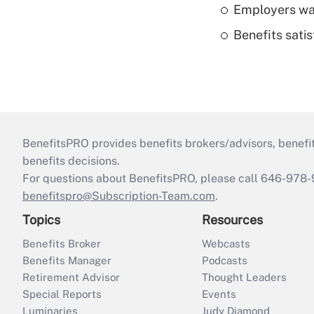
Employers wan
Benefits sati
BenefitsPRO provides benefits brokers/advisors, benefi
benefits decisions.
For questions about BenefitsPRO, please call 646-978-
benefitspro@Subscription-Team.com
.
Topics
Resources
Benefits Broker
Webcasts
Benefits Manager
Podcasts
Retirement Advisor
Thought Leaders
Special Reports
Events
Luminaries
Judy Diamond