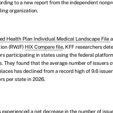
cording to a new report from the independent nonpro
ling organization.
ied Health Plan Individual Medical Landscape File
a
ion (RWJF)
HIX Compare file
, KFF researchers det
s participating in states using the federal platfor
 They found that the average number of issuers of
aces has declined from a record high of 9.6 issuers
rs per state in 2026.
tes experienced a net decrease in the number of issu