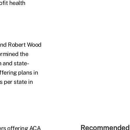
fit health
nd Robert Wood
ermined the
m and state-
fering plans in
 per state in
Recommended 
ers offering ACA