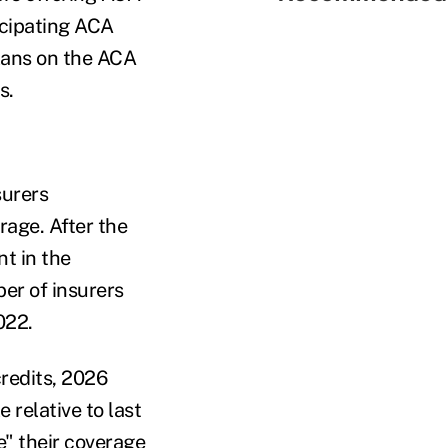
icipating ACA
plans on the ACA
s.
surers
rage. After the
t in the
er of insurers
022.
redits, 2026
 relative to last
e" their coverage