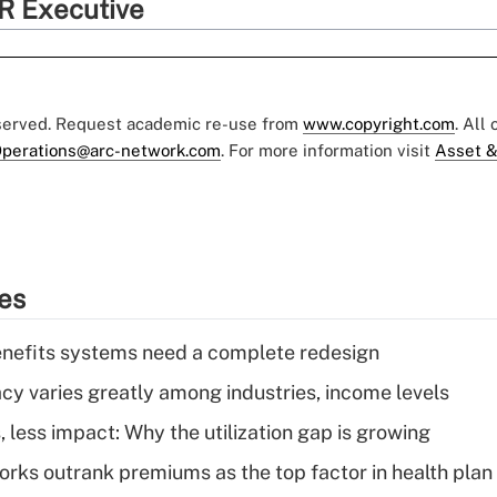
R Executive
eserved. Request academic re-use from
www.copyright.com
. All
perations@arc-network.com
. For more information visit
Asset &
ies
enefits systems need a complete redesign
acy varies greatly among industries, income levels
 less impact: Why the utilization gap is growing
orks outrank premiums as the top factor in health plan