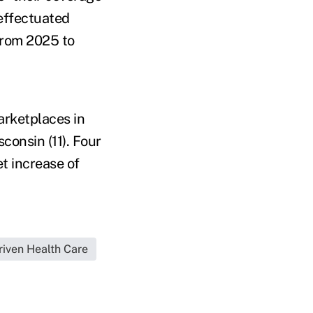
 effectuated
from 2025 to
arketplaces in
sconsin (11). Four
t increase of
iven Health Care