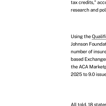
tax credits," ac
research and pol
Using the
Qualif
Johnson Foundat
number of insurer
based Exchanges.
the ACA Marketpl
2025 to 9.0 issue
All told, 18 sta