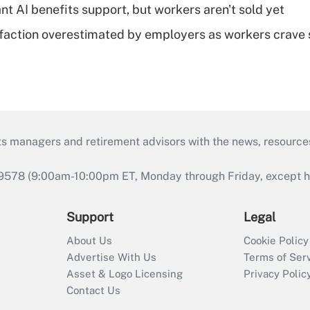
t AI benefits support, but workers aren't sold yet
sfaction overestimated by employers as workers crave s
ts managers and retirement advisors with the news, resource
9578 (9:00am-10:00pm ET, Monday through Friday, except hol
Support
Legal
About Us
Cookie Policy
Advertise With Us
Terms of Ser
Asset & Logo Licensing
Privacy Polic
Contact Us