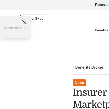
Podcast
Broker Expo
Advertisement
Benefits
Benefits Broker
News
Insurer 
Marketp