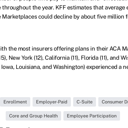
ine throughout the year. KFF estimates that average
e Marketplaces could decline by about five million 
ith the most insurers offering plans in their ACA M
), New York (12), California (11), Florida (11), and Wi
 Iowa, Louisiana, and Washington) experienced a ne
Enrollment
Employer-Paid
C-Suite
Consumer Dr
Core and Group Health
Employee Participation