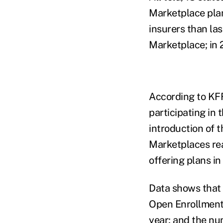
Marketplace plan
insurers than las
Marketplace; in 
According to KFF
participating in
introduction of 
Marketplaces rea
offering plans i
Data shows that 
Open Enrollment 
year; and the nu