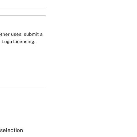
 other uses, submit a
 Logo Licensing.
 selection