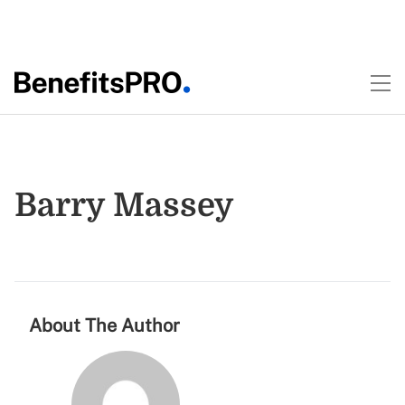
Barry Massey
About The Author