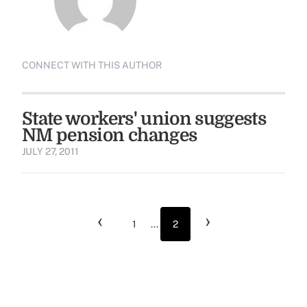
CONNECT WITH THIS AUTHOR
State workers' union suggests
NM pension changes
JULY 27, 2011
‹
›
1
...
2