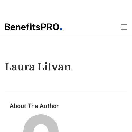
Laura Litvan
About The Author