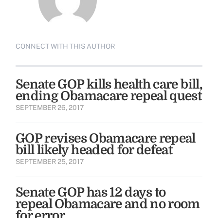
CONNECT WITH THIS AUTHOR
Senate GOP kills health care bill,
ending Obamacare repeal quest
SEPTEMBER 26, 2017
GOP revises Obamacare repeal
bill likely headed for defeat
SEPTEMBER 25, 2017
Senate GOP has 12 days to
repeal Obamacare and no room
for error