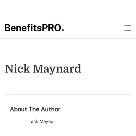
Nick Maynard
About The Author