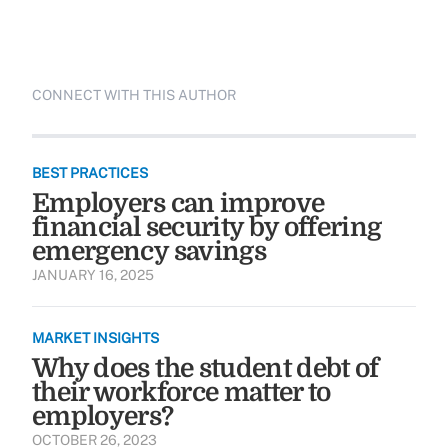
CONNECT WITH THIS AUTHOR
BEST PRACTICES
Employers can improve
financial security by offering
emergency savings
JANUARY 16, 2025
MARKET INSIGHTS
Why does the student debt of
their workforce matter to
employers?
OCTOBER 26, 2023