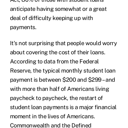
anticipate
having somewhat or a great
deal of difficulty keeping up with
payments.
It's not surprising that people would worry
about covering the cost of their loans.
According to
data
from the Federal
Reserve, the typical monthly student loan
payment is between $200 and $299 – and
with
more than half of Americans
living
paycheck to paycheck, the restart of
student loan payments is a major financial
moment in the lives of Americans.
Commonwealth and the Defined