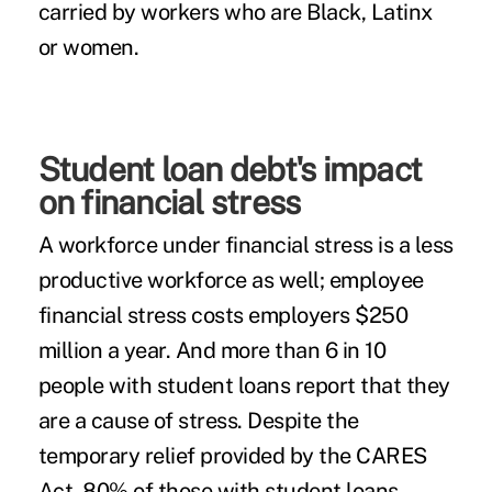
carried by workers who are Black, Latinx
or women.
Student loan debt's impact
on financial stress
A workforce under financial stress is a less
productive workforce as well; employee
financial stress
costs
employers $250
million a year. And more than 6 in 10
people with student loans
report
that they
are a cause of stress. Despite the
temporary relief provided by the CARES
Act, 80% of those with student loans