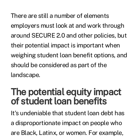
There are still a number of elements
employers must look at and work through
around SECURE 2.0 and other policies, but
their potential impact is important when
weighing student loan benefit options, and
should be considered as part of the
landscape.
The potential equity impact
of student loan benefits
It's undeniable that student loan debt has
a disproportionate impact on people who
are Black, Latinx, or women. For example,