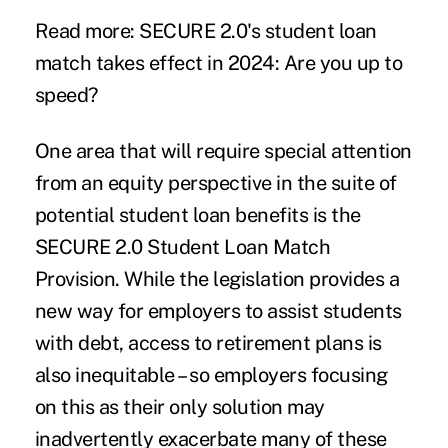
Read more:
SECURE 2.0's student loan
match takes effect in 2024: Are you up to
speed?
One area that will require special attention
from an equity perspective in the suite of
potential student loan benefits is the
SECURE 2.0 Student Loan Match
Provision. While the legislation provides a
new way for employers to assist students
with debt,
access to retirement plans is
also inequitable
– so employers focusing
on this as their only solution may
inadvertently exacerbate many of these