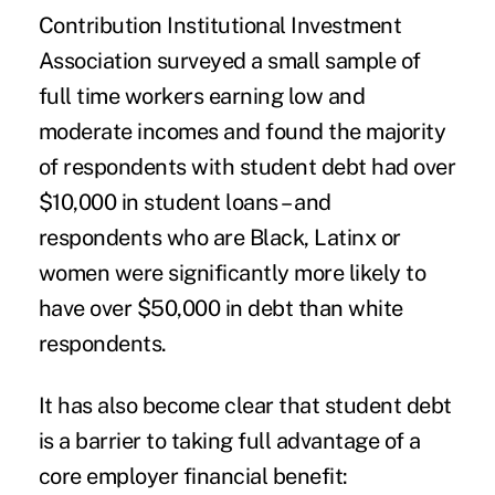
Contribution Institutional Investment
Association surveyed a small sample of
full time workers earning low and
moderate incomes and found the majority
of respondents with student debt had over
$10,000 in student loans – and
respondents who are Black, Latinx or
women were significantly more likely to
have over $50,000 in debt than white
respondents.
It has also become clear that student debt
is a barrier to taking full advantage of a
core employer financial benefit: