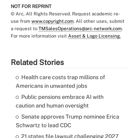
NOT FOR REPRINT
© Arc, All Rights Reserved. Request academic re-
use from
www.copyright.com
. All other uses, submit
a request to
TMSalesOperations@arc-network.com
.
For more information visit
Asset & Logo Licensing.
Related Stories
Health care costs trap millions of
Americans in unwanted jobs
Public pensions embrace AI with
caution and human oversight
Senate approves Trump nominee Erica
Schwartz to lead CDC
21 states file lawsuit challenging 2027