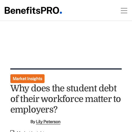
Market Insights
Why does the student debt
of their workforce matter to
employers?
By
Lily Peterson