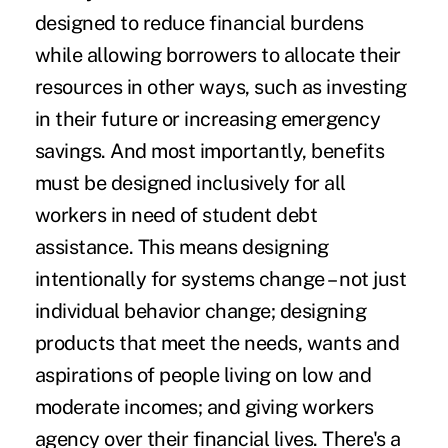
designed to reduce financial burdens
while allowing borrowers to allocate their
resources in other ways, such as investing
in their future or increasing emergency
savings. And most importantly, benefits
must be
designed inclusively
for all
workers in need of student debt
assistance. This means
designing
intentionally for systems change
– not just
individual behavior change; designing
products that meet the needs, wants and
aspirations of people living on low and
moderate incomes; and giving workers
agency over their financial lives. There's a