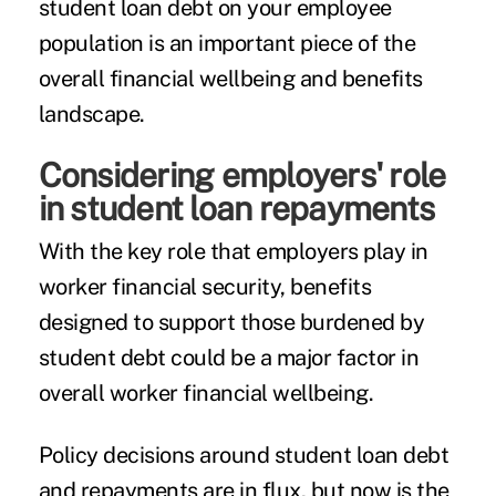
student loan debt on your employee
population is an important piece of the
overall financial wellbeing and benefits
landscape.
Considering employers' role
in student loan repayments
With the key role that employers play
in
worker financial security, benefits
designed to support those burdened by
student debt could be a major factor in
overall worker financial wellbeing.
Policy decisions around student loan debt
and repayments are in flux, but now is the