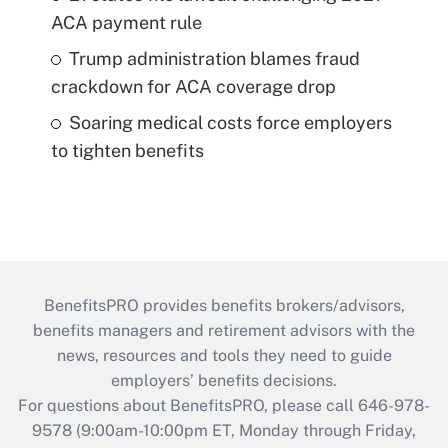
ACA payment rule
Trump administration blames fraud
crackdown for ACA coverage drop
Soaring medical costs force employers
to tighten benefits
BenefitsPRO provides benefits brokers/advisors,
benefits managers and retirement advisors with the
news, resources and tools they need to guide
employers’ benefits decisions.
For questions about BenefitsPRO, please call 646-978-
9578 (9:00am-10:00pm ET, Monday through Friday,