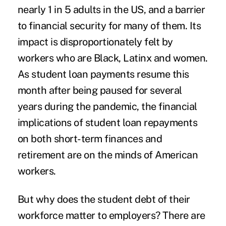
nearly
1 in 5
adults in the US, and a barrier
to financial security for many of them. Its
impact is disproportionately felt by
workers who are Black, Latinx and women.
As student loan payments resume this
month after being paused for several
years during the pandemic, the financial
implications of student loan repayments
on both short-term finances and
retirement are on the minds of American
workers.
But why does the student debt of their
workforce matter to employers? There are