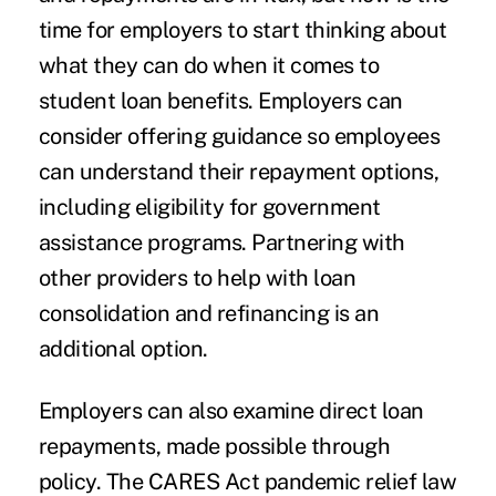
time for employers to start thinking about
what they can do when it comes to
student loan benefits. Employers can
consider offering guidance so employees
can understand their repayment options,
including eligibility for government
assistance programs. Partnering with
other providers to help with loan
consolidation and refinancing is an
additional option.
Employers can also examine direct loan
repayments, made possible through
policy. The CARES Act pandemic relief law