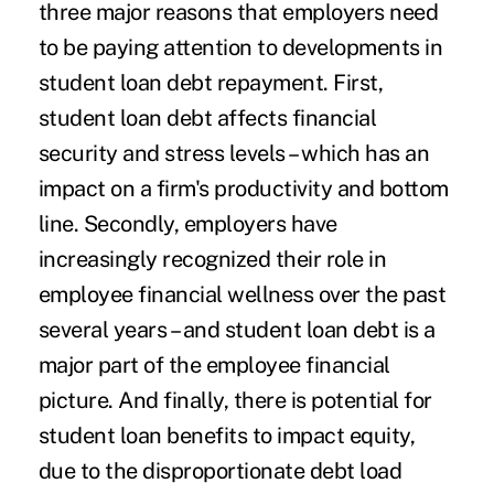
three major reasons that employers need
to be paying attention to developments in
student loan debt repayment. First,
student loan debt affects
financial
security and stress levels
– which has an
impact on a firm's productivity and bottom
line. Secondly, employers have
increasingly recognized their role in
employee financial wellness over the past
several years – and student loan debt is a
major part of the employee financial
picture. And finally, there is potential for
student loan benefits to impact equity,
due to the disproportionate debt load