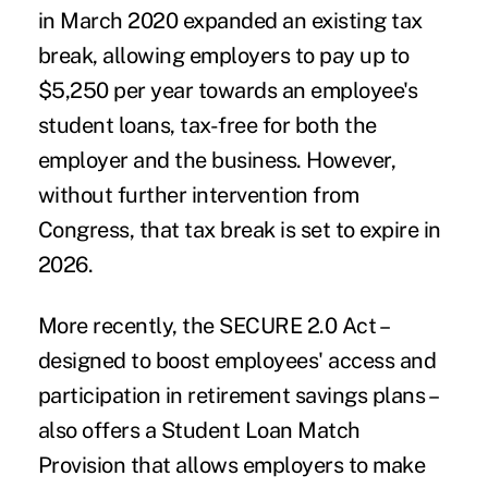
in March 2020 expanded an existing tax
break, allowing employers to pay up to
$5,250 per year towards an employee's
student loans, tax-free for both the
employer and the business. However,
without further intervention from
Congress, that tax break is set to expire in
2026.
More recently, the SECURE 2.0 Act –
designed to boost employees' access and
participation in retirement savings plans –
also offers a Student Loan Match
Provision that allows employers to make