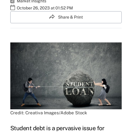
Market Insights
October 26, 2023 at 01:52 PM
Share & Print
Credit: Creativa Images/Adobe Stock
Student debt is a pervasive issue for