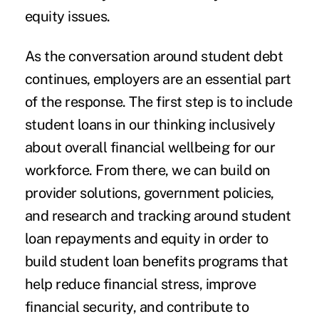
equity issues.
As the conversation around student debt
continues, employers are an essential part
of the response. The first step is to include
student loans in our thinking inclusively
about overall financial wellbeing for our
workforce. From there, we can build on
provider solutions, government policies,
and research and tracking around student
loan repayments and equity in order to
build student loan benefits programs that
help reduce financial stress, improve
financial security, and contribute to