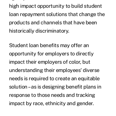
high impact opportunity to build student
loan repayment solutions that change the
products and channels that have been
historically discriminatory.
Student loan benefits may offer an
opportunity for employers to directly
impact their employers of color, but
understanding their employees' diverse
needs is required to create an equitable
solution – as is designing benefit plans in
response to those needs and tracking
impact by race, ethnicity and gender.