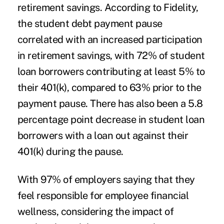
retirement savings. According to
Fidelity
,
the student debt payment pause
correlated with an increased participation
in retirement savings, with 72% of student
loan borrowers contributing at least 5% to
their 401(k), compared to 63% prior to the
payment pause. There has also been a 5.8
percentage point decrease in student loan
borrowers with a loan out against their
401(k) during the pause.
With 97% of employers
saying
that they
feel responsible for employee financial
wellness, considering the impact of