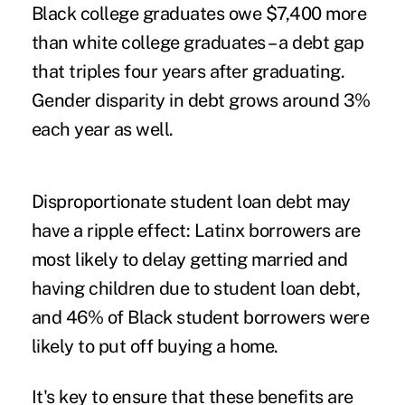
Black college graduates
owe $7,400 more
than white college graduates – a debt gap
that triples four years after graduating.
Gender disparity in debt
grows around 3%
each year as well.
Disproportionate student loan debt may
have a ripple effect: Latinx borrowers are
most likely
to delay getting married and
having children due to student loan debt,
and 46% of Black student borrowers were
likely to
put off buying a home.
It's key to ensure that these benefits are