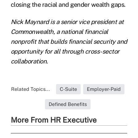
closing the racial and gender wealth gaps.
Nick Maynard is a senior vice president at
Commonwealth
, a national financial
nonprofit that builds financial security and
opportunity for all through cross-sector
collaboration.
Related Topics...
C-Suite
Employer-Paid
Defined Benefits
More From HR Executive