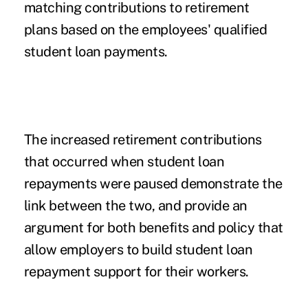
matching contributions to retirement
plans based on the employees' qualified
student loan payments.
The increased retirement contributions
that occurred when student loan
repayments were paused demonstrate the
link between the two, and provide an
argument for both benefits and policy that
allow employers to build student loan
repayment support for their workers.