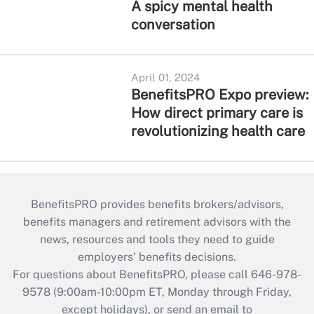
A spicy mental health
conversation
April 01, 2024
BenefitsPRO Expo preview:
How direct primary care is
revolutionizing health care
BenefitsPRO provides benefits brokers/advisors,
benefits managers and retirement advisors with the
news, resources and tools they need to guide
employers’ benefits decisions.
For questions about BenefitsPRO, please call 646-978-
9578 (9:00am-10:00pm ET, Monday through Friday,
except holidays), or send an email to