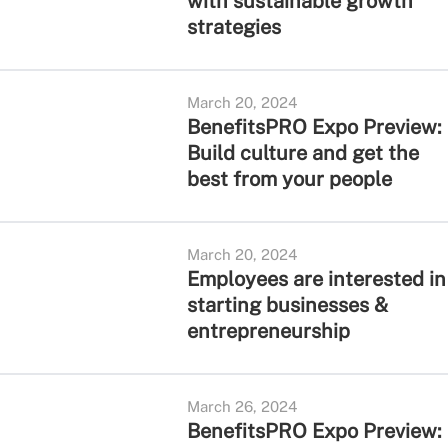
with sustainable growth
strategies
March 20, 2024
BenefitsPRO Expo Preview:
Build culture and get the
best from your people
March 20, 2024
Employees are interested in
starting businesses &
entrepreneurship
March 26, 2024
BenefitsPRO Expo Preview: