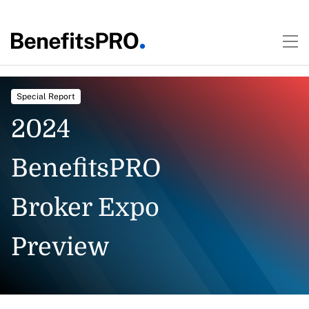
Special Report
2024
BenefitsPRO
Broker Expo
Preview