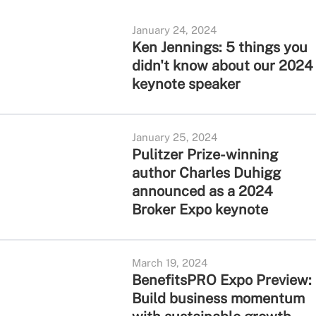
January 24, 2024
Ken Jennings: 5 things you
didn't know about our 2024
keynote speaker
January 25, 2024
Pulitzer Prize-winning
author Charles Duhigg
announced as a 2024
Broker Expo keynote
March 19, 2024
BenefitsPRO Expo Preview:
Build business momentum