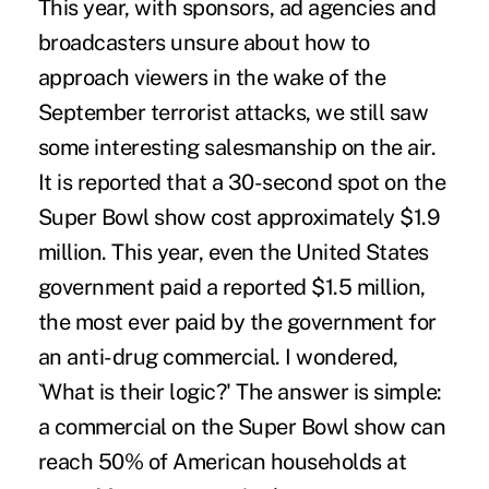
This year, with sponsors, ad agencies and
broadcasters unsure about how to
approach viewers in the wake of the
September terrorist attacks, we still saw
some interesting salesmanship on the air.
It is reported that a 30-second spot on the
Super Bowl show cost approximately $1.9
million. This year, even the United States
government paid a reported $1.5 million,
the most ever paid by the government for
an anti-drug commercial. I wondered,
`What is their logic?' The answer is simple:
a commercial on the Super Bowl show can
reach 50% of American households at