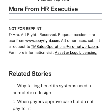
More From HR Executive
NOT FOR REPRINT
© Arc, All Rights Reserved. Request academic re-
use from
www.copyright.com
. All other uses, submit
a request to
TMSalesOperations@arc-network.com
.
For more information visit
Asset & Logo Licensing.
Related Stories
Why failing benefits systems need a
complete redesign
When payers approve care but do not
pay for it