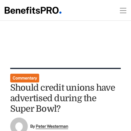
Commentary
Should credit unions have
advertised during the
Super Bowl?
By
Peter Westerman