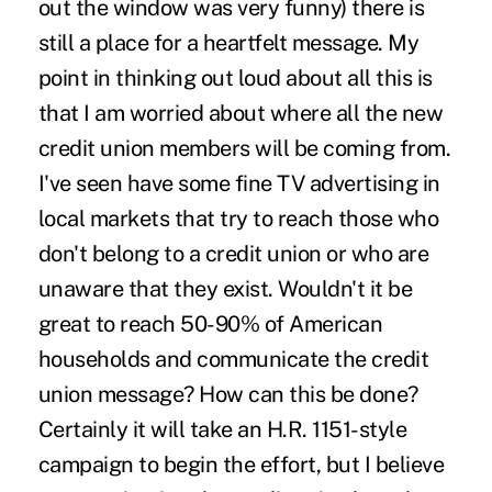
out the window was very funny) there is
still a place for a heartfelt message. My
point in thinking out loud about all this is
that I am worried about where all the new
credit union members will be coming from.
I've seen have some fine TV advertising in
local markets that try to reach those who
don't belong to a credit union or who are
unaware that they exist. Wouldn't it be
great to reach 50-90% of American
households and communicate the credit
union message? How can this be done?
Certainly it will take an H.R. 1151-style
campaign to begin the effort, but I believe