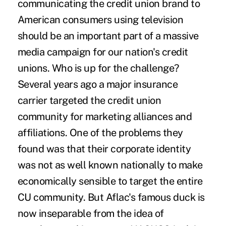
communicating the credit union brand to
American consumers using television
should be an important part of a massive
media campaign for our nation's credit
unions. Who is up for the challenge?
Several years ago a major insurance
carrier targeted the credit union
community for marketing alliances and
affiliations. One of the problems they
found was that their corporate identity
was not as well known nationally to make
economically sensible to target the entire
CU community. But Aflac's famous duck is
now inseparable from the idea of