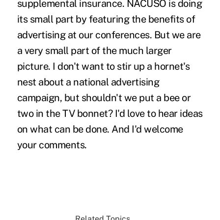
supplemental insurance. NACUSO is doing
its small part by featuring the benefits of
advertising at our conferences. But we are
a very small part of the much larger
picture. I don't want to stir up a hornet's
nest about a national advertising
campaign, but shouldn't we put a bee or
two in the TV bonnet? I'd love to hear ideas
on what can be done. And I'd welcome
your comments.
Related Topics...