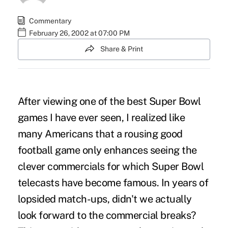
Commentary
February 26, 2002 at 07:00 PM
Share & Print
After viewing one of the best Super Bowl
games I have ever seen, I realized like
many Americans that a rousing good
football game only enhances seeing the
clever commercials for which Super Bowl
telecasts have become famous. In years of
lopsided match-ups, didn't we actually
look forward to the commercial breaks?