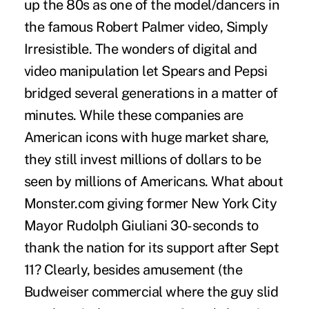
up the 80s as one of the model/dancers in
the famous Robert Palmer video, Simply
Irresistible. The wonders of digital and
video manipulation let Spears and Pepsi
bridged several generations in a matter of
minutes. While these companies are
American icons with huge market share,
they still invest millions of dollars to be
seen by millions of Americans. What about
Monster.com giving former New York City
Mayor Rudolph Giuliani 30-seconds to
thank the nation for its support after Sept
11? Clearly, besides amusement (the
Budweiser commercial where the guy slid