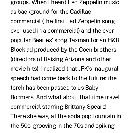
groups. When I heard Led Zeppelin music
as background for the Cadillac
commercial (the first Led Zeppelin song
ever used in a commercial) and the ever
popular Beatles' song Taxman for an H&R
Block ad produced by the Coen brothers
(directors of Raising Arizona and other
movie hits), I realized that JFK's inaugural
speech had come back to the future: the
torch has been passed to us Baby
Boomers. And what about that time travel
commercial starring Brittany Spears!
There she was, at the soda pop fountain in
the 50s, grooving in the 70s and spiking