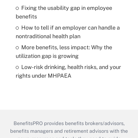
Fixing the usability gap in employee
benefits
How to tell if an employer can handle a
nontraditional health plan
More benefits, less impact: Why the
utilization gap is growing
Low-risk drinking, health risks, and your
rights under MHPAEA
BenefitsPRO provides benefits brokers/advisors,
benefits managers and retirement advisors with the