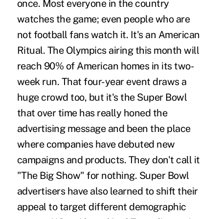
once. Most everyone in the country
watches the game; even people who are
not football fans watch it. It's an American
Ritual. The Olympics airing this month will
reach 90% of American homes in its two-
week run. That four-year event draws a
huge crowd too, but it's the Super Bowl
that over time has really honed the
advertising message and been the place
where companies have debuted new
campaigns and products. They don't call it
"The Big Show" for nothing. Super Bowl
advertisers have also learned to shift their
appeal to target different demographic