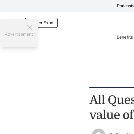
Podcast
Broker Expo
Advertisement
Benefits
All Que
value of