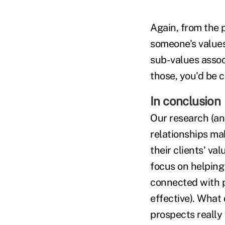
Again, from the p
someone's values,
sub-values assoc
those, you'd be c
In conclusion
Our research (an
relationships ma
their clients' val
focus on helping
connected with p
effective). What
prospects really