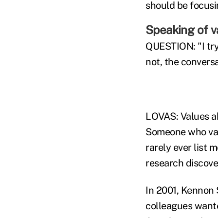
should be focusin
Speaking of v
QUESTION: "I try
not, the convers
LOVAS: Values ab
Someone who valu
rarely ever list 
research discove
In 2001, Kennon 
colleagues wante