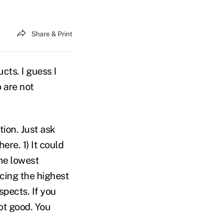
Share & Print
cts. I guess I
 are not
ion. Just ask
ere. 1) It could
the lowest
acing the highest
spects. If you
ot good. You