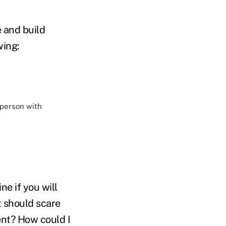
 and build
wing:
 person with
ne if you will
at should scare
ent? How could I