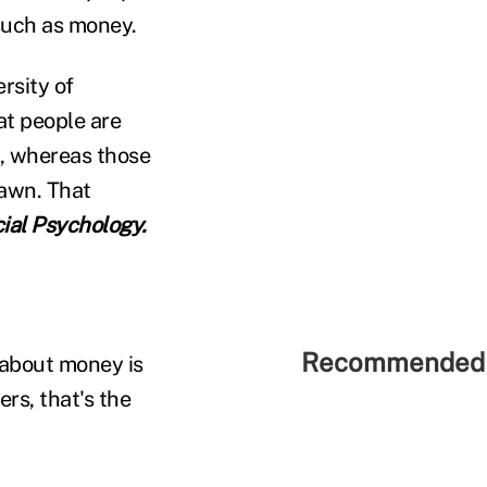
such as money.
rsity of
at people are
y, whereas those
rawn. That
cial Psychology.
Recommended 
 about money is
rs, that's the