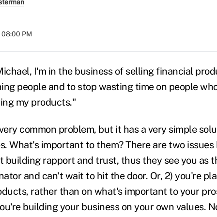
sterman
t 08:00 PM
hael, I'm in the business of selling financial produ
ing people and to stop wasting time on people who
ying my products."
 very common problem, but it has a very simple solut
s. What's important to them? There are two issues h
t building rapport and trust, thus they see you as 
or and can't wait to hit the door. Or, 2) you're pl
oducts, rather than on what's important to your pro
ou're building your business on your own values. N