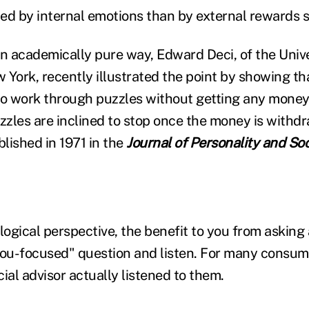
ed by internal emotions than by external rewards 
an academically pure way, Edward Deci, of the Unive
 York, recently illustrated the point by showing th
to work through puzzles without getting any mone
uzzles are inclined to stop once the money is withd
lished in 1971 in the
Journal of Personality and So
ogical perspective, the benefit to you from asking
you-focused" question and listen. For many consume
ncial advisor actually listened to them.