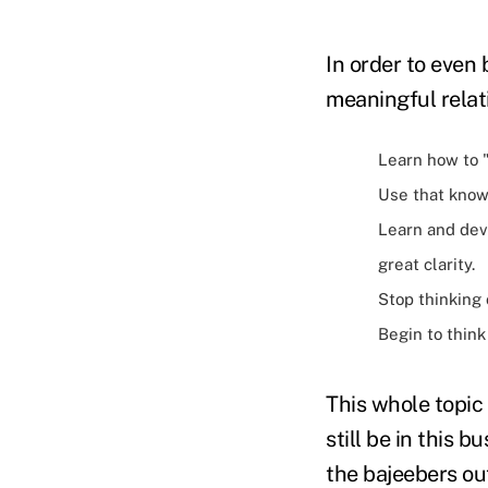
In order to even
meaningful relat
Learn how to 
Use that know
Learn and deve
great clarity.
Stop thinking 
Begin to think
This whole topic 
still be in this 
the bajeebers ou