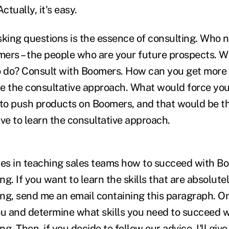
ctually, it's easy.
king questions is the essence of consulting. Who n
ers – the people who are your future prospects. 
o do? Consult with Boomers. How can you get more
e the consultative approach. What would force you 
 to push products on Boomers, and that would be t
tive to learn the consultative approach.
zes in teaching sales teams how to succeed with B
ing. If you want to learn the skills that are absolute
ling, send me an email containing this paragraph. O
 you and determine what skills you need to succeed
ing. Then, if you decide to follow our advice, I'll gi