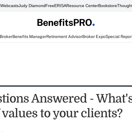
s
Webcasts
Judy Diamond
FreeERISA
Resource Center
Bookstore
Thought
 Broker
Benefits Manager
Retirement Advisor
Broker Expo
Special Repor
stions Answered - What's
 values to your clients?