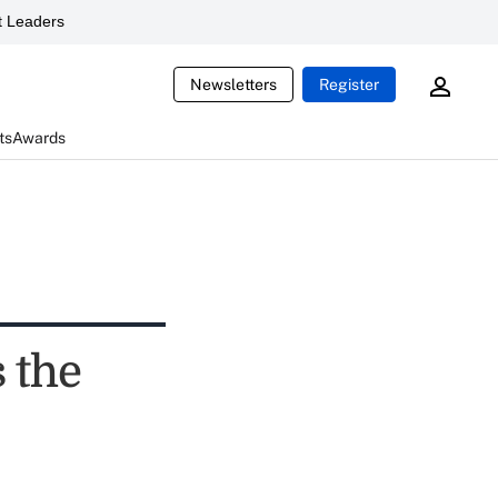
 Leaders
Newsletters
Register
ts
Awards
 the