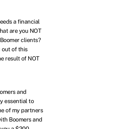
eeds a financial
What are you NOT
 Boomer clients?
out of this
he result of NOT
oomers and
ly essential to
ne of my partners
 with Boomers and
ve you a $200