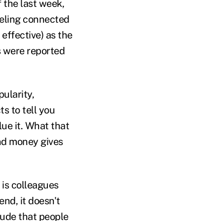
f the last week,
eeling connected
effective) as the
s were reported
ularity,
s to tell you
lue it. What that
nd money gives
 is colleagues
nd, it doesn't
lude that people