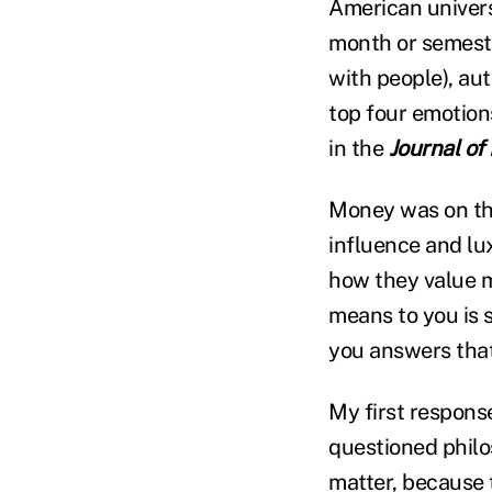
American universi
month or semeste
with people), aut
top four emotion
in the
Journal of
Money was on the
influence and lu
how they value mo
means to you is 
you answers that
My first respons
questioned philo
matter, because 