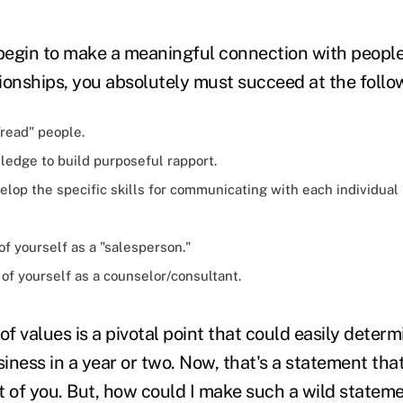
 begin to make a meaningful connection with people
ionships, you absolutely must succeed at the follo
"read" people.
ledge to build purposeful rapport.
lop the specific skills for communicating with each individual
of yourself as a "salesperson."
 of yourself as a counselor/consultant.
of values is a pivotal point that could easily determi
business in a year or two. Now, that's a statement th
t of you. But, how could I make such a wild statem