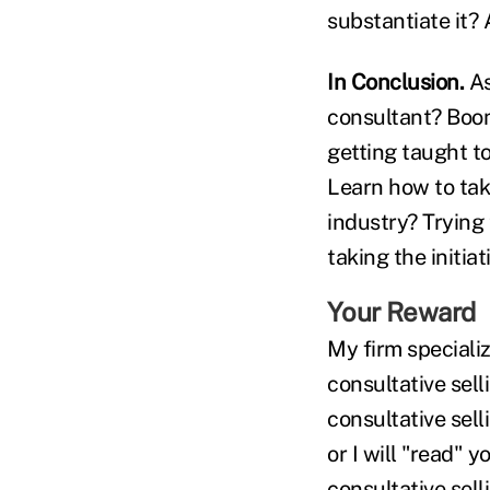
substantiate it? A
In Conclusion.
As
consultant? Boom
getting taught t
Learn how to tak
industry? Trying
taking the initia
Your Reward
My firm speciali
consultative sell
consultative sel
or I will "read"
consultative sell