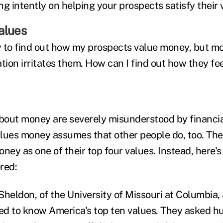
g intently on helping your prospects satisfy their 
alues
 to find out how my prospects value money, but mo
ation irritates them. How can I find out how they f
out money are severely misunderstood by financial
es money assumes that other people do, too. The t
money as one of their top four values. Instead, here'
red:
Sheldon, of the University of Missouri at Columbia,
d to know America's top ten values. They asked h