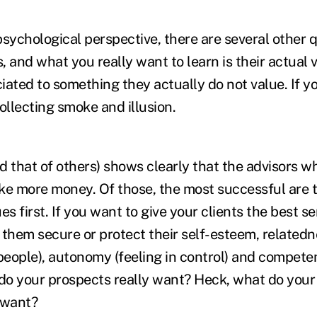
sychological perspective, there are several other q
 and what you really want to learn is their actual v
iated to something they actually do not value. If y
ollecting smoke and illusion.
d that of others) shows clearly that the advisors w
ke more money. Of those, the most successful are 
ues first. If you want to give your clients the best se
 them secure or protect their self-esteem, relatedn
eople), autonomy (feeling in control) and competen
 do your prospects really want? Heck, what do your
 want?