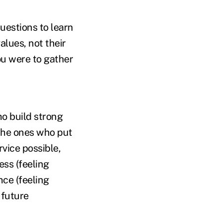
uestions to learn
alues, not their
ou were to gather
ho build strong
the ones who put
rvice possible,
ess (feeling
ce (feeling
 future