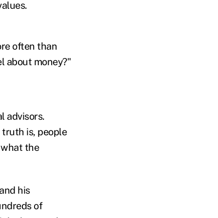
values.
re often than
eel about money?"
 advisors.
ruth is, people
s what the
 and his
undreds of