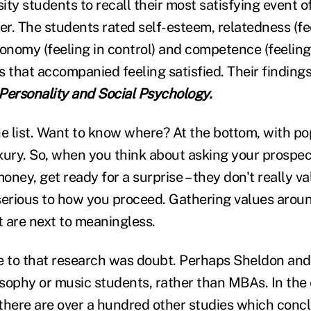
ty students to recall their most satisfying event o
r. The students rated self-esteem, relatedness (f
onomy (feeling in control) and competence (feeling 
s that accompanied feeling satisfied. Their finding
 Personality and Social Psychology.
 list. Want to know where? At the bottom, with pop
xury. So, when you think about asking your prospect
ney, get ready for a surprise – they don't really va
serious to how you proceed. Gathering values arou
 are next to meaningless.
e to that research was doubt. Perhaps Sheldon and
sophy or music students, rather than MBAs. In the e
there are over a hundred other studies which conc