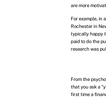
are more motivat
For example, in 
Rochester in New
typically happy 
paid to do the p
research was pub
From the psychol
that you ask a "
first time a fina