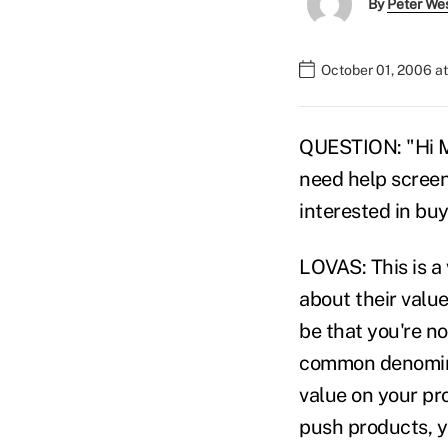
By
Peter We
October 01, 2006 a
QUESTION: "Hi Mic
need help screen
interested in bu
LOVAS: This is a
about their value
be that you're no
common denominat
value on your pr
push products, y