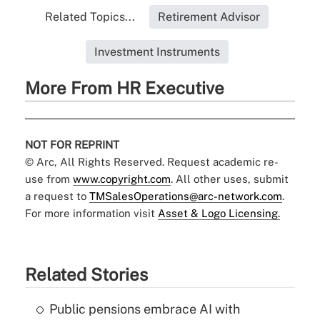
Related Topics...
Retirement Advisor
Investment Instruments
More From HR Executive
NOT FOR REPRINT
© Arc, All Rights Reserved. Request academic re-
use from
www.copyright.com
. All other uses, submit
a request to
TMSalesOperations@arc-network.com
.
For more information visit
Asset & Logo Licensing.
Related Stories
Public pensions embrace AI with