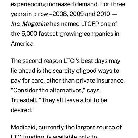
experiencing increased demand. For three
years in a row –2008, 2009 and 2010 —
Inc. Magazine
has named LTCFP one of
the 5,000 fastest-growing companies in
America.
The second reason LTCI's best days may
lie ahead is the scarcity of good ways to
pay for care, other than private insurance.
"Consider the alternatives," says
Truesdell. "They all leave a lot to be
desired."
Medicaid, currently the largest source of
LTC funding
, is available only to