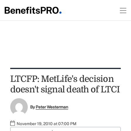
LTCFP: MetLife's decision
doesn't signal death of LTCI
By
Peter Westerman
November 19, 2010 at 07:00 PM