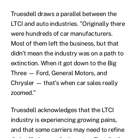
Truesdell draws a parallel between the
LTCI and auto industries. "Originally there
were hundreds of car manufacturers.
Most of them left the business, but that
didn't mean the industry was on a path to
extinction. When it got down to the Big
Three — Ford, General Motors, and
Chrysler — that's when car sales really
zoomed."
Truesdell acknowledges that the LTCI
industry is experiencing growing pains,
and that some carriers may need to refine