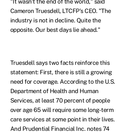
"It wasn't the end of the world," said
Cameron Truesdell, LTCFP's CEO. "The
industry is not in decline. Quite the
opposite. Our best days lie ahead."
Truesdell says two facts reinforce this
statement: First, there is still a growing
need for coverage. According to the
U.S.
Department of Health and Human
Services
, at least 70 percent of people
over age 65 will require some long-term
care services at some point in their lives.
And
Prudential Financial Inc
. notes 74