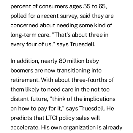
percent of consumers ages 55 to 65,
polled for a recent survey, said they are
concerned about needing some kind of
long-term care. "That's about three in
every four of us," says Truesdell.
In addition, nearly 80 million
baby
boomers
are now transitioning into
retirement. With about three-fourths of
them
likely to need care
in the not too
distant future, "think of the implications
on how to pay for it," says Truesdell. He
predicts that LTCI policy sales will
accelerate. His own organization is already