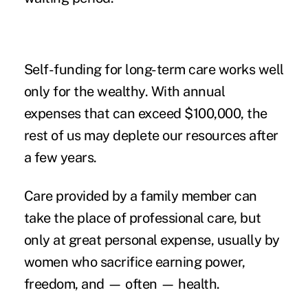
Self-funding for long-term care works well
only for the wealthy. With
annual
expenses
that can exceed $100,000, the
rest of us may deplete our resources after
a few years.
Care provided by a family member can
take the place of professional care, but
only at great personal expense, usually by
women who sacrifice earning power,
freedom, and — often — health.