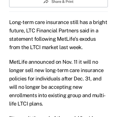
Share & Print
Long-term care insurance still has a bright
future,
LTC Financial Partners
said in a
statement following MetLife's exodus
from the LTCI market last week.
MetLife
announced
on Nov. 11 it will no
longer sell new long-term care insurance
policies for individuals after Dec. 31, and
will no longer be accepting new
enrollments into existing group and multi-
life LTCI plans.