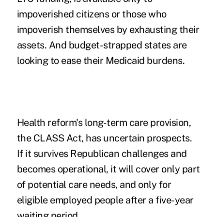
impoverished citizens or those who
impoverish themselves by exhausting their
assets. And budget-strapped states are
looking to ease their Medicaid burdens.
Health reform's long-term care provision,
the
CLASS Act
, has uncertain prospects.
If it survives Republican challenges and
becomes operational, it will cover only part
of potential care needs, and only for
eligible employed people after a five-year
waiting period.