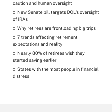
caution and human oversight
New Senate bill targets DOL's oversight
of IRAs
Why retirees are frontloading big trips
7 trends affecting retirement
expectations and reality
Nearly 80% of retirees wish they
started saving earlier
States with the most people in financial
distress