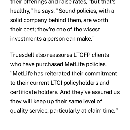
their offerings and raise rates, "but that's
healthy," he says. "Sound policies, with a
solid company behind them, are worth
their cost; they're one of the wisest
investments a person can make."
Truesdell also reassures LTCFP clients
who have purchased MetLife policies.
"MetLife has reiterated their commitment
to their current LTCI policyholders and
certificate holders. And they've assured us
they will keep up their same level of
quality service, particularly at claim time."