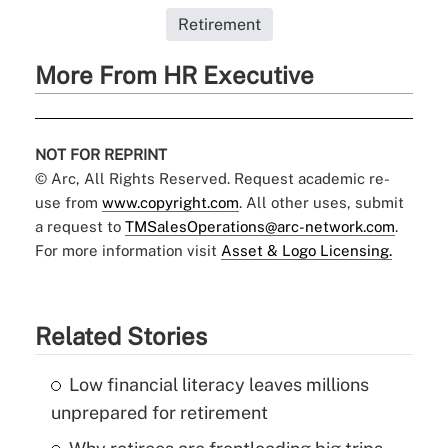
Retirement
More From HR Executive
NOT FOR REPRINT
© Arc, All Rights Reserved. Request academic re-
use from
www.copyright.com
. All other uses, submit
a request to
TMSalesOperations@arc-network.com
.
For more information visit
Asset & Logo Licensing.
Related Stories
Low financial literacy leaves millions
unprepared for retirement