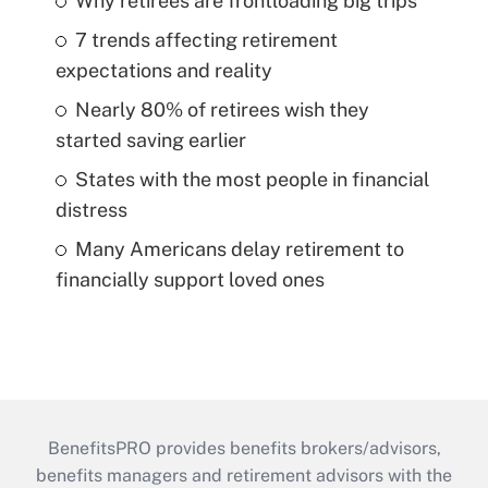
Why retirees are frontloading big trips
7 trends affecting retirement
expectations and reality
Nearly 80% of retirees wish they
started saving earlier
States with the most people in financial
distress
Many Americans delay retirement to
financially support loved ones
BenefitsPRO provides benefits brokers/advisors,
benefits managers and retirement advisors with the