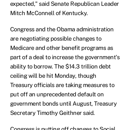
expected," said Senate Republican Leader
Mitch McConnell of Kentucky.
Congress and the Obama administration
are negotiating possible changes to
Medicare and other benefit programs as
part of a deal to increase the government's
ability to borrow. The $14.3 trillion debt
ceiling will be hit Monday, though
Treasury officials are taking measures to
put off an unprecedented default on
government bonds until August, Treasury
Secretary Timothy Geithner said.
Congress is putting off changes to Social