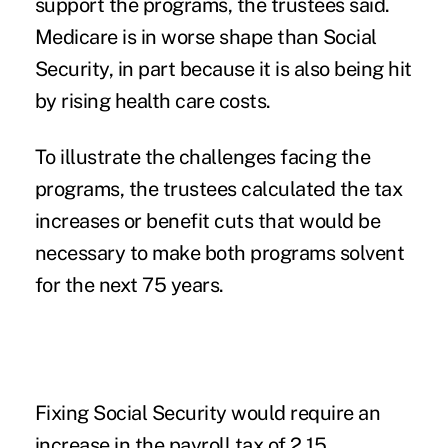
support the programs, the trustees said.
Medicare is in worse shape than Social
Security, in part because it is also being hit
by rising health care costs.
To illustrate the challenges facing the
programs, the trustees calculated the tax
increases or benefit cuts that would be
necessary to make both programs solvent
for the next 75 years.
Fixing Social Security would require an
increase in the payroll tax of 2.15