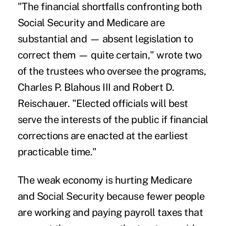
"The financial shortfalls confronting both
Social Security and Medicare are
substantial and — absent legislation to
correct them — quite certain," wrote two
of the trustees who oversee the programs,
Charles P. Blahous III and Robert D.
Reischauer. "Elected officials will best
serve the interests of the public if financial
corrections are enacted at the earliest
practicable time."
The weak economy is hurting Medicare
and Social Security because fewer people
are working and paying payroll taxes that