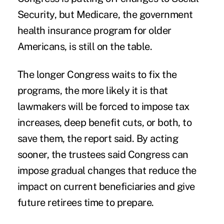
Security, but Medicare, the government
health insurance program for older
Americans, is still on the table.
The longer Congress waits to fix the
programs, the more likely it is that
lawmakers will be forced to impose tax
increases, deep benefit cuts, or both, to
save them, the report said. By acting
sooner, the trustees said Congress can
impose gradual changes that reduce the
impact on current beneficiaries and give
future retirees time to prepare.