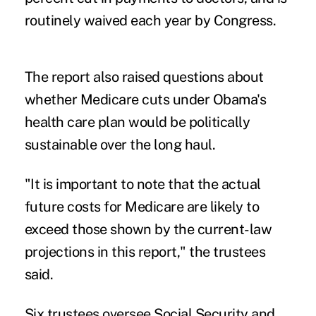
routinely waived each year by Congress.
The report also raised questions about
whether Medicare cuts under Obama's
health care plan would be politically
sustainable over the long haul.
"It is important to note that the actual
future costs for Medicare are likely to
exceed those shown by the current-law
projections in this report," the trustees
said.
Six trustees oversee Social Security and