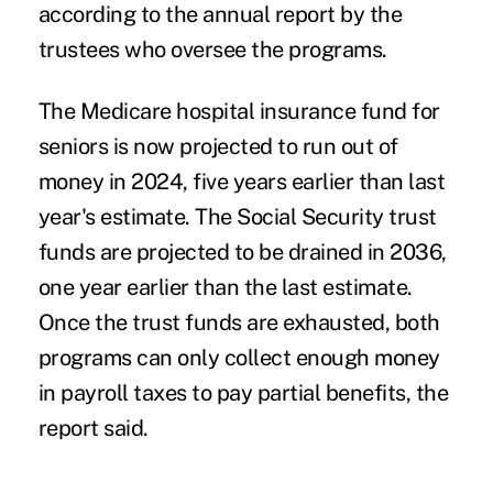
according to the annual report by the
trustees who oversee the programs.
The Medicare hospital insurance fund for
seniors is now projected to run out of
money in 2024, five years earlier than last
year's estimate. The Social Security trust
funds are projected to be drained in 2036,
one year earlier than the last estimate.
Once the trust funds are exhausted, both
programs can only collect enough money
in payroll taxes to pay partial benefits, the
report said.