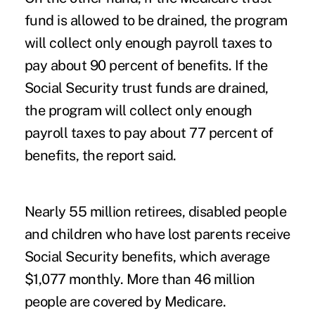
fund is allowed to be drained, the program
will collect only enough payroll taxes to
pay about 90 percent of benefits. If the
Social Security trust funds are drained,
the program will collect only enough
payroll taxes to pay about 77 percent of
benefits, the report said.
Nearly 55 million retirees, disabled people
and children who have lost parents receive
Social Security benefits, which average
$1,077 monthly. More than 46 million
people are covered by Medicare.