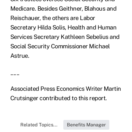
Medicare. Besides Geithner, Blahous and
Reischauer, the others are Labor
Secretary Hilda Solis, Health and Human
Services Secretary Kathleen Sebelius and
Social Security Commissioner Michael
Astrue.
___
Associated Press Economics Writer Martin
Crutsinger contributed to this report.
Related Topics...
Benefits Manager