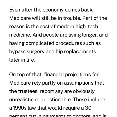
Even after the economy comes back,
Medicare will still be in trouble. Part of the
reason is the cost of modern high-tech
medicine. And people are living longer, and
having complicated procedures such as
bypass surgery and hip replacements
later in life.
On top of that, financial projections for
Medicare rely partly on assumptions that
the trustees' report say are obviously
unrealistic or questionable. Those include
a 1990s law that would require a 30
percent cut in payments to doctors, and is