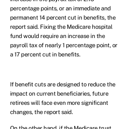
percentage points, or an immediate and
permanent 14 percent cut in benefits, the
report said. Fixing the Medicare hospital
fund would require an increase in the
payroll tax of nearly 1 percentage point, or
a 17 percent cut in benefits.
If benefit cuts are designed to reduce the
impact on current beneficiaries, future
retirees will face even more significant
changes, the report said.
On the other hand, if the Medicare trust