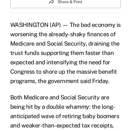
Share & Print
WASHINGTON (AP) — The bad economy is
worsening the already-shaky finances of
Medicare and Social Security, draining the
trust funds supporting them faster than
expected and intensifying the need for
Congress to shore up the massive benefit
programs, the government said Friday.
Both Medicare and Social Security are
being hit by a double whammy: the long-
anticipated wave of retiring baby boomers
and weaker-than-expected tax receipts,