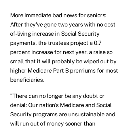
More immediate bad news for seniors:
After they've gone two years with no cost-
of-living increase in Social Security
payments, the trustees project a 0.7
percent increase for next year, a raise so
small that it will probably be wiped out by
higher Medicare Part B premiums for most
beneficiaries.
"There can no longer be any doubt or
denial: Our nation's Medicare and Social
Security programs are unsustainable and
will run out of money sooner than