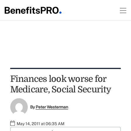
Finances look worse for
Medicare, Social Security
By
Peter Westerman
May 14, 2011 at 06:35 AM