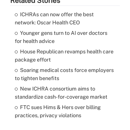
Related Stories
ICHRAs can now offer the best
network: Oscar Health CEO
Younger gens turn to AI over doctors
for health advice
House Republican revamps health care
package effort
Soaring medical costs force employers
to tighten benefits
New ICHRA consortium aims to
standardize cash-for-coverage market
FTC sues Hims & Hers over billing
practices, privacy violations