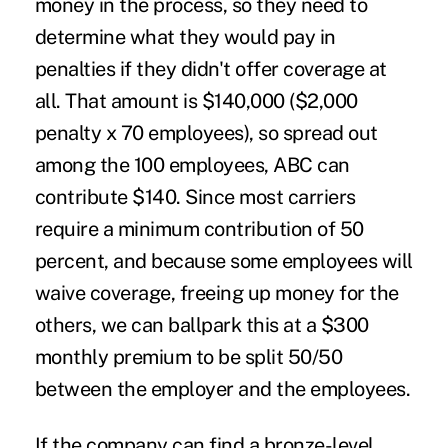
money in the process, so they need to
determine what they would pay in
penalties if they didn't offer coverage at
all. That amount is $140,000 ($2,000
penalty x 70 employees), so spread out
among the 100 employees, ABC can
contribute $140. Since most carriers
require a minimum contribution of 50
percent, and because some employees will
waive coverage, freeing up money for the
others, we can ballpark this at a $300
monthly premium to be split 50/50
between the employer and the employees.
If the company can find a bronze-level