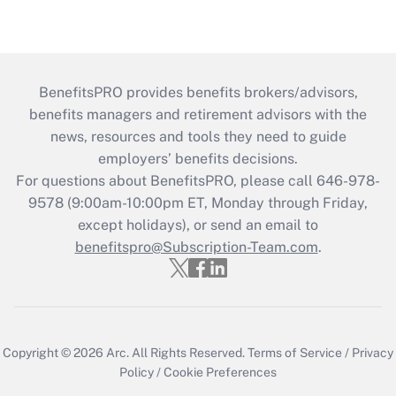
BenefitsPRO provides benefits brokers/advisors,
benefits managers and retirement advisors with the
news, resources and tools they need to guide
employers’ benefits decisions.
For questions about BenefitsPRO, please call 646-978-
9578 (9:00am-10:00pm ET, Monday through Friday,
except holidays), or send an email to
benefitspro@Subscription-Team.com
.
Copyright © 2026
Arc.
All Rights Reserved.
Terms of Service
/
Privacy
Policy
/
Cookie Preferences