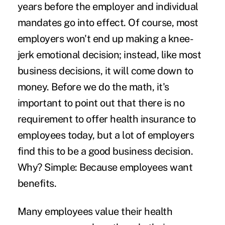
years before the employer and individual
mandates go into effect. Of course, most
employers won't end up making a knee-
jerk emotional decision; instead, like most
business decisions, it will come down to
money. Before we do the math, it's
important to point out that there is no
requirement to offer health insurance to
employees today, but a lot of employers
find this to be a good business decision.
Why? Simple: Because employees want
benefits.
Many employees value their health