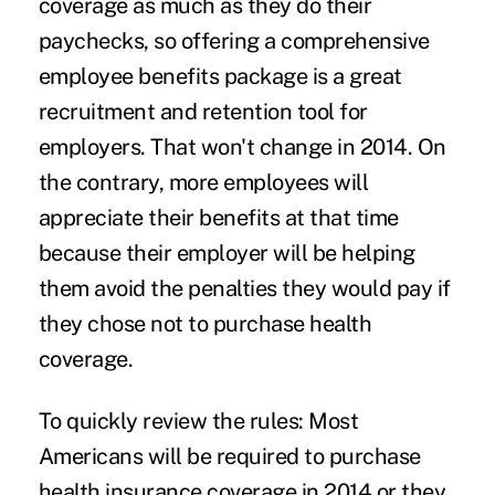
coverage as much as they do their
paychecks, so offering a comprehensive
employee benefits package is a great
recruitment and retention tool for
employers. That won't change in 2014. On
the contrary, more employees will
appreciate their benefits at that time
because their employer will be helping
them avoid the penalties they would pay if
they chose not to purchase health
coverage.
To quickly review the rules: Most
Americans will be required to purchase
health insurance coverage in 2014 or they