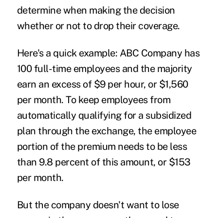
determine when making the decision
whether or not to drop their coverage.
Here's a quick example: ABC Company has
100 full-time employees and the majority
earn an excess of $9 per hour, or $1,560
per month. To keep employees from
automatically qualifying for a subsidized
plan through the exchange, the employee
portion of the premium needs to be less
than 9.8 percent of this amount, or $153
per month.
But the company doesn't want to lose