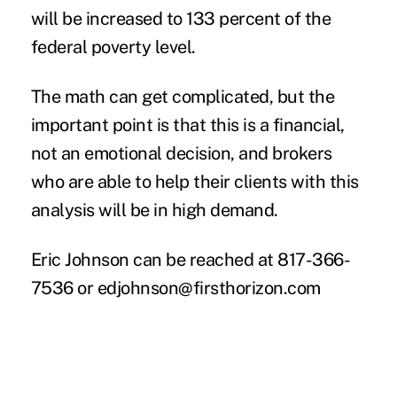
will be increased to 133 percent of the
federal poverty level.
The math can get complicated, but the
important point is that this is a financial,
not an emotional decision, and brokers
who are able to help their clients with this
analysis will be in high demand.
Eric Johnson can be reached at 817-366-
7536 or
edjohnson@firsthorizon.com