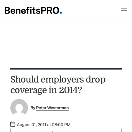
Should employers drop
coverage in 2014?
By
Peter Westerman
August 01, 2011 at 08:00 PM