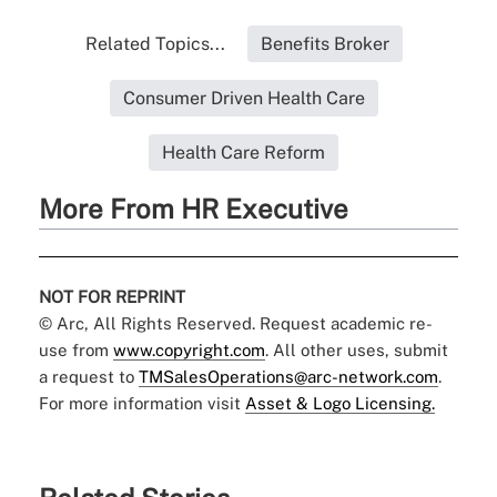
Related Topics...
Benefits Broker
Consumer Driven Health Care
Health Care Reform
More From HR Executive
NOT FOR REPRINT
© Arc, All Rights Reserved. Request academic re-
use from
www.copyright.com
. All other uses, submit
a request to
TMSalesOperations@arc-network.com
.
For more information visit
Asset & Logo Licensing.