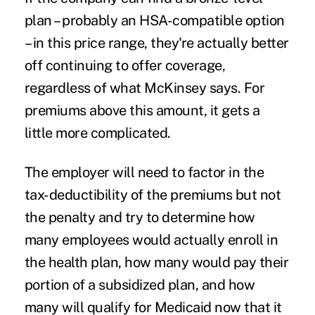
plan – probably an HSA-compatible option
– in this price range, they're actually better
off continuing to offer coverage,
regardless of what McKinsey says. For
premiums above this amount, it gets a
little more complicated.
The employer will need to factor in the
tax-deductibility of the premiums but not
the penalty and try to determine how
many employees would actually enroll in
the health plan, how many would pay their
portion of a subsidized plan, and how
many will qualify for Medicaid now that it