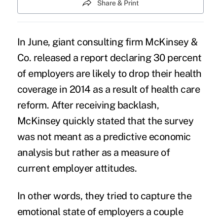
Share & Print
In June, giant consulting firm McKinsey &
Co.
released a report declaring 30 percent
of employers are likely to drop their health
coverage in 2014
as a result of health care
reform. After receiving backlash,
McKinsey quickly stated that the survey
was not meant as a predictive economic
analysis but rather as a measure of
current employer attitudes.
In other words, they tried to capture the
emotional state of employers a couple