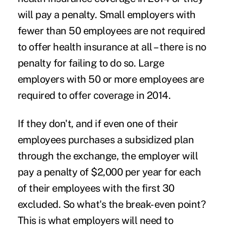
will pay a penalty. Small employers with
fewer than 50 employees are not required
to offer health insurance at all – there is no
penalty for failing to do so. Large
employers with 50 or more employees are
required to offer coverage in 2014.
If they don't, and if even one of their
employees purchases a subsidized plan
through the exchange, the employer will
pay a penalty of $2,000 per year for each
of their employees with the first 30
excluded. So what's the break-even point?
This is what employers will need to