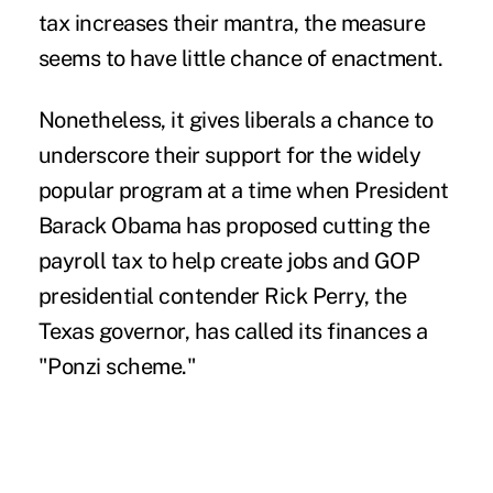
tax increases their mantra, the measure
seems to have little chance of enactment.
Nonetheless, it gives liberals a chance to
underscore their support for the widely
popular program at a time when President
Barack Obama has proposed cutting the
payroll tax to help create jobs and GOP
presidential contender Rick Perry, the
Texas governor, has called its finances a
"Ponzi scheme."