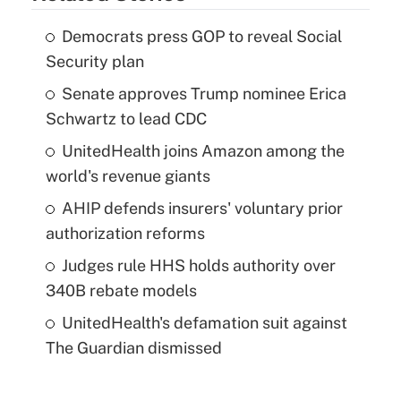
Democrats press GOP to reveal Social
Security plan
Senate approves Trump nominee Erica
Schwartz to lead CDC
UnitedHealth joins Amazon among the
world's revenue giants
AHIP defends insurers' voluntary prior
authorization reforms
Judges rule HHS holds authority over
340B rebate models
UnitedHealth's defamation suit against
The Guardian dismissed