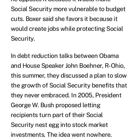
Social Security more vulnerable to budget
cuts. Boxer said she favors it because it
would create jobs while protecting Social
Security.
In debt reduction talks between Obama
and House Speaker John Boehner, R-Ohio,
this summer, they discussed a plan to slow
the growth of Social Security benefits that
they never embraced. In 2005, President
George W. Bush proposed letting
recipients turn part of their Social
Security nest egg into stock market
investments. The idea went nowhere.