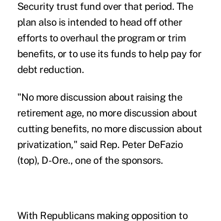
Security trust fund over that period. The
plan also is intended to head off other
efforts to overhaul the program or trim
benefits, or to use its funds to help pay for
debt reduction.
"No more discussion about raising the
retirement age, no more discussion about
cutting benefits, no more discussion about
privatization," said Rep. Peter DeFazio
(top), D-Ore., one of the sponsors.
With Republicans making opposition to