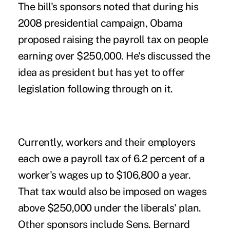
The bill's sponsors noted that during his
2008 presidential campaign, Obama
proposed raising the payroll tax on people
earning over $250,000. He's discussed the
idea as president but has yet to offer
legislation following through on it.
Currently, workers and their employers
each owe a payroll tax of 6.2 percent of a
worker's wages up to $106,800 a year.
That tax would also be imposed on wages
above $250,000 under the liberals' plan.
Other sponsors include Sens. Bernard