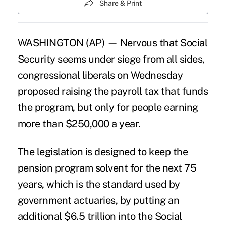
Share & Print
WASHINGTON (AP) — Nervous that Social
Security seems under siege from all sides,
congressional liberals on Wednesday
proposed raising the payroll tax that funds
the program, but only for people earning
more than $250,000 a year.
The legislation is designed to keep the
pension program solvent for the next 75
years, which is the standard used by
government actuaries, by putting an
additional $6.5 trillion into the Social