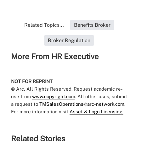
Related Topics...
Benefits Broker
Broker Regulation
More From HR Executive
NOT FOR REPRINT
© Arc, All Rights Reserved. Request academic re-
use from
www.copyright.com
. All other uses, submit
a request to
TMSalesOperations@arc-network.com
.
For more information visit
Asset & Logo Licensing.
Related Stories