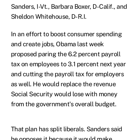
Sanders, I-Vt., Barbara Boxer, D-Calif., and
Sheldon Whitehouse, D-R.I.
In an effort to boost consumer spending
and create jobs, Obama last week
proposed paring the 6.2 percent payroll
tax on employees to 3.1 percent next year
and cutting the payroll tax for employers
as well. He would replace the revenue
Social Security would lose with money
from the government's overall budget.
That plan has split liberals. Sanders said
he opposes it because it would make