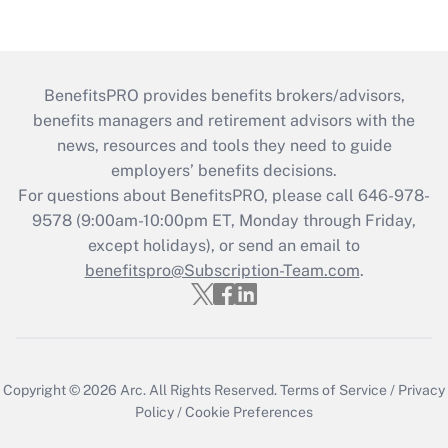
BenefitsPRO provides benefits brokers/advisors,
benefits managers and retirement advisors with the
news, resources and tools they need to guide
employers’ benefits decisions.
For questions about BenefitsPRO, please call 646-978-
9578 (9:00am-10:00pm ET, Monday through Friday,
except holidays), or send an email to
benefitspro@Subscription-Team.com
.
Copyright © 2026
Arc.
All Rights Reserved.
Terms of Service
/
Privacy
Policy
/
Cookie Preferences