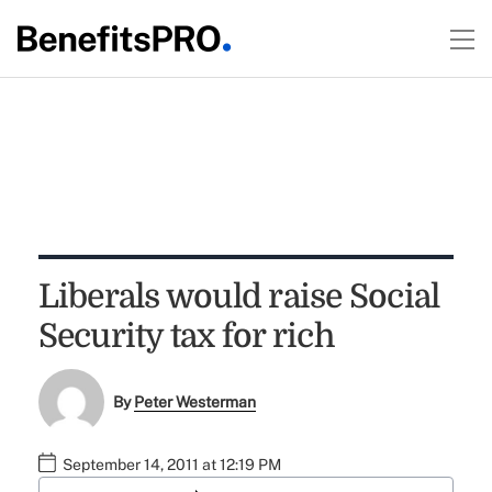
Liberals would raise Social
Security tax for rich
By
Peter Westerman
September 14, 2011 at 12:19 PM