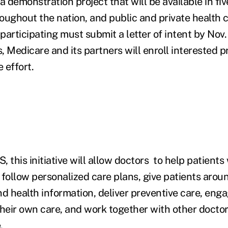
s a demonstration project that will be available in fi
oughout the nation, and public and private health 
 participating must submit a letter of intent by Nov.
, Medicare and its partners will enroll interested p
 effort.
 this initiative will allow doctors to help patients 
 follow personalized care plans, give patients arou
nd health information, deliver preventive care, eng
 their own care, and work together with other doctor
.