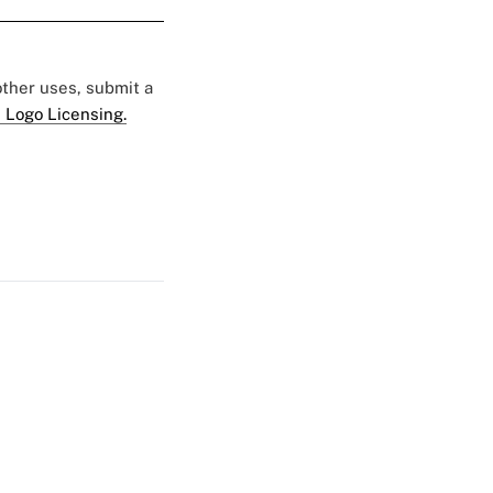
 other uses, submit a
 Logo Licensing.