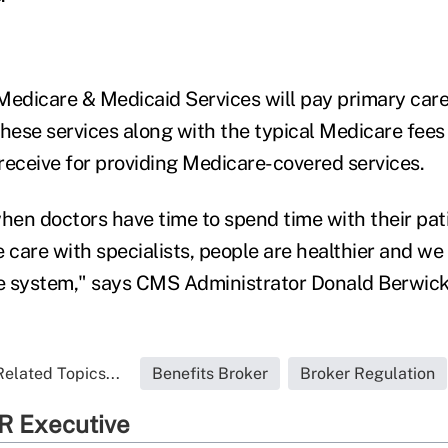
Medicare & Medicaid Services will pay primary care
these services along with the typical Medicare fees
receive for providing Medicare-covered services.
en doctors have time to spend time with their pat
 care with specialists, people are healthier and we
re system," says CMS Administrator Donald Berwick
Related Topics...
Benefits Broker
Broker Regulation
R Executive