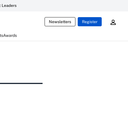
 Leaders
Newsletters
Register
ts
Awards