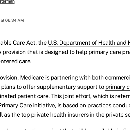
sterman
 at 06:34 AM
able Care Act, the
U.S. Department of Health and
ew provision that is designed to help primary care pr
entered care.
rovision,
Medicare
is partnering with both commerci
 plans to offer supplementary support to
primary c
nated patient care. This joint effort, which is refer
imary Care initiative, is based on practices condu
 as the top private health insurers in the private se