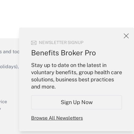
NEWSLETTER SIGNUP
Benefits Broker Pro
s and tools they need to guide employers’
Stay up to date on the latest in
idays), or send an email to
voluntary benefits, group health care
solutions, business best practices
Your Account
and more.
Sign In
Create Account
Sign Up Now
vice
Forgot Password
y
My Newsletters
Browse All Newsletters