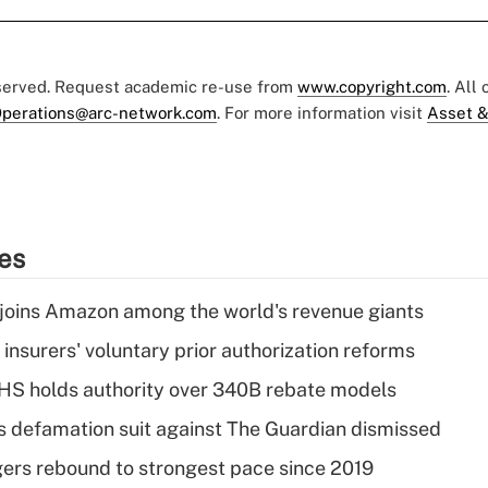
eserved. Request academic re-use from
www.copyright.com
. All
perations@arc-network.com
. For more information visit
Asset &
ies
joins Amazon among the world's revenue giants
insurers' voluntary prior authorization reforms
HS holds authority over 340B rebate models
s defamation suit against The Guardian dismissed
ers rebound to strongest pace since 2019