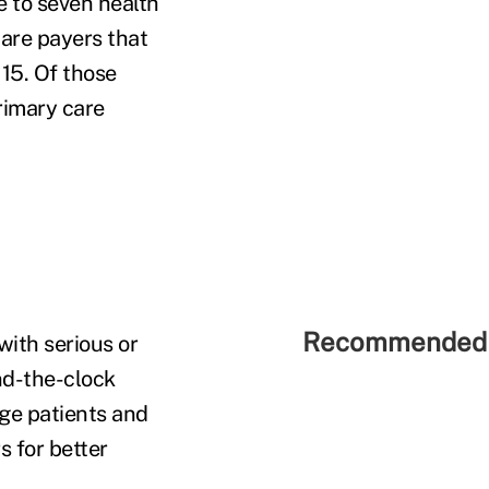
ve to seven health
care payers that
 15. Of those
rimary care
Recommended 
with serious or
nd-the-clock
age patients and
s for better