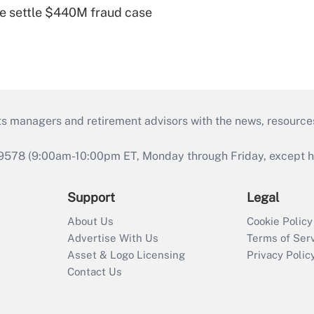
e settle $440M fraud case
ts managers and retirement advisors with the news, resource
9578 (9:00am-10:00pm ET, Monday through Friday, except hol
Support
Legal
About Us
Cookie Policy
Advertise With Us
Terms of Ser
Asset & Logo Licensing
Privacy Polic
Contact Us