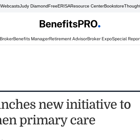
s
Webcasts
Judy Diamond
FreeERISA
Resource Center
Bookstore
Thought
 Broker
Benefits Manager
Retirement Advisor
Broker Expo
Special Repor
nches new initiative to
hen primary care