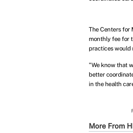
The Centers for 
monthly fee for 
practices would 
"We know that wh
better coordinate
in the health ca
More From H