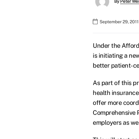
By
Peter We
September 29, 2011
Under the Afford
is initiating a n
better patient-c
As part of this p
health insurance
offer more coordi
Comprehensive Pr
employers as well