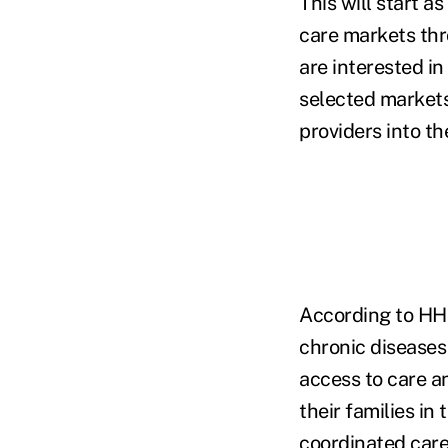
This will start a
care markets thr
are interested in
selected markets
providers into the
According to HHS,
chronic diseases
access to care a
their families in
coordinated care