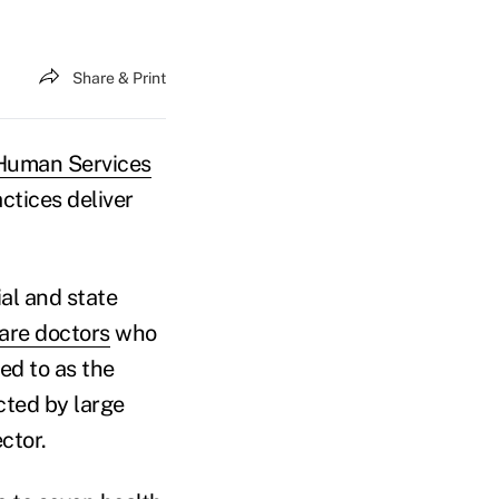
Share & Print
 Human Services
actices deliver
al and state
are doctors
who
red to as the
cted by large
ctor.