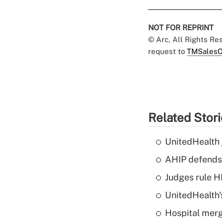
NOT FOR REPRINT
© Arc, All Rights R
request to
TMSalesO
Related Stor
UnitedHealth 
AHIP defends 
Judges rule H
UnitedHealth'
Hospital merg