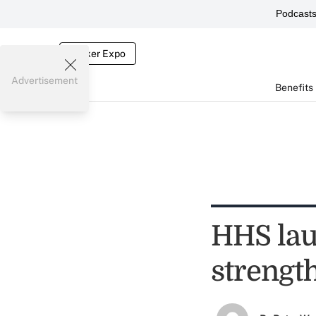
Podcast
Broker Expo
Advertisement
Benefits
HHS lau
strengt