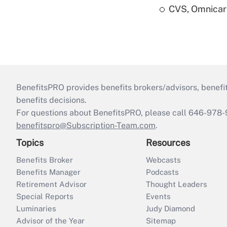
CVS, Omnicar
BenefitsPRO provides benefits brokers/advisors, benefi
benefits decisions.
For questions about BenefitsPRO, please call 646-978-
benefitspro@Subscription-Team.com
.
Topics
Resources
Benefits Broker
Webcasts
Benefits Manager
Podcasts
Retirement Advisor
Thought Leaders
Special Reports
Events
Luminaries
Judy Diamond
Advisor of the Year
Sitemap