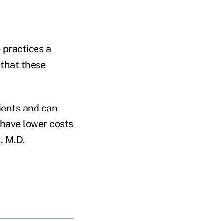
 practices a
 that these
ients and can
 have lower costs
, M.D.