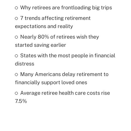
Why retirees are frontloading big trips
7 trends affecting retirement
expectations and reality
Nearly 80% of retirees wish they
started saving earlier
States with the most people in financial
distress
Many Americans delay retirement to
financially support loved ones
Average retiree health care costs rise
7.5%