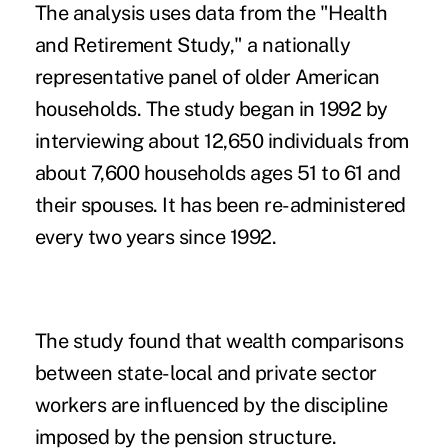
The analysis uses data from the "Health
and Retirement Study," a nationally
representative panel of older American
households. The study began in 1992 by
interviewing about 12,650 individuals from
about 7,600 households ages 51 to 61 and
their spouses. It has been re-administered
every two years since 1992.
The study found that wealth comparisons
between state-local and private sector
workers are influenced by the discipline
imposed by the pension structure.