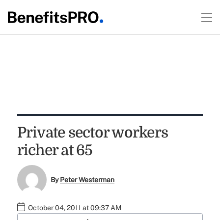
Private sector workers
richer at 65
By
Peter Westerman
October 04, 2011 at 09:37 AM