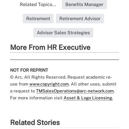
Related Topics...
Benefits Manager
Retirement
Retirement Advisor
Advisor Sales Strategies
More From HR Executive
NOT FOR REPRINT
© Arc, All Rights Reserved. Request academic re-
use from
www.copyright.com
. All other uses, submit
a request to
TMSalesOperations@arc-network.com
.
For more information visit
Asset & Logo Licensing.
Related Stories