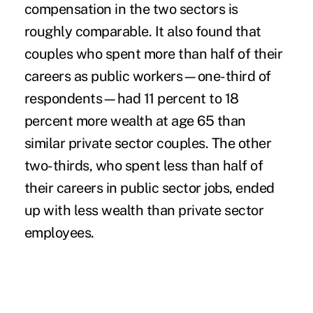
compensation in the two sectors is
roughly comparable. It also found that
couples who spent more than half of their
careers as public workers—one-third of
respondents—had 11 percent to 18
percent more wealth at age 65 than
similar private sector couples. The other
two-thirds, who spent less than half of
their careers in public sector jobs, ended
up with less wealth than private sector
employees.