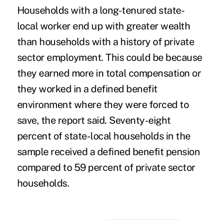
Households with a long-tenured state-
local worker end up with greater wealth
than households with a history of private
sector employment. This could be because
they earned more in total compensation or
they worked in a defined benefit
environment where they were forced to
save, the report said. Seventy-eight
percent of state-local households in the
sample received a defined benefit pension
compared to 59 percent of private sector
households.