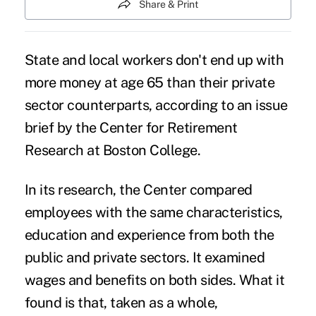
Share & Print
State and local workers don't end up with
more money at age 65 than their private
sector counterparts, according to an issue
brief by the Center for Retirement
Research at Boston College.
In its research, the Center compared
employees with the same characteristics,
education and experience from both the
public and private sectors. It examined
wages and benefits on both sides. What it
found is that, taken as a whole,