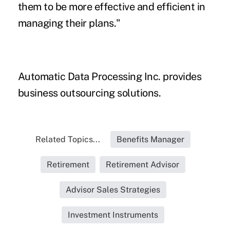
them to be more effective and efficient in
managing their plans."
Automatic Data Processing Inc. provides
business outsourcing solutions.
Related Topics...
Benefits Manager
Retirement
Retirement Advisor
Advisor Sales Strategies
Investment Instruments