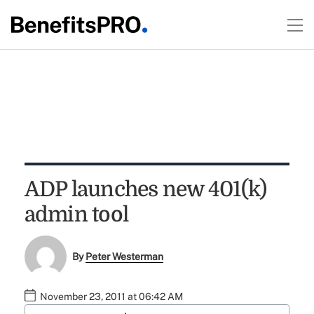
ADP launches new 401(k)
admin tool
By
Peter Westerman
November 23, 2011 at 06:42 AM