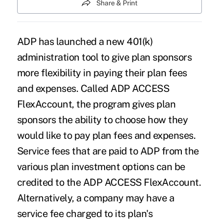
Share & Print
ADP has launched a new 401(k)
administration tool to give plan sponsors
more flexibility in paying their plan fees
and expenses. Called ADP ACCESS
FlexAccount, the program gives plan
sponsors the ability to choose how they
would like to pay plan fees and expenses.
Service fees that are paid to ADP from the
various plan investment options can be
credited to the ADP ACCESS FlexAccount.
Alternatively, a company may have a
service fee charged to its plan's