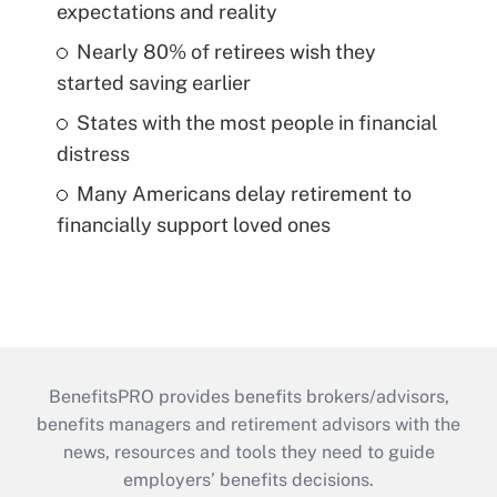
expectations and reality
Nearly 80% of retirees wish they
started saving earlier
States with the most people in financial
distress
Many Americans delay retirement to
financially support loved ones
BenefitsPRO provides benefits brokers/advisors,
benefits managers and retirement advisors with the
news, resources and tools they need to guide
employers’ benefits decisions.