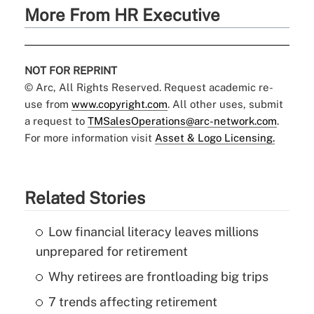
More From HR Executive
NOT FOR REPRINT
© Arc, All Rights Reserved. Request academic re-
use from
www.copyright.com
. All other uses, submit
a request to
TMSalesOperations@arc-network.com
.
For more information visit
Asset & Logo Licensing.
Related Stories
Low financial literacy leaves millions
unprepared for retirement
Why retirees are frontloading big trips
7 trends affecting retirement