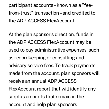
participant accounts – known as a "fee-
from-trust" transaction – and credited to
the ADP ACCESS FlexAccount.
At the plan sponsor's direction, funds in
the ADP ACCESS FlexAccount may be
used to pay administrative expenses, such
as recordkeeping or consulting and
advisory service fees. To track payments
made from the account, plan sponsors will
receive an annual ADP ACCESS
FlexAccount report that will identify any
surplus amounts that remain in the
account and help plan sponsors