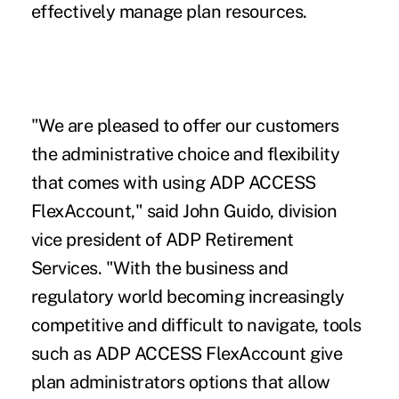
effectively manage plan resources.
"We are pleased to offer our customers
the administrative choice and flexibility
that comes with using ADP ACCESS
FlexAccount," said John Guido, division
vice president of ADP Retirement
Services. "With the business and
regulatory world becoming increasingly
competitive and difficult to navigate, tools
such as ADP ACCESS FlexAccount give
plan administrators options that allow