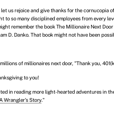
let us rejoice and give thanks for the cornucopia o
ht to so many disciplined employees from every leve
ight remember the book The Millionaire Next Door
iam D. Danko. That book might not have been possi
millions of millionaires next door, "Thank you, 401(k
nksgiving to you!
ted in reading more light-hearted adventures in the 
A Wrangler's Story
."