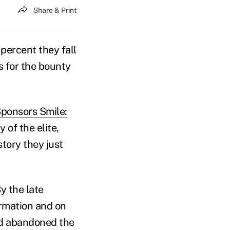
Share & Print
percent they fall
s for the bounty
Sponsors Smile:
of the elite,
story they just
y the late
ormation and on
had abandoned the