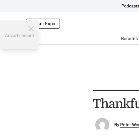
Podcast
Broker Expo
Advertisement
Benefits
Thankful
By
Peter We