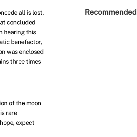
Recommended 
cede all is lost,
hat concluded
n hearing this
ratic benefactor,
oon was enclosed
ins three times
tion of the moon
is rare
 hope, expect