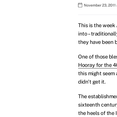
November 23, 2011 
This is the week
into – traditiona
they have been b
One of those ble
Hooray for the 40
this might seem an
didn't get it.
The establishment
sixteenth centur
the heels of the