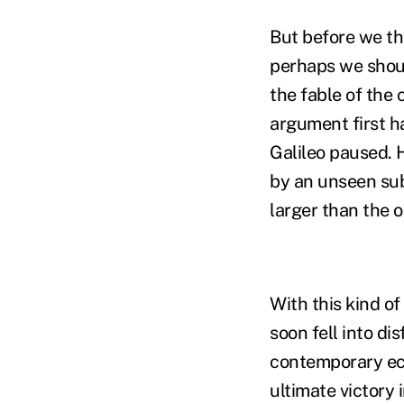
But before we th
perhaps we shoul
the fable of the
argument first ha
Galileo paused. 
by an unseen sub
larger than the 
With this kind o
soon fell into di
contemporary ecc
ultimate victory i