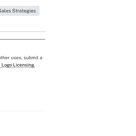
Sales Strategies
 other uses, submit a
 Logo Licensing.