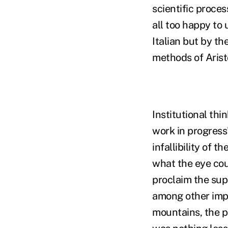
scientific proces
all too happy to
Italian but by t
methods of Aristo
Institutional thi
work in progress"
infallibility of 
what the eye coul
proclaim the sup
among other impe
mountains, the p