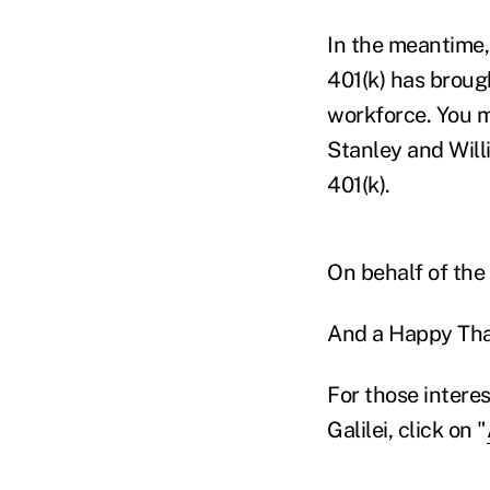
In the meantime, 
401(k) has broug
workforce. You m
Stanley and Will
401(k).
On behalf of the 
And a Happy Tha
For those interes
Galilei, click on "