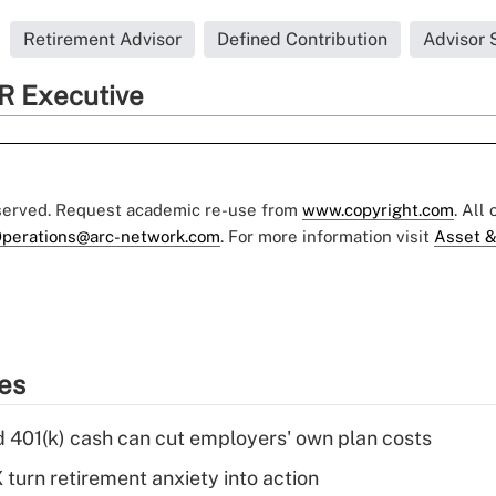
Retirement Advisor
Defined Contribution
Advisor 
R Executive
eserved. Request academic re-use from
www.copyright.com
. All
perations@arc-network.com
. For more information visit
Asset &
ies
d 401(k) cash can cut employers' own plan costs
 turn retirement anxiety into action