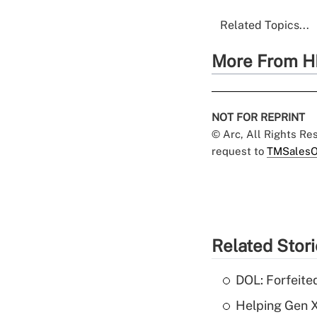
Related Topics...
More From H
NOT FOR REPRINT
© Arc, All Rights R
request to
TMSalesO
Related Stor
DOL: Forfeite
Helping Gen X