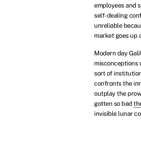
employees and sha
self-dealing conf
unreliable becau
market goes up 
Modern day Galil
misconceptions o
sort of institutio
confronts the in
outplay the prowe
gotten so bad
th
invisible lunar c