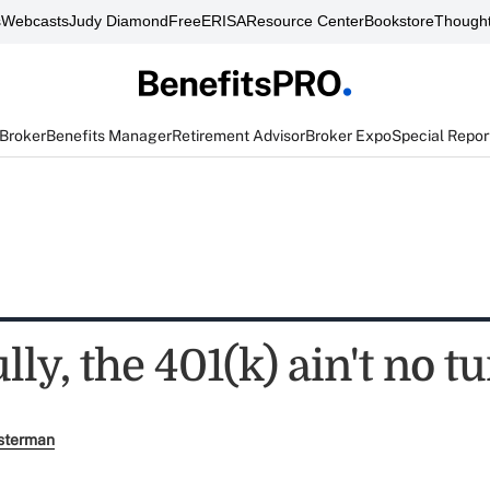
s
Webcasts
Judy Diamond
FreeERISA
Resource Center
Bookstore
Thought
 Broker
Benefits Manager
Retirement Advisor
Broker Expo
Special Repor
ly, the 401(k) ain't no t
sterman