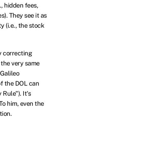
., hidden fees,
s). They see it as
(i.e., the stock
y correcting
t the very same
 Galileo
 of the DOL can
Rule"). It's
 To him, even the
tion.