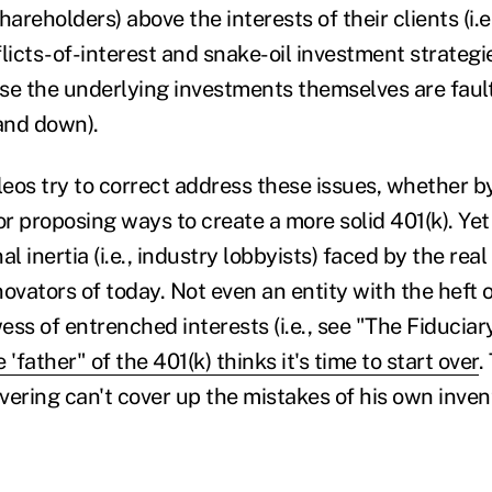
reholders) above the interests of their clients (i.e
licts-of-interest and snake-oil investment strategie
se the underlying investments themselves are faulty 
and down).
eos try to correct address these issues, whether b
r proposing ways to create a more solid 401(k). Ye
nal inertia (i.e., industry lobbyists) faced by the real
novators of today. Not even an entity with the heft
ss of entrenched interests (i.e., see "The Fiduciary 
e 'father" of the 401(k) thinks it's time to start over
.
overing can't cover up the mistakes of his own inven