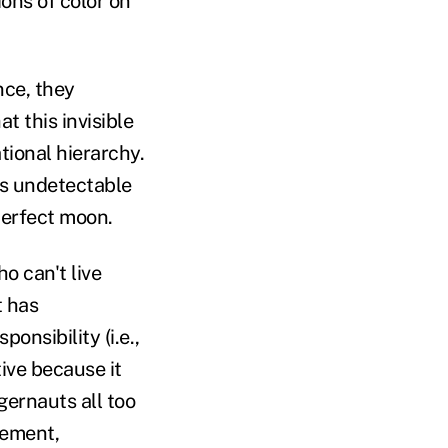
ons of color on
nce, they
 this invisible
tional hierarchy.
is undetectable
perfect moon.
o can't live
t has
onsibility (i.e.,
tive because it
ernauts all too
gement,