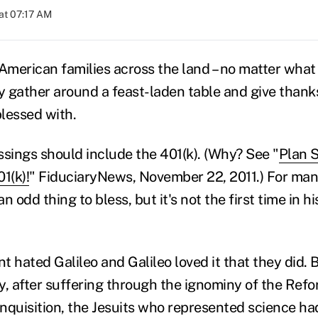
at 07:17 AM
 American families across the land – no matter what 
lly gather around a feast-laden table and give thank
lessed with.
ssings should include the 401(k). (Why? See "
Plan 
1(k)!
" FiduciaryNews, November 22, 2011.) For many 
 odd thing to bless, but it's not the first time in hi
 hated Galileo and Galileo loved it that they did. B
y, after suffering through the ignominy of the Ref
 Inquisition, the Jesuits who represented science 