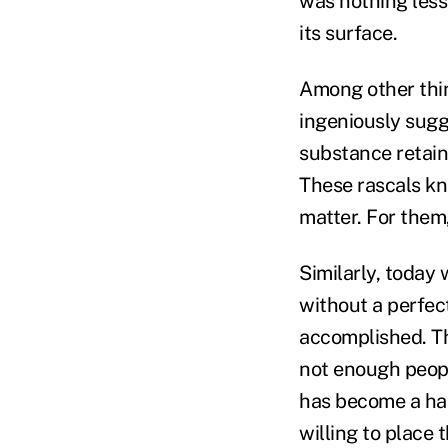
was nothing less
its surface.
Among other thing
ingeniously sugg
substance retain
These rascals kn
matter. For them,
Similarly, today
without a perfect
accomplished. The
not enough people
has become a hap
willing to place