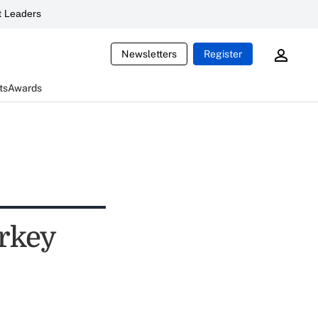
 Leaders
Newsletters
Register
ts
Awards
urkey