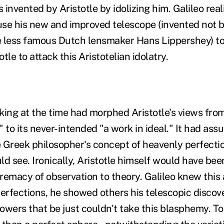
s invented by Aristotle by idolizing him. Galileo rea
 use his new and improved telescope (invented not 
he less famous Dutch lensmaker Hans Lippershey) to
tle to attack this Aristotelian idolatry.
nking at the time had morphed Aristotle's views from 
 to its never-intended "a work in ideal." It had as
the Greek philosopher's concept of heavenly perfect
d see. Ironically, Aristotle himself would have been
remacy of observation to theory. Galileo knew this
rfections, he showed others his telescopic discove
owers that be just couldn't take this blasphemy. T