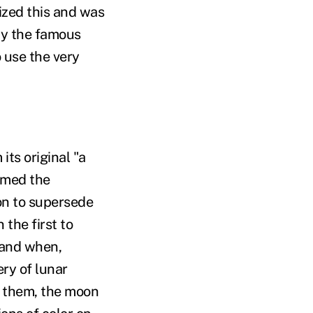
lized this and was
by the famous
 use the very
its original "a
sumed the
ion to supersede
 the first to
 and when,
ry of lunar
o them, the moon