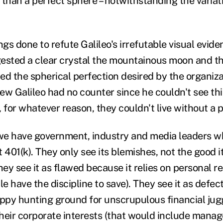
 than a perfect sphere – notwithstanding the variati
s done to refute Galileo's irrefutable visual evide
ested a clear crystal the mountainous moon and that
ed the spherical perfection desired by the organiza
ew Galileo had no counter since he couldn't see th
 for whatever reason, they couldn't live without a 
 we have government, industry and media leaders wh
 401(k). They only see its blemishes, not the good i
y see it as flawed because it relies on personal resp
 have the discipline to save). They see it as defec
py hunting ground for unscrupulous financial jugg
 their corporate interests (that would include mana