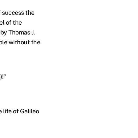
f success the
l of the
 by Thomas J.
ble without the
)!"
life of Galileo