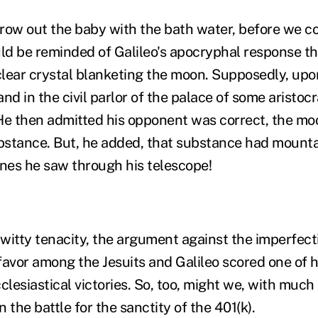
row out the baby with the bath water, before we con
d be reminded of Galileo's apocryphal response t
 clear crystal blanketing the moon. Supposedly, upo
nd in the civil parlor of the palace of some aristoc
He then admitted his opponent was correct, the m
stance. But, he added, that substance had mounta
ones he saw through his telescope!
f witty tenacity, the argument against the imperfec
sfavor among the Jesuits and Galileo scored one of h
lesiastical victories. So, too, might we, with much
n the battle for the sanctity of the 401(k).