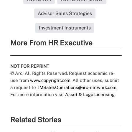
Advisor Sales Strategies
Investment Instruments
More From HR Executive
NOT FOR REPRINT
© Arc, All Rights Reserved. Request academic re-
use from
www.copyright.com
. All other uses, submit
a request to
TMSalesOperations@arc-network.com
.
For more information visit
Asset & Logo Licensing.
Related Stories