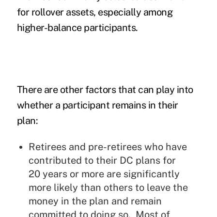
for rollover assets, especially among
higher-balance participants.
There are other factors that can play into
whether a participant remains in their
plan:
Retirees and pre-retirees who have
contributed to their DC plans for
20 years or more are significantly
more likely than others to leave the
money in the plan and remain
committed to doing so. Most of