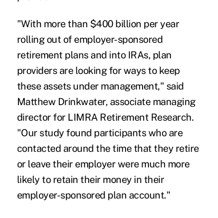
"With more than $400 billion per year
rolling out of employer-sponsored
retirement plans and into IRAs, plan
providers are looking for ways to keep
these assets under management," said
Matthew Drinkwater, associate managing
director for LIMRA Retirement Research.
"Our study found participants who are
contacted around the time that they retire
or leave their employer were much more
likely to retain their money in their
employer-sponsored plan account."