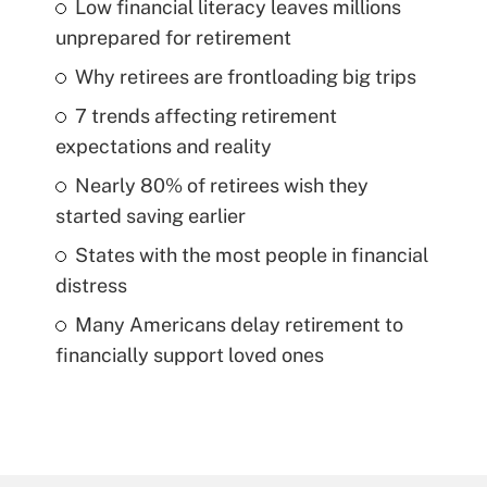
Low financial literacy leaves millions
unprepared for retirement
Why retirees are frontloading big trips
7 trends affecting retirement
expectations and reality
Nearly 80% of retirees wish they
started saving earlier
States with the most people in financial
distress
Many Americans delay retirement to
financially support loved ones