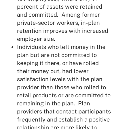
percent of assets were retained
and committed. Among former
private-sector workers, in-plan
retention improves with increased
employer size.
Individuals who left money in the
plan but are not committed to
keeping it there, or have rolled
their money out, had lower
satisfaction levels with the plan
provider than those who rolled to
retail products or are committed to
remaining in the plan. Plan
providers that contact participants
frequently and establish a positive
relationship are more likely to