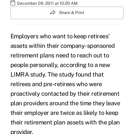
December 09, 2011 at 10:20 AM
Share & Print
Employers who want to keep retirees'
assets within their company-sponsored
retirement plans need to reach out to
people personally, according to a new
LIMRA
study. The study found that
retirees and pre-retirees who were
proactively contacted by their retirement
plan providers around the time they leave
their employer are twice as likely to keep
their retirement plan assets with the plan
provider.