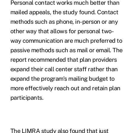
Personal contact works much better than
mailed appeals, the study found. Contact
methods such as phone, in-person or any
other way that allows for personal two-
way communication are much preferred to
passive methods such as mail or email. The
report recommended that plan providers
expand their call center staff rather than
expand the program's mailing budget to
more effectively reach out and retain plan
participants.
The LIMRA study also found that just