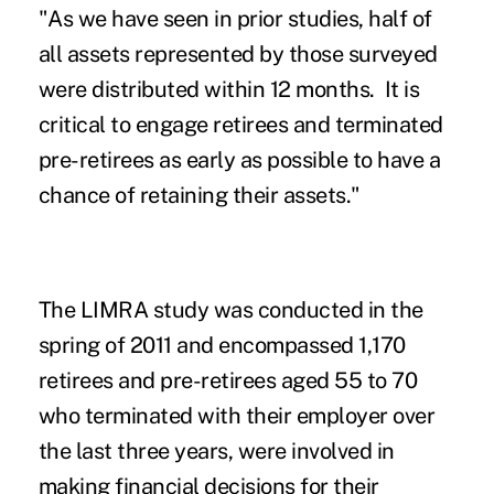
"As we have seen in prior studies, half of
all assets represented by those surveyed
were distributed within 12 months. It is
critical to engage retirees and terminated
pre-retirees as early as possible to have a
chance of retaining their assets."
The LIMRA study was conducted in the
spring of 2011 and encompassed 1,170
retirees and pre-retirees aged 55 to 70
who terminated with their employer over
the last three years, were involved in
making financial decisions for their