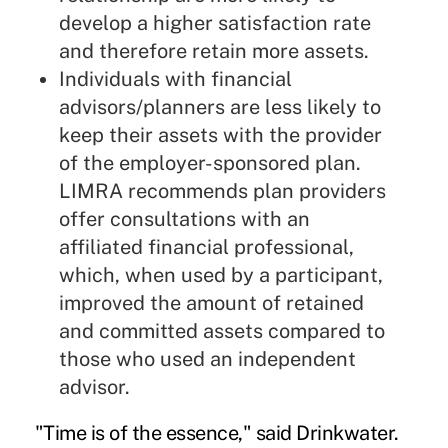
develop a higher satisfaction rate
and therefore retain more assets.
Individuals with financial
advisors/planners are less likely to
keep their assets with the provider
of the employer-sponsored plan.
LIMRA recommends plan providers
offer consultations with an
affiliated financial professional,
which, when used by a participant,
improved the amount of retained
and committed assets compared to
those who used an independent
advisor.
"Time is of the essence," said Drinkwater.