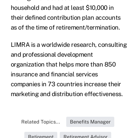
household and had at least $10,000 in
their defined contribution plan accounts
as of the time of retirement/termination.
LIMRA is a worldwide research, consulting
and professional development
organization that helps more than 850
insurance and financial services
companies in 73 countries increase their
marketing and distribution effectiveness.
Related Topics...
Benefits Manager
Retirement
Retirement Advisor