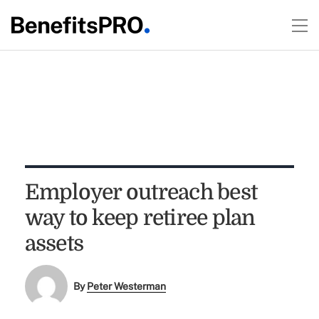
Employer outreach best
way to keep retiree plan
assets
By
Peter Westerman