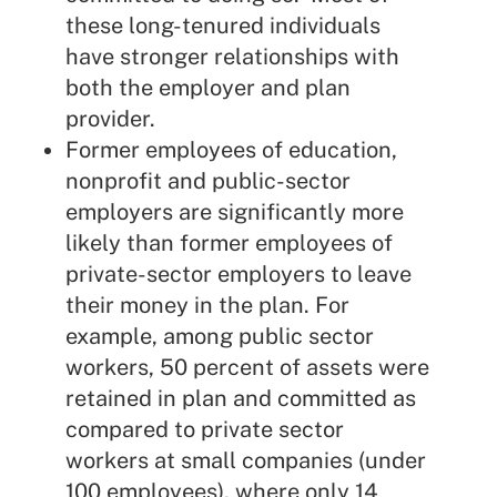
these long-tenured individuals
have stronger relationships with
both the employer and plan
provider.
Former employees of education,
nonprofit and public-sector
employers are significantly more
likely than former employees of
private-sector employers to leave
their money in the plan. For
example, among public sector
workers, 50 percent of assets were
retained in plan and committed as
compared to private sector
workers at small companies (under
100 employees), where only 14