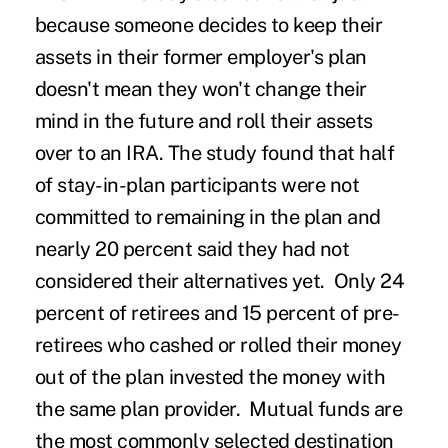
because someone decides to keep their
assets in their former employer's plan
doesn't mean they won't change their
mind in the future and roll their assets
over to an IRA. The study found that half
of stay-in-plan participants were not
committed to remaining in the plan and
nearly 20 percent said they had not
considered their alternatives yet. Only 24
percent of retirees and 15 percent of pre-
retirees who cashed or rolled their money
out of the plan invested the money with
the same plan provider. Mutual funds are
the most commonly selected destination